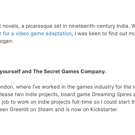
c novels, a picaresque set in nineteenth-century India.
r for a video game adaptation
, I was keen to find out m
Hogan:
ce yourself and The Secret Games Company.
ndon, where I’ve worked in the games industry for the l
lease two indie projects, board game
Dreaming Spires
y job to work on indie projects full-time so I could start t
een Greenlit on Steam and is now on Kickstarter.