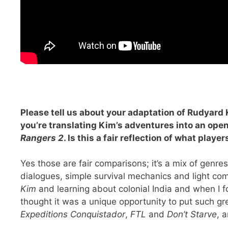
Please tell us about your adaptation of Rudyard 
you’re translating Kim’s adventures into an op
Rangers 2
. Is this a fair reflection of what play
Yes those are fair comparisons; it’s a mix of genr
dialogues, simple survival mechanics and light com
Kim
and learning about colonial India and when I f
thought it was a unique opportunity to put such g
Expeditions Conquistador
,
FTL
and
Don’t Starve
, 