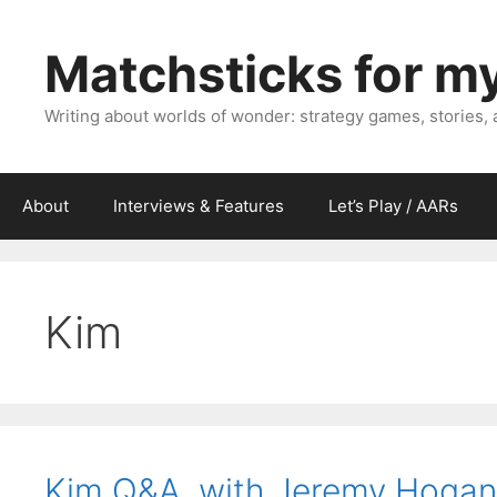
Skip
to
Matchsticks for m
content
Writing about worlds of wonder: strategy games, stories,
About
Interviews & Features
Let’s Play / AARs
Kim
Kim Q&A, with Jeremy Hogan