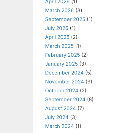
April 2026
(1)
March 2026
(3)
September 2025
(1)
July 2025
(1)
April 2025
(2)
March 2025
(1)
February 2025
(2)
January 2025
(3)
December 2024
(5)
November 2024
(3)
October 2024
(2)
September 2024
(8)
August 2024
(7)
July 2024
(3)
March 2024
(1)