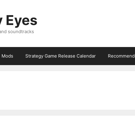
y Eyes
 and soundtracks
Mods
Strategy Game Release Calendar
Recommende