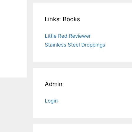
Links: Books
Little Red Reviewer
Stainless Steel Droppings
Admin
Login