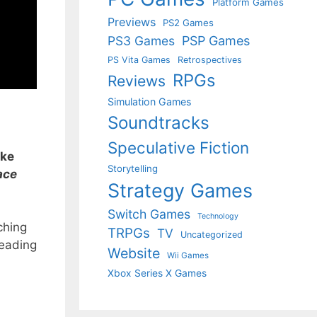
Platform Games
Previews
PS2 Games
PS3 Games
PSP Games
PS Vita Games
Retrospectives
RPGs
Reviews
Simulation Games
Soundtracks
Speculative Fiction
ike
Storytelling
ace
Strategy Games
Switch Games
Technology
ching
TRPGs
TV
Uncategorized
reading
Website
Wii Games
Xbox Series X Games