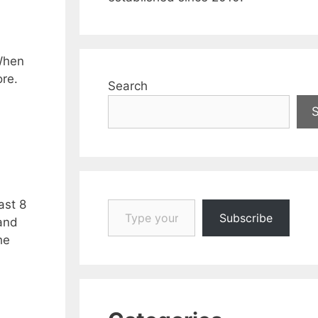
 When
ore.
Search
Type your email…
ast 8
Subscribe
and
he