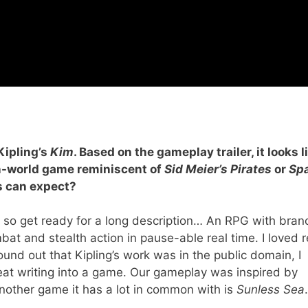
Kipling’s
Kim
. Based on the gameplay trailer, it looks l
en-world game reminiscent of
Sid Meier’s Pirates
or
Sp
ers can expect?
es so get ready for a long description… An RPG with bran
bat and stealth action in pause-able real time. I loved 
ound out that Kipling’s work was in the public domain, I
reat writing into a game. Our gameplay was inspired by
another game it has a lot in common with is
Sunless Sea
.