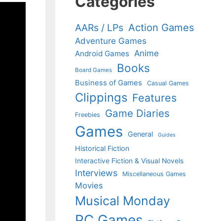
Categories
Action Games
AARs / LPs
Adventure Games
Anime
Android Games
Books
Board Games
Business of Games
Casual Games
Clippings
Features
Game Diaries
Freebies
Games
General
Guides
Historical Fiction
Interactive Fiction & Visual Novels
Interviews
Miscellaneous Games
Movies
Musical Monday
PC Games