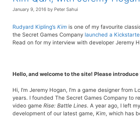
January 9, 2016
by
Peter Sahui
Rudyard Kipling’s
Kim
is one of my favourite classi
the Secret Games Company
launched a Kickstarte
Read on for my interview with developer Jeremy 
Hello, and welcome to the site! Please introdu
Hi, I’m Jeremy Hogan, I’m a game designer from Lo
years. I founded The Secret Games Company to re
video game
Rise: Battle Lines
. A year ago, I left m
development of our latest game,
Kim
, which has b