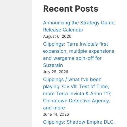
Recent Posts
Announcing the Strategy Game
Release Calendar
August 6, 2026
Clippings: Terra Invicta’s first
expansion, multiple expansions
and wargame spin-off for
Suzerain
July 28, 2026
Clippings / what I’ve been
playing: Civ VII: Test of Time,
more Terra Invicta & Anno 117,
Chinatown Detective Agency,
and more
June 14, 2026
Clippings: Shadow Empire DLC,