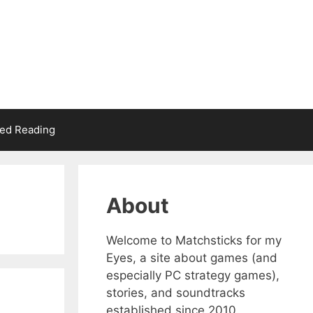
d Reading
About
Welcome to Matchsticks for my
Eyes, a site about games (and
especially PC strategy games),
stories, and soundtracks
established since 2010.