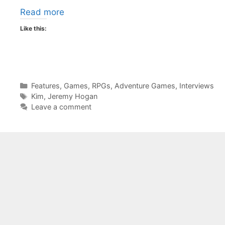
Read more
Like this:
Categories
Features
,
Games
,
RPGs
,
Adventure Games
,
Interviews
Tags
Kim
,
Jeremy Hogan
Leave a comment