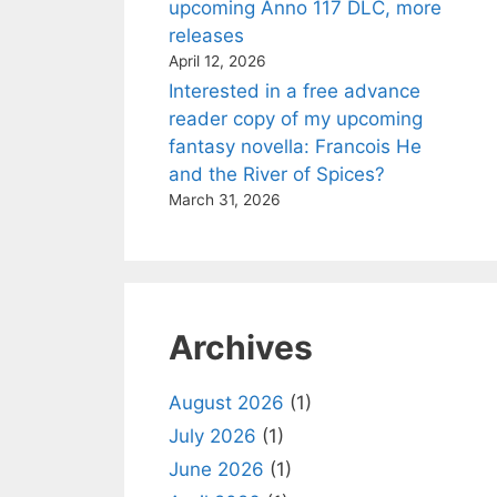
upcoming Anno 117 DLC, more
releases
April 12, 2026
Interested in a free advance
reader copy of my upcoming
fantasy novella: Francois He
and the River of Spices?
March 31, 2026
Archives
August 2026
(1)
July 2026
(1)
June 2026
(1)