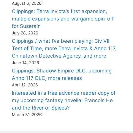
August 6, 2026
Clippings: Terra Invicta’s first expansion,
multiple expansions and wargame spin-off
for Suzerain
July 28, 2026
Clippings / what I’ve been playing: Civ VII:
Test of Time, more Terra Invicta & Anno 117,
Chinatown Detective Agency, and more
June 14, 2026
Clippings: Shadow Empire DLC, upcoming
Anno 117 DLC, more releases
April 12, 2026
Interested in a free advance reader copy of
my upcoming fantasy novella: Francois He
and the River of Spices?
March 31, 2026