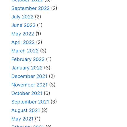
September 2022
(2)
July 2022
(2)
June 2022
(1)
May 2022
(1)
April 2022
(2)
March 2022
(3)
February 2022
(1)
January 2022
(3)
December 2021
(2)
November 2021
(3)
October 2021
(6)
September 2021
(3)
August 2021
(2)
May 2021
(1)