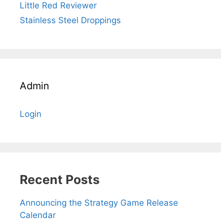
Little Red Reviewer
Stainless Steel Droppings
Admin
Login
Recent Posts
Announcing the Strategy Game Release
Calendar