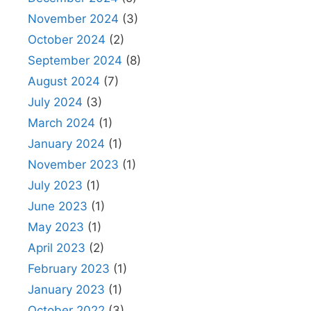
November 2024
(3)
October 2024
(2)
September 2024
(8)
August 2024
(7)
July 2024
(3)
March 2024
(1)
January 2024
(1)
November 2023
(1)
July 2023
(1)
June 2023
(1)
May 2023
(1)
April 2023
(2)
February 2023
(1)
January 2023
(1)
October 2022
(3)