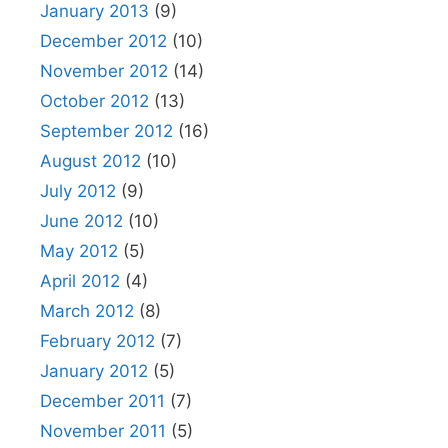
January 2013
(9)
December 2012
(10)
November 2012
(14)
October 2012
(13)
September 2012
(16)
August 2012
(10)
July 2012
(9)
June 2012
(10)
May 2012
(5)
April 2012
(4)
March 2012
(8)
February 2012
(7)
January 2012
(5)
December 2011
(7)
November 2011
(5)