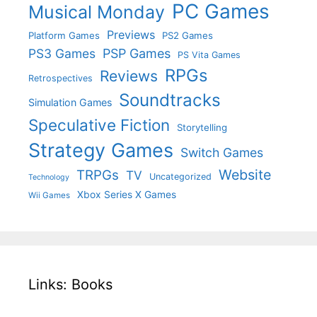
PC Games
Musical Monday
Previews
Platform Games
PS2 Games
PS3 Games
PSP Games
PS Vita Games
RPGs
Reviews
Retrospectives
Soundtracks
Simulation Games
Speculative Fiction
Storytelling
Strategy Games
Switch Games
Website
TRPGs
TV
Uncategorized
Technology
Xbox Series X Games
Wii Games
Links: Books