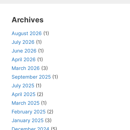
Archives
August 2026
(1)
July 2026
(1)
June 2026
(1)
April 2026
(1)
March 2026
(3)
September 2025
(1)
July 2025
(1)
April 2025
(2)
March 2025
(1)
February 2025
(2)
January 2025
(3)
December 2024
(5)