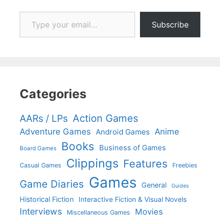
Type your email…
Subscribe
Categories
Action Games
AARs / LPs
Adventure Games
Anime
Android Games
Books
Business of Games
Board Games
Clippings
Features
Casual Games
Freebies
Games
Game Diaries
General
Guides
Historical Fiction
Interactive Fiction & Visual Novels
Interviews
Movies
Miscellaneous Games