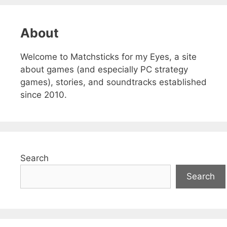
About
Welcome to Matchsticks for my Eyes, a site
about games (and especially PC strategy
games), stories, and soundtracks established
since 2010.
Search
Search