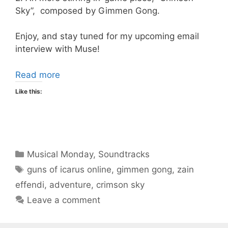
Sky”, composed by Gimmen Gong.
Enjoy, and stay tuned for my upcoming email
interview with Muse!
Read more
Like this:
Categories
Musical Monday
,
Soundtracks
Tags
guns of icarus online
,
gimmen gong
,
zain
effendi
,
adventure
,
crimson sky
Leave a comment