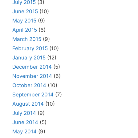
July 2015
(3)
June 2015
(10)
May 2015
(9)
April 2015
(6)
March 2015
(9)
February 2015
(10)
January 2015
(12)
December 2014
(5)
November 2014
(6)
October 2014
(10)
September 2014
(7)
August 2014
(10)
July 2014
(9)
June 2014
(5)
May 2014
(9)