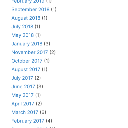
February 2019
(1)
September 2018
(1)
August 2018
(1)
July 2018
(1)
May 2018
(1)
January 2018
(3)
November 2017
(2)
October 2017
(1)
August 2017
(1)
July 2017
(2)
June 2017
(3)
May 2017
(1)
April 2017
(2)
March 2017
(6)
February 2017
(4)