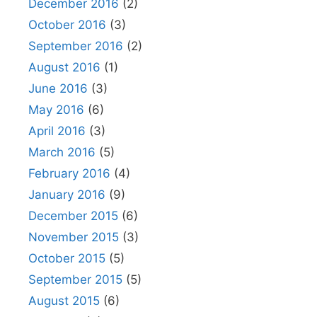
December 2016
(2)
October 2016
(3)
September 2016
(2)
August 2016
(1)
June 2016
(3)
May 2016
(6)
April 2016
(3)
March 2016
(5)
February 2016
(4)
January 2016
(9)
December 2015
(6)
November 2015
(3)
October 2015
(5)
September 2015
(5)
August 2015
(6)