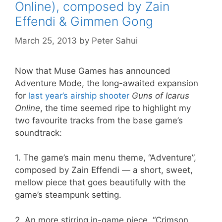
Online), composed by Zain
Effendi & Gimmen Gong
March 25, 2013
by
Peter Sahui
Now that Muse Games has announced
Adventure Mode, the long-awaited expansion
for
last year’s airship shooter
Guns of Icarus
Online
, the time seemed ripe to highlight my
two favourite tracks from the base game’s
soundtrack:
1. The game’s main menu theme, “Adventure”,
composed by Zain Effendi — a short, sweet,
mellow piece that goes beautifully with the
game’s steampunk setting.
2. An more stirring in-game piece, “Crimson