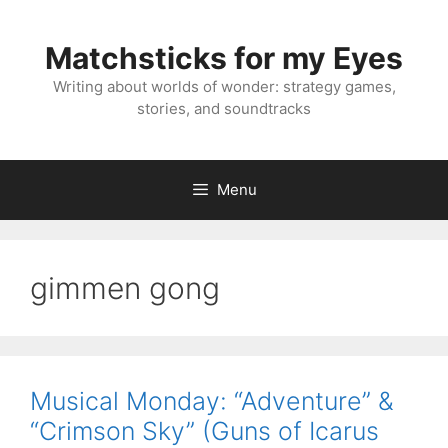
Skip
to
Matchsticks for my Eyes
content
Writing about worlds of wonder: strategy games,
stories, and soundtracks
Menu
gimmen gong
Musical Monday: “Adventure” &
“Crimson Sky” (Guns of Icarus