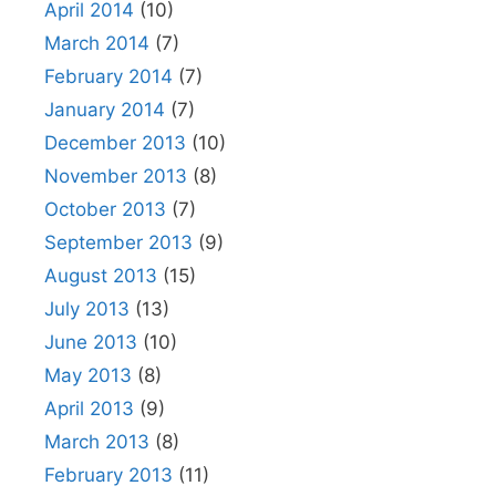
April 2014
(10)
March 2014
(7)
February 2014
(7)
January 2014
(7)
December 2013
(10)
November 2013
(8)
October 2013
(7)
September 2013
(9)
August 2013
(15)
July 2013
(13)
June 2013
(10)
May 2013
(8)
April 2013
(9)
March 2013
(8)
February 2013
(11)