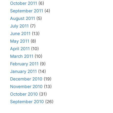
October 2011
(6)
September 2011
(4)
August 2011
(5)
July 2011
(7)
June 2011
(13)
May 2011
(8)
April 2011
(10)
March 2011
(10)
February 2011
(9)
January 2011
(14)
December 2010
(19)
November 2010
(13)
October 2010
(31)
September 2010
(26)