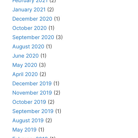
February 2021
(2)
January 2021
(2)
December 2020
(1)
October 2020
(1)
September 2020
(3)
August 2020
(1)
June 2020
(1)
May 2020
(3)
April 2020
(2)
December 2019
(1)
November 2019
(2)
October 2019
(2)
September 2019
(1)
August 2019
(2)
May 2019
(1)