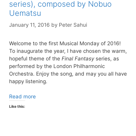
series), composed by Nobuo
Uematsu
January 11, 2016
by
Peter Sahui
Welcome to the first Musical Monday of 2016!
To inaugurate the year, I have chosen the warm,
hopeful theme of the
Final Fantasy
series, as
performed by the London Philharmonic
Orchestra. Enjoy the song, and may you all have
happy listening.
Read more
Like this: