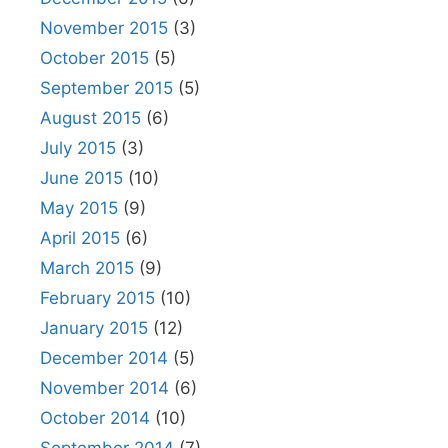
November 2015
(3)
October 2015
(5)
September 2015
(5)
August 2015
(6)
July 2015
(3)
June 2015
(10)
May 2015
(9)
April 2015
(6)
March 2015
(9)
February 2015
(10)
January 2015
(12)
December 2014
(5)
November 2014
(6)
October 2014
(10)