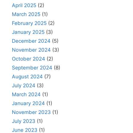
April 2025
(2)
March 2025
(1)
February 2025
(2)
January 2025
(3)
December 2024
(5)
November 2024
(3)
October 2024
(2)
September 2024
(8)
August 2024
(7)
July 2024
(3)
March 2024
(1)
January 2024
(1)
November 2023
(1)
July 2023
(1)
June 2023
(1)