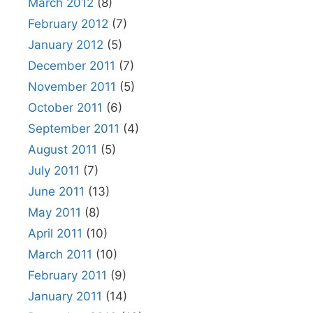
March 2012
(8)
February 2012
(7)
January 2012
(5)
December 2011
(7)
November 2011
(5)
October 2011
(6)
September 2011
(4)
August 2011
(5)
July 2011
(7)
June 2011
(13)
May 2011
(8)
April 2011
(10)
March 2011
(10)
February 2011
(9)
January 2011
(14)