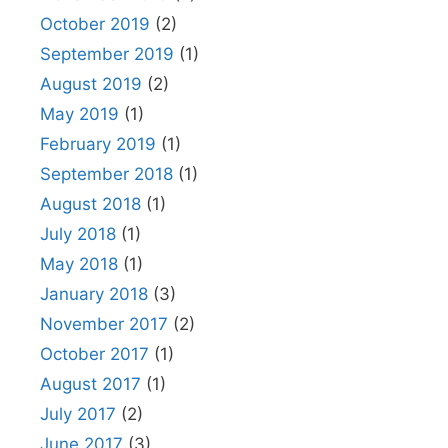
October 2019
(2)
September 2019
(1)
August 2019
(2)
May 2019
(1)
February 2019
(1)
September 2018
(1)
August 2018
(1)
July 2018
(1)
May 2018
(1)
January 2018
(3)
November 2017
(2)
October 2017
(1)
August 2017
(1)
July 2017
(2)
June 2017
(3)