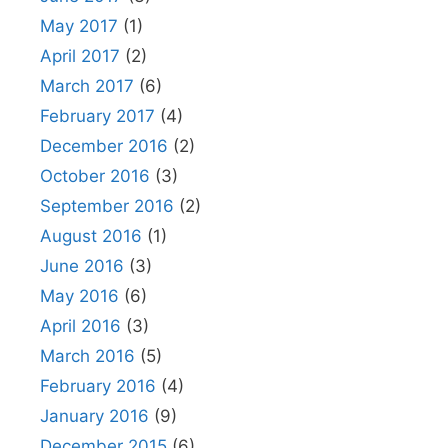
May 2017
(1)
April 2017
(2)
March 2017
(6)
February 2017
(4)
December 2016
(2)
October 2016
(3)
September 2016
(2)
August 2016
(1)
June 2016
(3)
May 2016
(6)
April 2016
(3)
March 2016
(5)
February 2016
(4)
January 2016
(9)
December 2015
(6)