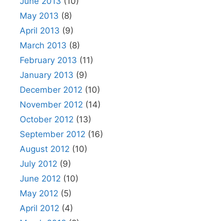
June 2013
(10)
May 2013
(8)
April 2013
(9)
March 2013
(8)
February 2013
(11)
January 2013
(9)
December 2012
(10)
November 2012
(14)
October 2012
(13)
September 2012
(16)
August 2012
(10)
July 2012
(9)
June 2012
(10)
May 2012
(5)
April 2012
(4)