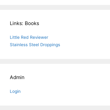
Links: Books
Little Red Reviewer
Stainless Steel Droppings
Admin
Login