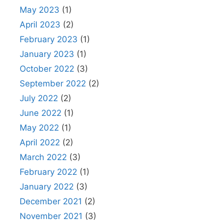
May 2023
(1)
April 2023
(2)
February 2023
(1)
January 2023
(1)
October 2022
(3)
September 2022
(2)
July 2022
(2)
June 2022
(1)
May 2022
(1)
April 2022
(2)
March 2022
(3)
February 2022
(1)
January 2022
(3)
December 2021
(2)
November 2021
(3)