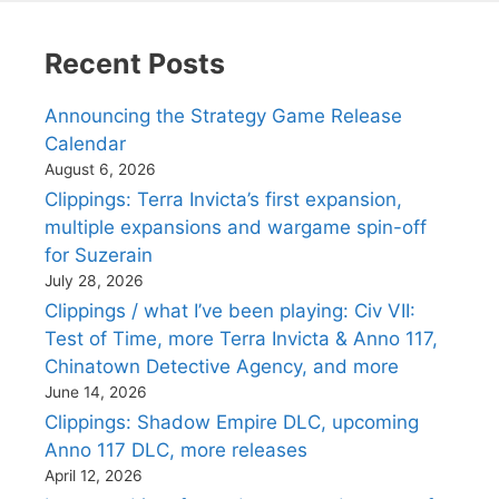
Recent Posts
Announcing the Strategy Game Release
Calendar
August 6, 2026
Clippings: Terra Invicta’s first expansion,
multiple expansions and wargame spin-off
for Suzerain
July 28, 2026
Clippings / what I’ve been playing: Civ VII:
Test of Time, more Terra Invicta & Anno 117,
Chinatown Detective Agency, and more
June 14, 2026
Clippings: Shadow Empire DLC, upcoming
Anno 117 DLC, more releases
April 12, 2026