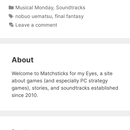
Categories
Musical Monday
,
Soundtracks
Tags
nobuo uematsu
,
final fantasy
Leave a comment
About
Welcome to Matchsticks for my Eyes, a site
about games (and especially PC strategy
games), stories, and soundtracks established
since 2010.