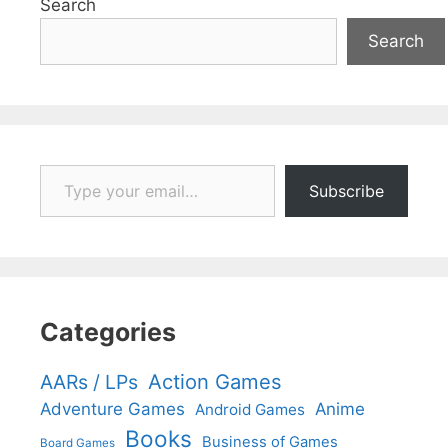
Search
Search
Type your email…
Subscribe
Categories
Action Games
AARs / LPs
Adventure Games
Anime
Android Games
Books
Business of Games
Board Games