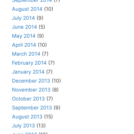
September 2014
(7)
August 2014
(10)
July 2014
(9)
June 2014
(5)
May 2014
(9)
April 2014
(10)
March 2014
(7)
February 2014
(7)
January 2014
(7)
December 2013
(10)
November 2013
(8)
October 2013
(7)
September 2013
(9)
August 2013
(15)
July 2013
(13)