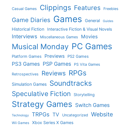
Clippings
Features
Casual Games
Freebies
Games
Game Diaries
General
Guides
Historical Fiction
Interactive Fiction & Visual Novels
Interviews
Movies
Miscellaneous Games
PC Games
Musical Monday
Previews
Platform Games
PS2 Games
PS3 Games
PSP Games
PS Vita Games
RPGs
Reviews
Retrospectives
Soundtracks
Simulation Games
Speculative Fiction
Storytelling
Strategy Games
Switch Games
Website
TRPGs
TV
Uncategorized
Technology
Xbox Series X Games
Wii Games