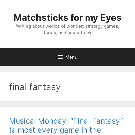
Skip
to
Matchsticks for my Eyes
content
Writing about worlds of wonder: strategy games,
stories, and soundtracks
Menu
final fantasy
Musical Monday: “Final Fantasy”
(almost every game in the