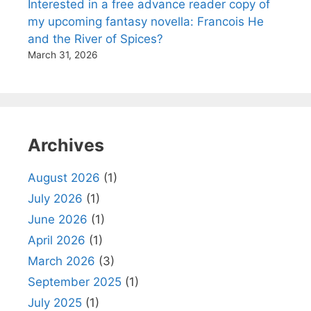
Interested in a free advance reader copy of
my upcoming fantasy novella: Francois He
and the River of Spices?
March 31, 2026
Archives
August 2026
(1)
July 2026
(1)
June 2026
(1)
April 2026
(1)
March 2026
(3)
September 2025
(1)
July 2025
(1)