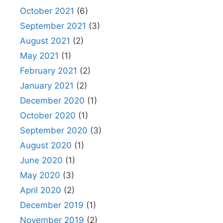
October 2021
(6)
September 2021
(3)
August 2021
(2)
May 2021
(1)
February 2021
(2)
January 2021
(2)
December 2020
(1)
October 2020
(1)
September 2020
(3)
August 2020
(1)
June 2020
(1)
May 2020
(3)
April 2020
(2)
December 2019
(1)
November 2019
(2)