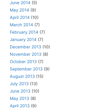
June 2014
(5)
May 2014
(9)
April 2014
(10)
March 2014
(7)
February 2014
(7)
January 2014
(7)
December 2013
(10)
November 2013
(8)
October 2013
(7)
September 2013
(9)
August 2013
(15)
July 2013
(13)
June 2013
(10)
May 2013
(8)
April 2013
(9)