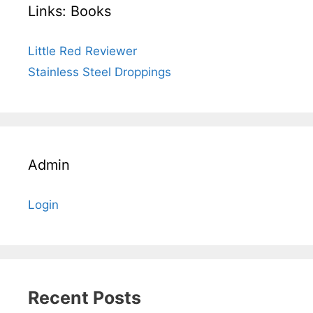
Links: Books
Little Red Reviewer
Stainless Steel Droppings
Admin
Login
Recent Posts