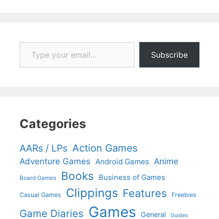
Type your email…
Subscribe
Categories
Action Games
AARs / LPs
Adventure Games
Anime
Android Games
Books
Business of Games
Board Games
Clippings
Features
Casual Games
Freebies
Games
Game Diaries
General
Guides