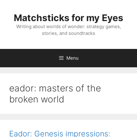
Skip
to
Matchsticks for my Eyes
content
Writing about worlds of wonder: strategy games,
stories, and soundtracks
Menu
eador: masters of the
broken world
Eador: Genesis impressions: