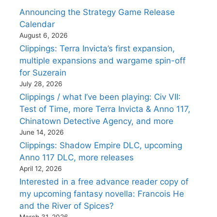
Announcing the Strategy Game Release
Calendar
August 6, 2026
Clippings: Terra Invicta’s first expansion,
multiple expansions and wargame spin-off
for Suzerain
July 28, 2026
Clippings / what I’ve been playing: Civ VII:
Test of Time, more Terra Invicta & Anno 117,
Chinatown Detective Agency, and more
June 14, 2026
Clippings: Shadow Empire DLC, upcoming
Anno 117 DLC, more releases
April 12, 2026
Interested in a free advance reader copy of
my upcoming fantasy novella: Francois He
and the River of Spices?