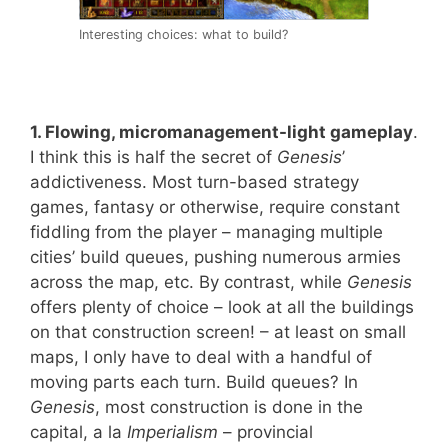
Interesting choices: what to build?
1. Flowing, micromanagement-light gameplay
.
I think this is half the secret of
Genesis
’
addictiveness. Most turn-based strategy
games, fantasy or otherwise, require constant
fiddling from the player – managing multiple
cities’ build queues, pushing numerous armies
across the map, etc. By contrast, while
Genesis
offers plenty of choice – look at all the buildings
on that construction screen! – at least on small
maps, I only have to deal with a handful of
moving parts each turn. Build queues? In
Genesis
, most construction is done in the
capital, a la
Imperialism
– provincial