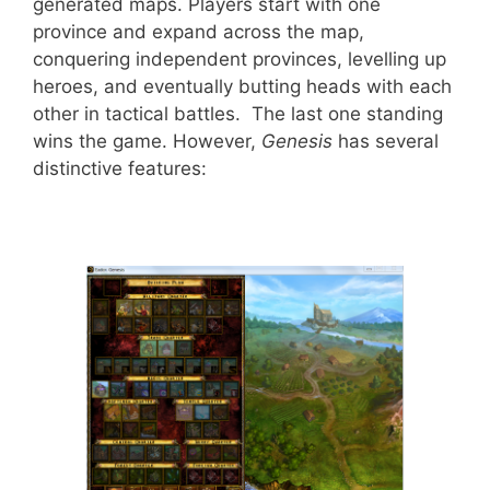
generated maps. Players start with one
province and expand across the map,
conquering independent provinces, levelling up
heroes, and eventually butting heads with each
other in tactical battles. The last one standing
wins the game. However,
Genesis
has several
distinctive features: