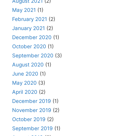
August 2021
(2)
May 2021
(1)
February 2021
(2)
January 2021
(2)
December 2020
(1)
October 2020
(1)
September 2020
(3)
August 2020
(1)
June 2020
(1)
May 2020
(3)
April 2020
(2)
December 2019
(1)
November 2019
(2)
October 2019
(2)
September 2019
(1)