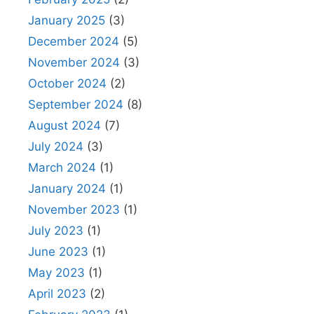
January 2025
(3)
December 2024
(5)
November 2024
(3)
October 2024
(2)
September 2024
(8)
August 2024
(7)
July 2024
(3)
March 2024
(1)
January 2024
(1)
November 2023
(1)
July 2023
(1)
June 2023
(1)
May 2023
(1)
April 2023
(2)