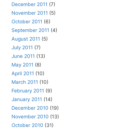
December 2011
(7)
November 2011
(5)
October 2011
(6)
September 2011
(4)
August 2011
(5)
July 2011
(7)
June 2011
(13)
May 2011
(8)
April 2011
(10)
March 2011
(10)
February 2011
(9)
January 2011
(14)
December 2010
(19)
November 2010
(13)
October 2010
(31)