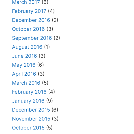
March 2017
(6)
February 2017
(4)
December 2016
(2)
October 2016
(3)
September 2016
(2)
August 2016
(1)
June 2016
(3)
May 2016
(6)
April 2016
(3)
March 2016
(5)
February 2016
(4)
January 2016
(9)
December 2015
(6)
November 2015
(3)
October 2015
(5)