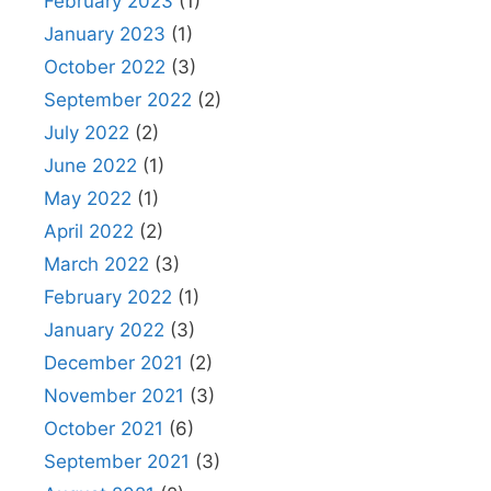
February 2023
(1)
January 2023
(1)
October 2022
(3)
September 2022
(2)
July 2022
(2)
June 2022
(1)
May 2022
(1)
April 2022
(2)
March 2022
(3)
February 2022
(1)
January 2022
(3)
December 2021
(2)
November 2021
(3)
October 2021
(6)
September 2021
(3)