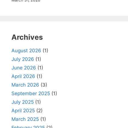
March 31, 2026
Archives
August 2026
(1)
July 2026
(1)
June 2026
(1)
April 2026
(1)
March 2026
(3)
September 2025
(1)
July 2025
(1)
April 2025
(2)
March 2025
(1)
February 2025
(2)