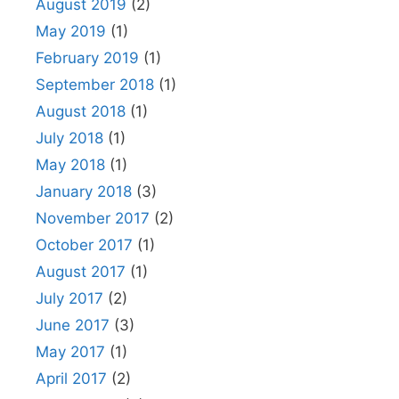
August 2019
(2)
May 2019
(1)
February 2019
(1)
September 2018
(1)
August 2018
(1)
July 2018
(1)
May 2018
(1)
January 2018
(3)
November 2017
(2)
October 2017
(1)
August 2017
(1)
July 2017
(2)
June 2017
(3)
May 2017
(1)
April 2017
(2)