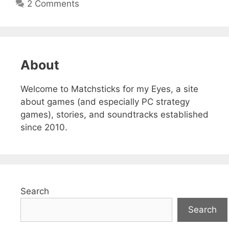
2 Comments
About
Welcome to Matchsticks for my Eyes, a site
about games (and especially PC strategy
games), stories, and soundtracks established
since 2010.
Search
Search