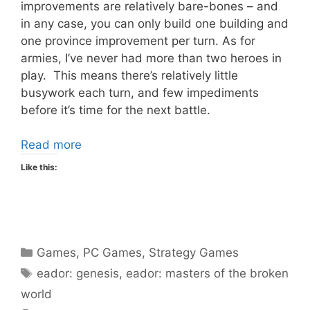
improvements are relatively bare-bones – and
in any case, you can only build one building and
one province improvement per turn. As for
armies, I’ve never had more than two heroes in
play. This means there’s relatively little
busywork each turn, and few impediments
before it’s time for the next battle.
Read more
Like this:
Categories
Games
,
PC Games
,
Strategy Games
Tags
eador: genesis
,
eador: masters of the broken
world