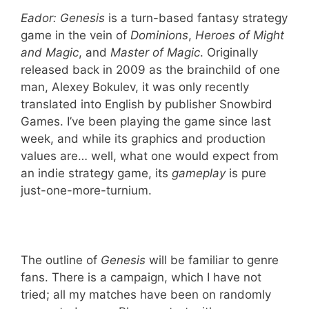
Eador:
Genesis
is a turn-based fantasy strategy
game in the vein of
Dominions
,
Heroes of Might
and Magic
, and
Master of Magic
. Originally
released back in 2009 as the brainchild of one
man, Alexey Bokulev, it was only recently
translated into English by publisher Snowbird
Games. I’ve been playing the game since last
week, and while its graphics and production
values are… well, what one would expect from
an indie strategy game, its
gameplay
is pure
just-one-more-turnium.
The outline of
Genesis
will be familiar to genre
fans. There is a campaign, which I have not
tried; all my matches have been on randomly