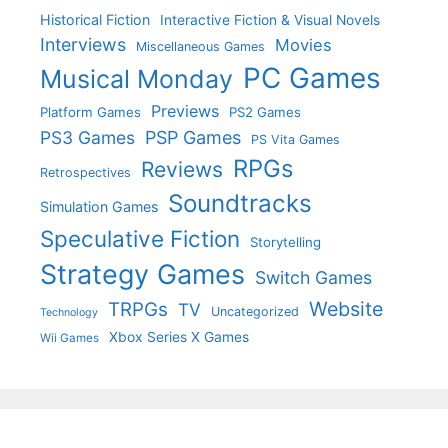
Historical Fiction
Interactive Fiction & Visual Novels
Interviews
Movies
Miscellaneous Games
PC Games
Musical Monday
Previews
Platform Games
PS2 Games
PS3 Games
PSP Games
PS Vita Games
RPGs
Reviews
Retrospectives
Soundtracks
Simulation Games
Speculative Fiction
Storytelling
Strategy Games
Switch Games
Website
TRPGs
TV
Uncategorized
Technology
Xbox Series X Games
Wii Games