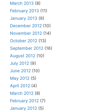
March 2013
(8)
February 2013
(11)
January 2013
(9)
December 2012
(10)
November 2012
(14)
October 2012
(13)
September 2012
(16)
August 2012
(10)
July 2012
(9)
June 2012
(10)
May 2012
(5)
April 2012
(4)
March 2012
(8)
February 2012
(7)
January 2012
(5)