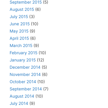
September 2015
(5)
August 2015
(6)
July 2015
(3)
June 2015
(10)
May 2015
(9)
April 2015
(6)
March 2015
(9)
February 2015
(10)
January 2015
(12)
December 2014
(5)
November 2014
(6)
October 2014
(10)
September 2014
(7)
August 2014
(10)
July 2014
(9)