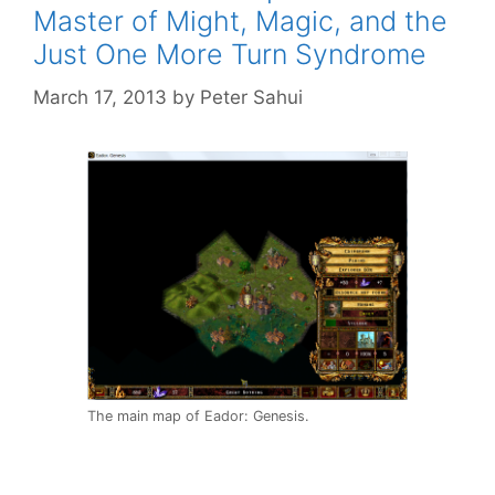
Master of Might, Magic, and the
Just One More Turn Syndrome
March 17, 2013
by
Peter Sahui
The main map of Eador: Genesis.