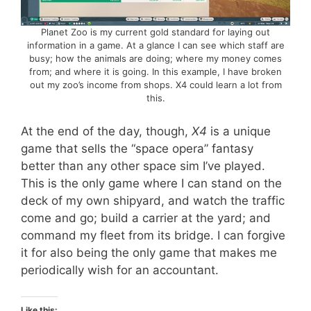
Planet Zoo is my current gold standard for laying out
information in a game. At a glance I can see which staff are
busy; how the animals are doing; where my money comes
from; and where it is going. In this example, I have broken
out my zoo’s income from shops. X4 could learn a lot from
this.
At the end of the day, though,
X4
is a unique
game that sells the “space opera” fantasy
better than any other space sim I’ve played.
This is the only game where I can stand on the
deck of my own shipyard, and watch the traffic
come and go; build a carrier at the yard; and
command my fleet from its bridge. I can forgive
it for also being the only game that makes me
periodically wish for an accountant.
Like this: