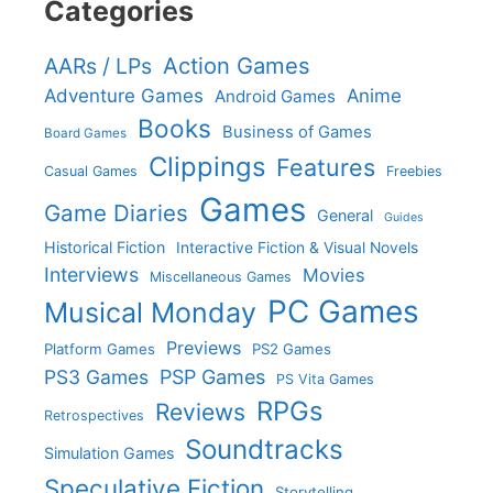
Categories
Action Games
AARs / LPs
Adventure Games
Anime
Android Games
Books
Business of Games
Board Games
Clippings
Features
Casual Games
Freebies
Games
Game Diaries
General
Guides
Historical Fiction
Interactive Fiction & Visual Novels
Interviews
Movies
Miscellaneous Games
PC Games
Musical Monday
Previews
Platform Games
PS2 Games
PS3 Games
PSP Games
PS Vita Games
RPGs
Reviews
Retrospectives
Soundtracks
Simulation Games
Speculative Fiction
Storytelling