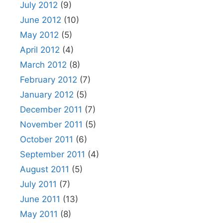
July 2012
(9)
June 2012
(10)
May 2012
(5)
April 2012
(4)
March 2012
(8)
February 2012
(7)
January 2012
(5)
December 2011
(7)
November 2011
(5)
October 2011
(6)
September 2011
(4)
August 2011
(5)
July 2011
(7)
June 2011
(13)
May 2011
(8)