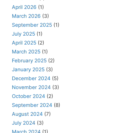
April 2026
(1)
March 2026
(3)
September 2025
(1)
July 2025
(1)
April 2025
(2)
March 2025
(1)
February 2025
(2)
January 2025
(3)
December 2024
(5)
November 2024
(3)
October 2024
(2)
September 2024
(8)
August 2024
(7)
July 2024
(3)
March 2024
(1)