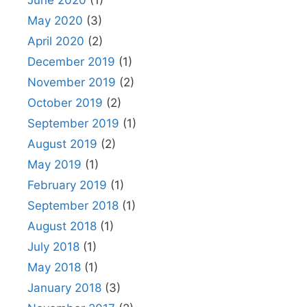
June 2020
(1)
May 2020
(3)
April 2020
(2)
December 2019
(1)
November 2019
(2)
October 2019
(2)
September 2019
(1)
August 2019
(2)
May 2019
(1)
February 2019
(1)
September 2018
(1)
August 2018
(1)
July 2018
(1)
May 2018
(1)
January 2018
(3)