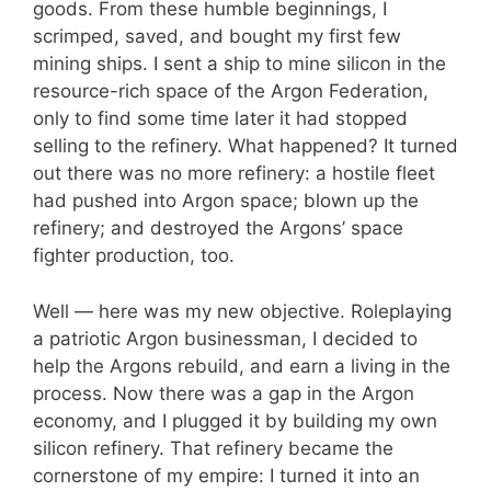
goods. From these humble beginnings, I
scrimped, saved, and bought my first few
mining ships. I sent a ship to mine silicon in the
resource-rich space of the Argon Federation,
only to find some time later it had stopped
selling to the refinery. What happened? It turned
out there was no more refinery: a hostile fleet
had pushed into Argon space; blown up the
refinery; and destroyed the Argons’ space
fighter production, too.
Well — here was my new objective. Roleplaying
a patriotic Argon businessman, I decided to
help the Argons rebuild, and earn a living in the
process. Now there was a gap in the Argon
economy, and I plugged it by building my own
silicon refinery. That refinery became the
cornerstone of my empire: I turned it into an