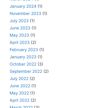
January 2024
(1)
November 2023
(1)
July 2023
(1)
June 2023
(1)
May 2023
(1)
April 2023
(2)
February 2023
(1)
January 2023
(1)
October 2022
(3)
September 2022
(2)
July 2022
(2)
June 2022
(1)
May 2022
(1)
April 2022
(2)
March 2022
(3)