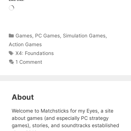
Loading…
Categories
Games
,
PC Games
,
Simulation Games
,
Action Games
Tags
X4: Foundations
1 Comment
About
Welcome to Matchsticks for my Eyes, a site
about games (and especially PC strategy
games), stories, and soundtracks established