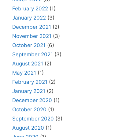
February 2022
(1)
January 2022
(3)
December 2021
(2)
November 2021
(3)
October 2021
(6)
September 2021
(3)
August 2021
(2)
May 2021
(1)
February 2021
(2)
January 2021
(2)
December 2020
(1)
October 2020
(1)
September 2020
(3)
August 2020
(1)