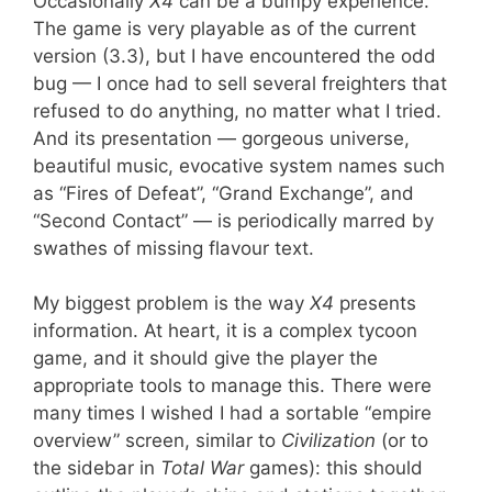
Occasionally
X4
can be a bumpy experience.
The game is very playable as of the current
version (3.3), but I have encountered the odd
bug — I once had to sell several freighters that
refused to do anything, no matter what I tried.
And its presentation — gorgeous universe,
beautiful music, evocative system names such
as “Fires of Defeat”, “Grand Exchange”, and
“Second Contact” — is periodically marred by
swathes of missing flavour text.
My biggest problem is the way
X4
presents
information. At heart, it is a complex tycoon
game, and it should give the player the
appropriate tools to manage this. There were
many times I wished I had a sortable “empire
overview” screen, similar to
Civilization
(or to
the sidebar in
Total War
games): this should