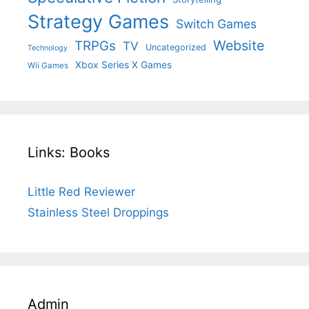
Strategy Games
Switch Games
Website
TRPGs
TV
Uncategorized
Technology
Xbox Series X Games
Wii Games
Links: Books
Little Red Reviewer
Stainless Steel Droppings
Admin