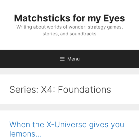
Skip
to
Matchsticks for my Eyes
content
Writing about worlds of wonder: strategy games,
stories, and soundtracks
Menu
Series:
X4: Foundations
When the X-Universe gives you
lemons…