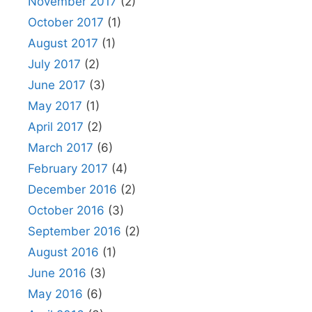
November 2017
(2)
October 2017
(1)
August 2017
(1)
July 2017
(2)
June 2017
(3)
May 2017
(1)
April 2017
(2)
March 2017
(6)
February 2017
(4)
December 2016
(2)
October 2016
(3)
September 2016
(2)
August 2016
(1)
June 2016
(3)
May 2016
(6)