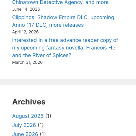
Chinatown Detective Agency, and more
June 14, 2026
Clippings: Shadow Empire DLC, upcoming
Anno 117 DLC, more releases
April 12, 2026
Interested in a free advance reader copy of
my upcoming fantasy novella: Francois He
and the River of Spices?
March 31, 2026
Archives
August 2026
(1)
July 2026
(1)
June 2026
(1)