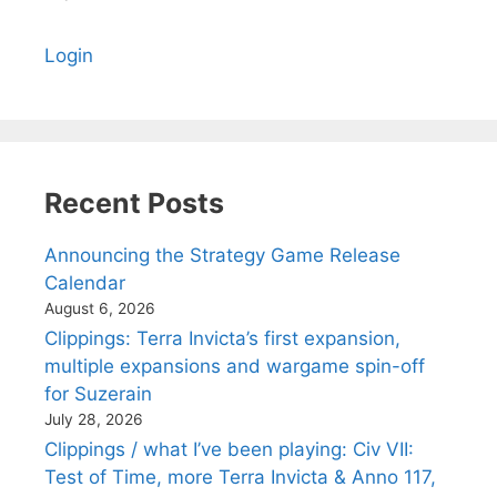
Login
Recent Posts
Announcing the Strategy Game Release
Calendar
August 6, 2026
Clippings: Terra Invicta’s first expansion,
multiple expansions and wargame spin-off
for Suzerain
July 28, 2026
Clippings / what I’ve been playing: Civ VII:
Test of Time, more Terra Invicta & Anno 117,