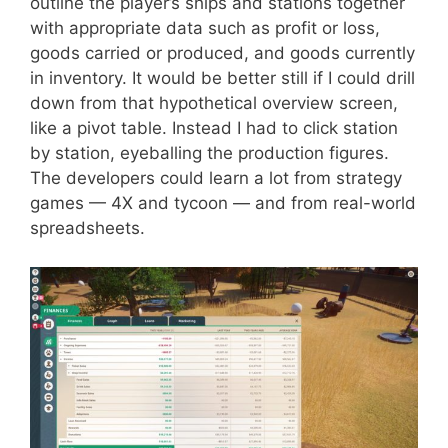
outline the player’s ships and stations together
with appropriate data such as profit or loss,
goods carried or produced, and goods currently
in inventory. It would be better still if I could drill
down from that hypothetical overview screen,
like a pivot table. Instead I had to click station
by station, eyeballing the production figures.
The developers could learn a lot from strategy
games — 4X and tycoon — and from real-world
spreadsheets.