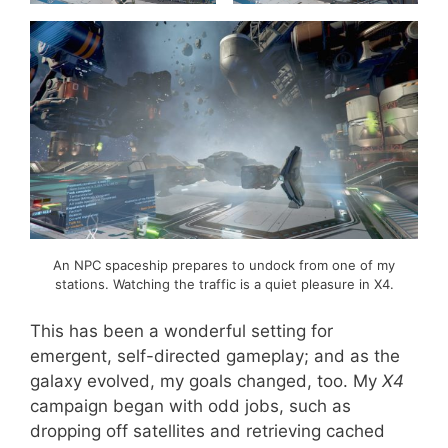
An NPC spaceship prepares to undock from one of my
stations. Watching the traffic is a quiet pleasure in X4.
This has been a wonderful setting for
emergent, self-directed gameplay; and as the
galaxy evolved, my goals changed, too. My
X4
campaign began with odd jobs, such as
dropping off satellites and retrieving cached