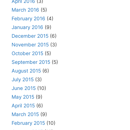
April 2016
(3)
March 2016
(5)
February 2016
(4)
January 2016
(9)
December 2015
(6)
November 2015
(3)
October 2015
(5)
September 2015
(5)
August 2015
(6)
July 2015
(3)
June 2015
(10)
May 2015
(9)
April 2015
(6)
March 2015
(9)
February 2015
(10)