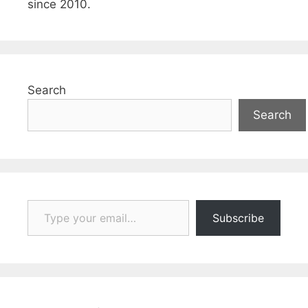
since 2010.
Search
Search
Type your email…
Subscribe