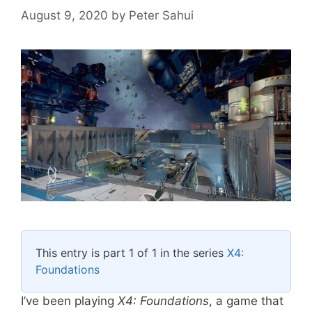
August 9, 2020
by
Peter Sahui
This entry is part 1 of 1 in the series
X4:
Foundations
I’ve been playing
X4: Foundations
, a game that