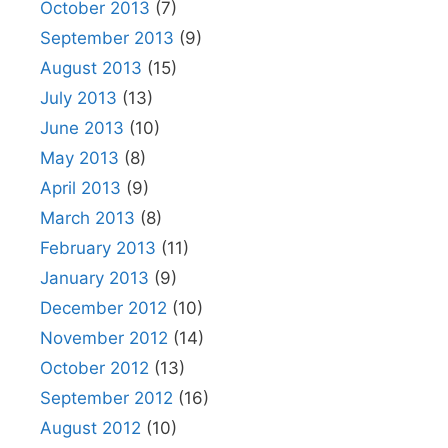
October 2013
(7)
September 2013
(9)
August 2013
(15)
July 2013
(13)
June 2013
(10)
May 2013
(8)
April 2013
(9)
March 2013
(8)
February 2013
(11)
January 2013
(9)
December 2012
(10)
November 2012
(14)
October 2012
(13)
September 2012
(16)
August 2012
(10)