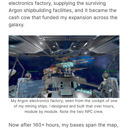
electronics factory, supplying the surviving
Argon shipbuilding facilities, and it became the
cash cow that funded my expansion across the
galaxy.
My Argon electronics factory, seen from the cockpit of one
of my mining ships. I designed and built that over hours,
module by module. Note the two NPC crew.
Now after 160+ hours, my bases span the map,