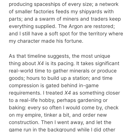
producing spaceships of every size; a network
of smaller factories feeds my shipyards with
parts; and a swarm of miners and traders keep
everything supplied. The Argon are restored;
and I still have a soft spot for the territory where
my character made his fortune.
As that timeline suggests, the most unique
thing about
X4
is its pacing. It takes significant
real-world time to gather minerals or produce
goods; hours to build up a station; and time
compression is gated behind in-game
requirements. I treated
X4
as something closer
to a real-life hobby, perhaps gardening or
baking: every so often I would come by, check
on my empire, tinker a bit, and order new
construction. Then I went away, and let the
game run in the background while I did other