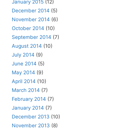
January 2015
(12)
December 2014
(5)
November 2014
(6)
October 2014
(10)
September 2014
(7)
August 2014
(10)
July 2014
(9)
June 2014
(5)
May 2014
(9)
April 2014
(10)
March 2014
(7)
February 2014
(7)
January 2014
(7)
December 2013
(10)
November 2013
(8)