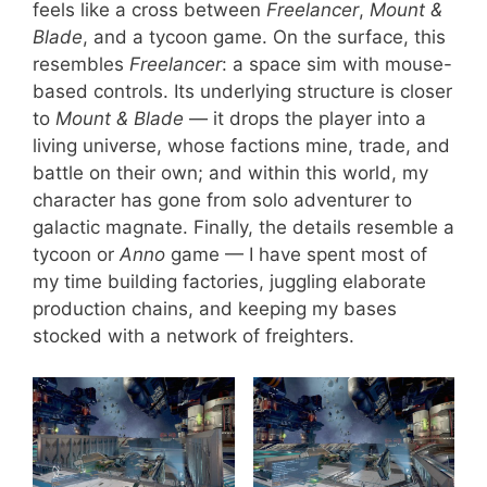
feels like a cross between
Freelancer
,
Mount &
Blade
, and a tycoon game. On the surface, this
resembles
Freelancer
: a space sim with mouse-
based controls. Its underlying structure is closer
to
Mount & Blade
— it drops the player into a
living universe, whose factions mine, trade, and
battle on their own; and within this world, my
character has gone from solo adventurer to
galactic magnate. Finally, the details resemble a
tycoon or
Anno
game — I have spent most of
my time building factories, juggling elaborate
production chains, and keeping my bases
stocked with a network of freighters.