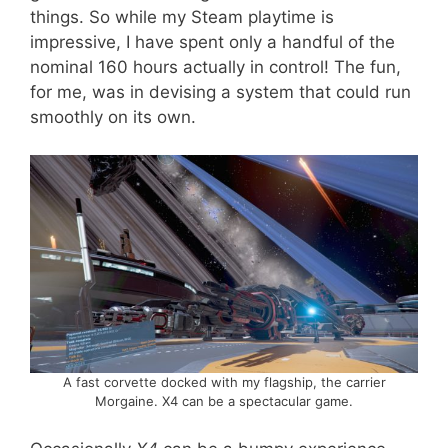
things. So while my Steam playtime is
impressive, I have spent only a handful of the
nominal 160 hours actually in control! The fun,
for me, was in devising a system that could run
smoothly on its own.
A fast corvette docked with my flagship, the carrier
Morgaine. X4 can be a spectacular game.