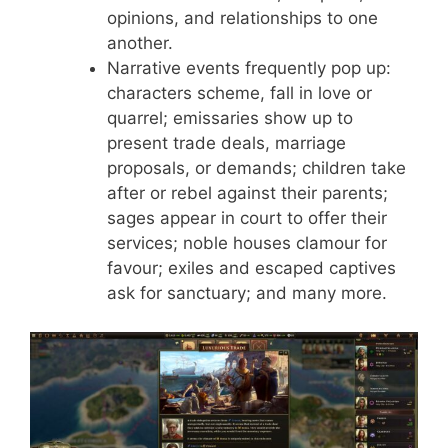
opinions, and relationships to one
another.
Narrative events frequently pop up:
characters scheme, fall in love or
quarrel; emissaries show up to
present trade deals, marriage
proposals, or demands; children take
after or rebel against their parents;
sages appear in court to offer their
services; noble houses clamour for
favour; exiles and escaped captives
ask for sanctuary; and many more.