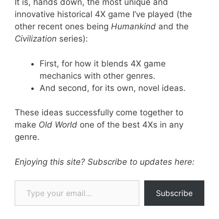
It is, hands down, the most unique and
innovative historical 4X game I’ve played (the
other recent ones being
Humankind
and the
Civilization
series):
First, for how it blends 4X game
mechanics with other genres.
And second, for its own, novel ideas.
These ideas successfully come together to
make
Old World
one of the best 4Xs in any
genre.
Enjoying this site? Subscribe to updates here:
Type your email…
Subscribe