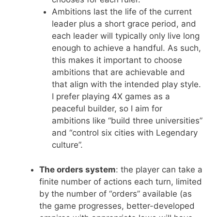
Ambitions last the life of the current
leader plus a short grace period, and
each leader will typically only live long
enough to achieve a handful. As such,
this makes it important to choose
ambitions that are achievable and
that align with the intended play style.
I prefer playing 4X games as a
peaceful builder, so I aim for
ambitions like “build three universities”
and “control six cities with Legendary
culture”.
The orders system
: the player can take a
finite number of actions each turn, limited
by the number of “orders” available (as
the game progresses, better-developed