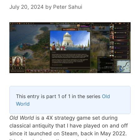
July 20, 2024
by
Peter Sahui
This entry is part 1 of 1 in the series
Old
World
Old World
is a 4X strategy game set during
classical antiquity that I have played on and off
since it launched on Steam, back in May 2022.