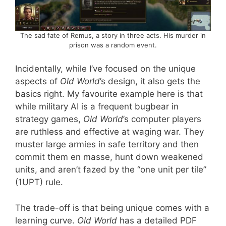
The sad fate of Remus, a story in three acts. His murder in
prison was a random event.
Incidentally, while I’ve focused on the unique
aspects of
Old World
’s design, it also gets the
basics right. My favourite example here is that
while military AI is a frequent bugbear in
strategy games,
Old World
’s computer players
are ruthless and effective at waging war. They
muster large armies in safe territory and then
commit them en masse, hunt down weakened
units, and aren’t fazed by the “one unit per tile”
(1UPT) rule.
The trade-off is that being unique comes with a
learning curve.
Old World
has a detailed PDF