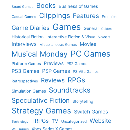
Books
Business of Games
Board Games
Clippings
Features
Casual Games
Freebies
Games
Game Diaries
General
Guides
Historical Fiction
Interactive Fiction & Visual Novels
Interviews
Movies
Miscellaneous Games
PC Games
Musical Monday
Previews
Platform Games
PS2 Games
PS3 Games
PSP Games
PS Vita Games
RPGs
Reviews
Retrospectives
Soundtracks
Simulation Games
Speculative Fiction
Storytelling
Strategy Games
Switch Games
Website
TRPGs
TV
Uncategorized
Technology
Xbox Series X Games
Wii Games