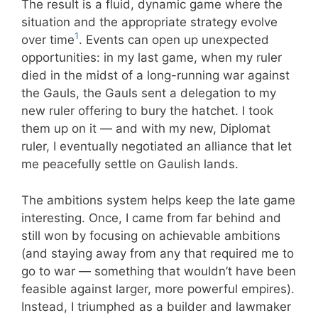
The result is a fluid, dynamic game where the
situation and the appropriate strategy evolve
1
over time
. Events can open up unexpected
opportunities: in my last game, when my ruler
died in the midst of a long-running war against
the Gauls, the Gauls sent a delegation to my
new ruler offering to bury the hatchet. I took
them up on it — and with my new, Diplomat
ruler, I eventually negotiated an alliance that let
me peacefully settle on Gaulish lands.
The ambitions system helps keep the late game
interesting. Once, I came from far behind and
still won by focusing on achievable ambitions
(and staying away from any that required me to
go to war — something that wouldn’t have been
feasible against larger, more powerful empires).
Instead, I triumphed as a builder and lawmaker