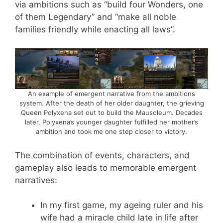
via ambitions such as “build four Wonders, one
of them Legendary” and “make all noble
families friendly while enacting all laws”.
An example of emergent narrative from the ambitions
system. After the death of her older daughter, the grieving
Queen Polyxena set out to build the Mausoleum. Decades
later, Polyxena’s younger daughter fulfilled her mother’s
ambition and took me one step closer to victory.
The combination of events, characters, and
gameplay also leads to memorable emergent
narratives:
In my first game, my ageing ruler and his
wife had a miracle child late in life after