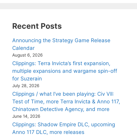
Recent Posts
Announcing the Strategy Game Release
Calendar
August 6, 2026
Clippings: Terra Invicta’s first expansion,
multiple expansions and wargame spin-off
for Suzerain
July 28, 2026
Clippings / what I’ve been playing: Civ VII:
Test of Time, more Terra Invicta & Anno 117,
Chinatown Detective Agency, and more
June 14, 2026
Clippings: Shadow Empire DLC, upcoming
Anno 117 DLC, more releases