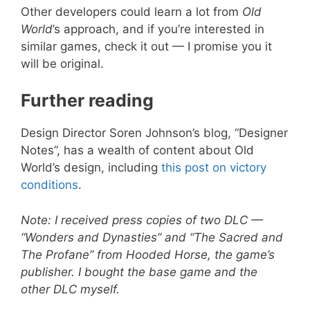
Other developers could learn a lot from
Old
World
’s approach, and if you’re interested in
similar games, check it out — I promise you it
will be original.
Further reading
Design Director Soren Johnson’s blog, “Designer
Notes”, has a wealth of content about Old
World’s design, including
this post on victory
conditions
.
Note: I received press copies of two DLC —
“Wonders and Dynasties” and “The Sacred and
The Profane” from Hooded Horse, the game’s
publisher. I bought the base game and the
other DLC myself.