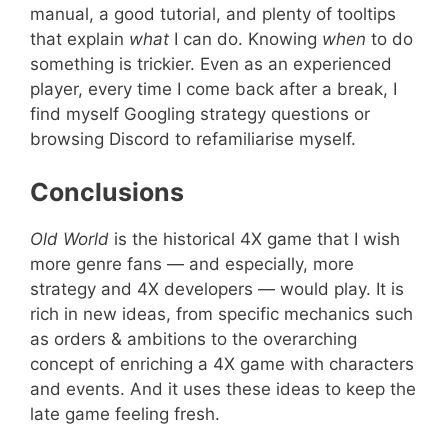
manual, a good tutorial, and plenty of tooltips
that explain
what
I can do. Knowing
when
to do
something is trickier. Even as an experienced
player, every time I come back after a break, I
find myself Googling strategy questions or
browsing Discord to refamiliarise myself.
Conclusions
Old World
is the historical 4X game that I wish
more genre fans — and especially, more
strategy and 4X developers — would play. It is
rich in new ideas, from specific mechanics such
as orders & ambitions to the overarching
concept of enriching a 4X game with characters
and events. And it uses these ideas to keep the
late game feeling fresh.