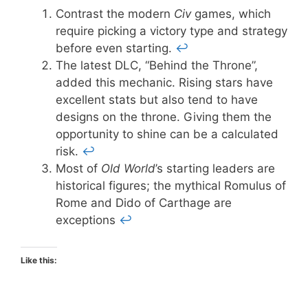
Contrast the modern
Civ
games, which
require picking a victory type and strategy
before even starting.
↩
The latest DLC, “Behind the Throne”,
added this mechanic. Rising stars have
excellent stats but also tend to have
designs on the throne. Giving them the
opportunity to shine can be a calculated
risk.
↩
Most of
Old World
’s starting leaders are
historical figures; the mythical Romulus of
Rome and Dido of Carthage are
exceptions
↩
Like this: