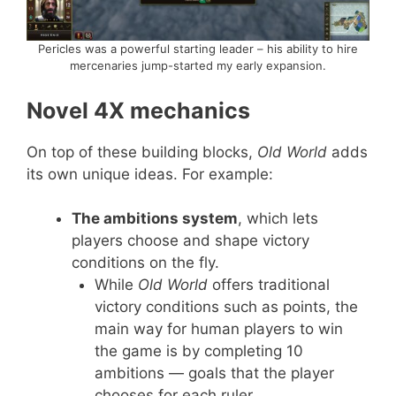
Pericles was a powerful starting leader – his ability to hire
mercenaries jump-started my early expansion.
Novel 4X mechanics
On top of these building blocks,
Old World
adds
its own unique ideas. For example:
The ambitions system
, which lets
players choose and shape victory
conditions on the fly.
While
Old World
offers traditional
victory conditions such as points, the
main way for human players to win
the game is by completing 10
ambitions — goals that the player
chooses for each ruler.