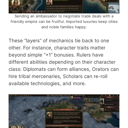
Sending an ambassador to negotiate trade deals with a
friendly empire can be fruitful. Imported luxuries keep cities
and noble families happy.
These “layers” of mechanics tie back to one
other. For instance, character traits matter
beyond simple “+1” bonuses. Rulers have
different abilities depending on their character
class: Diplomats can form alliances, Orators can
hire tribal mercenaries, Scholars can re-roll
available technologies, and more.