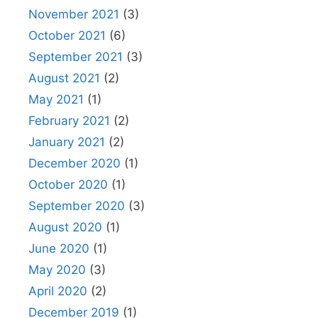
November 2021
(3)
October 2021
(6)
September 2021
(3)
August 2021
(2)
May 2021
(1)
February 2021
(2)
January 2021
(2)
December 2020
(1)
October 2020
(1)
September 2020
(3)
August 2020
(1)
June 2020
(1)
May 2020
(3)
April 2020
(2)
December 2019
(1)