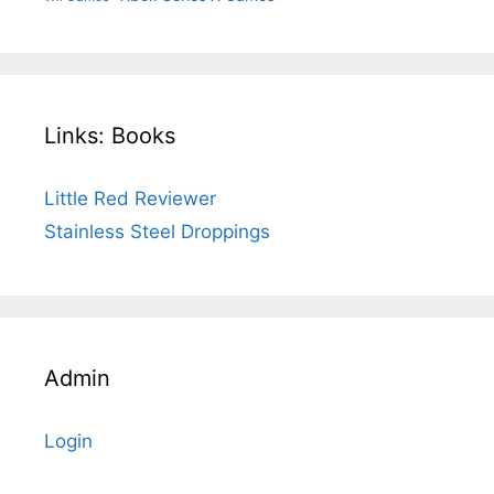
Links: Books
Little Red Reviewer
Stainless Steel Droppings
Admin
Login