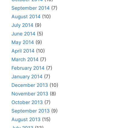
September 2014
(7)
August 2014
(10)
July 2014
(9)
June 2014
(5)
May 2014
(9)
April 2014
(10)
March 2014
(7)
February 2014
(7)
January 2014
(7)
December 2013
(10)
November 2013
(8)
October 2013
(7)
September 2013
(9)
August 2013
(15)
July 2013
(13)