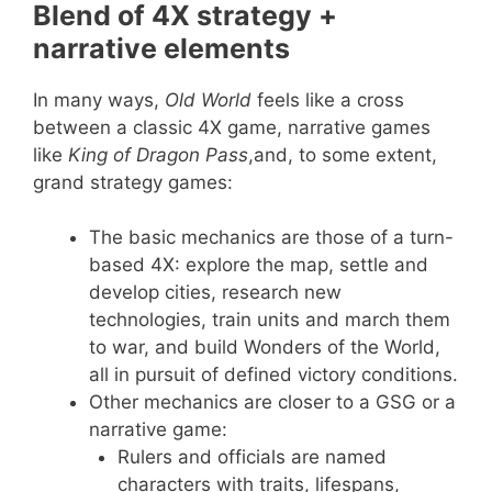
Blend of 4X strategy +
narrative elements
In many ways,
Old World
feels like a cross
between a classic 4X game, narrative games
like
King of Dragon Pass
,and, to some extent,
grand strategy games:
The basic mechanics are those of a turn-
based 4X: explore the map, settle and
develop cities, research new
technologies, train units and march them
to war, and build Wonders of the World,
all in pursuit of defined victory conditions.
Other mechanics are closer to a GSG or a
narrative game:
Rulers and officials are named
characters with traits, lifespans,