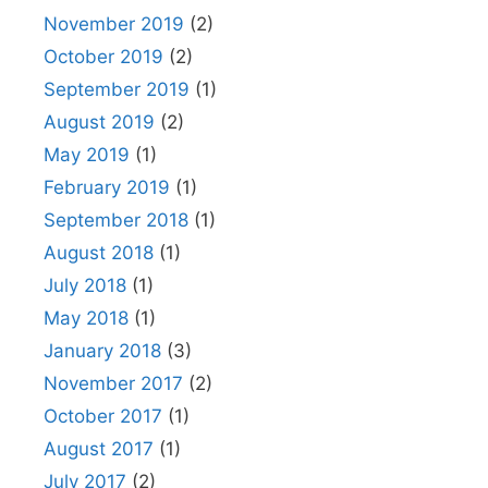
November 2019
(2)
October 2019
(2)
September 2019
(1)
August 2019
(2)
May 2019
(1)
February 2019
(1)
September 2018
(1)
August 2018
(1)
July 2018
(1)
May 2018
(1)
January 2018
(3)
November 2017
(2)
October 2017
(1)
August 2017
(1)
July 2017
(2)