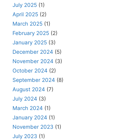
July 2025
(1)
April 2025
(2)
March 2025
(1)
February 2025
(2)
January 2025
(3)
December 2024
(5)
November 2024
(3)
October 2024
(2)
September 2024
(8)
August 2024
(7)
July 2024
(3)
March 2024
(1)
January 2024
(1)
November 2023
(1)
July 2023
(1)