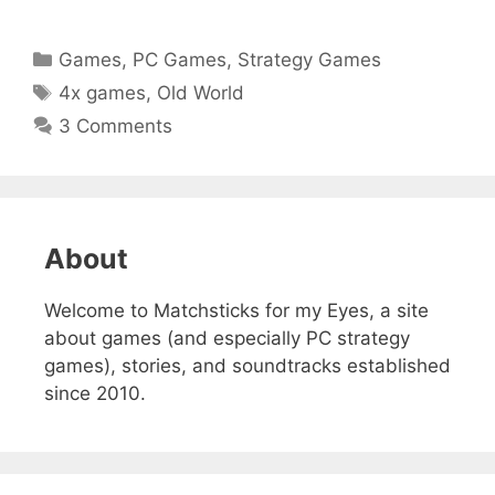
Categories
Games
,
PC Games
,
Strategy Games
Tags
4x games
,
Old World
3 Comments
About
Welcome to Matchsticks for my Eyes, a site
about games (and especially PC strategy
games), stories, and soundtracks established
since 2010.