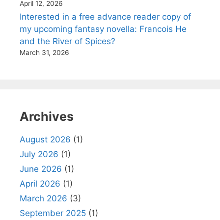
April 12, 2026
Interested in a free advance reader copy of
my upcoming fantasy novella: Francois He
and the River of Spices?
March 31, 2026
Archives
August 2026
(1)
July 2026
(1)
June 2026
(1)
April 2026
(1)
March 2026
(3)
September 2025
(1)