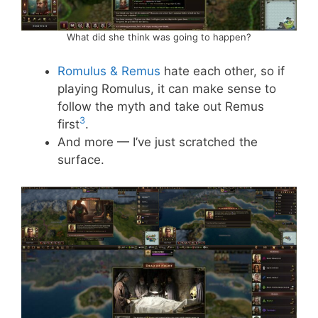
What did she think was going to happen?
Romulus & Remus
hate each other, so if
playing Romulus, it can make sense to
follow the myth and take out Remus
3
first
.
And more — I’ve just scratched the
surface.