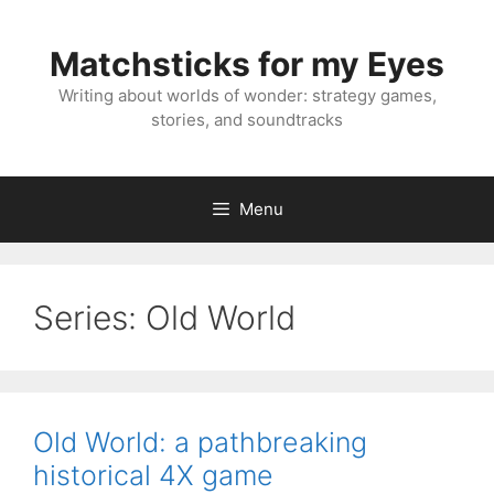
Skip
to
Matchsticks for my Eyes
content
Writing about worlds of wonder: strategy games,
stories, and soundtracks
Menu
Series:
Old World
Old World: a pathbreaking
historical 4X game