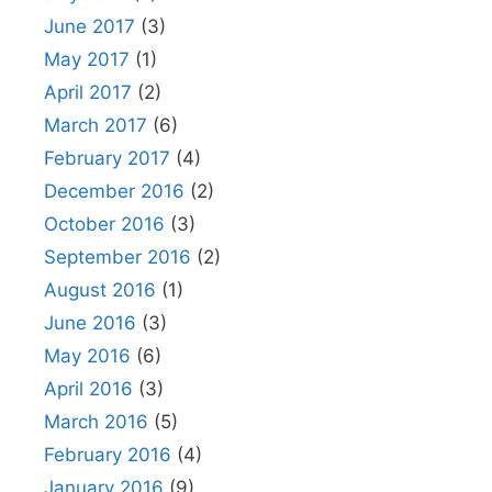
June 2017
(3)
May 2017
(1)
April 2017
(2)
March 2017
(6)
February 2017
(4)
December 2016
(2)
October 2016
(3)
September 2016
(2)
August 2016
(1)
June 2016
(3)
May 2016
(6)
April 2016
(3)
March 2016
(5)
February 2016
(4)
January 2016
(9)