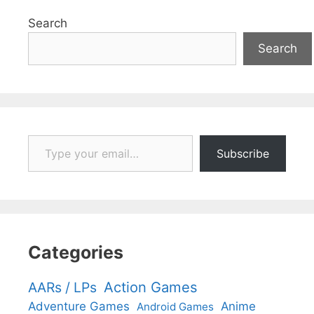
Search
Search
Type your email…
Subscribe
Categories
Action Games
AARs / LPs
Adventure Games
Anime
Android Games