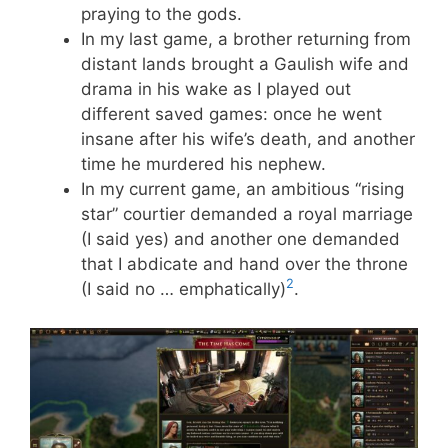
praying to the gods.
In my last game, a brother returning from
distant lands brought a Gaulish wife and
drama in his wake as I played out
different saved games: once he went
insane after his wife’s death, and another
time he murdered his nephew.
In my current game, an ambitious “rising
star” courtier demanded a royal marriage
(I said yes) and another one demanded
that I abdicate and hand over the throne
2
(I said no … emphatically)
.