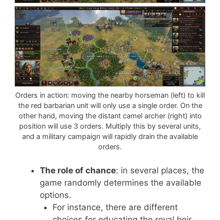
Orders in action: moving the nearby horseman (left) to kill
the red barbarian unit will only use a single order. On the
other hand, moving the distant camel archer (right) into
position will use 3 orders. Multiply this by several units,
and a military campaign will rapidly drain the available
orders.
The role of chance
: in several places, the
game randomly determines the available
options.
For instance, there are different
choices for educating the royal heir,