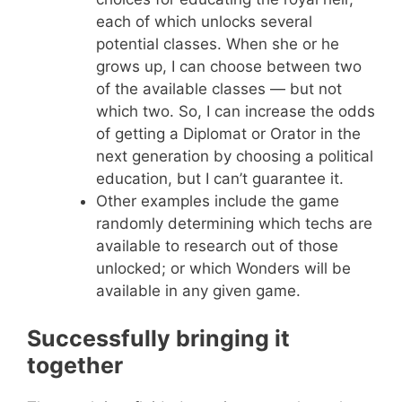
each of which unlocks several
potential classes. When she or he
grows up, I can choose between two
of the available classes — but not
which two. So, I can increase the odds
of getting a Diplomat or Orator in the
next generation by choosing a political
education, but I can’t guarantee it.
Other examples include the game
randomly determining which techs are
available to research out of those
unlocked; or which Wonders will be
available in any given game.
Successfully bringing it
together