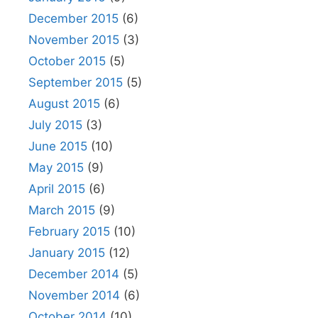
December 2015
(6)
November 2015
(3)
October 2015
(5)
September 2015
(5)
August 2015
(6)
July 2015
(3)
June 2015
(10)
May 2015
(9)
April 2015
(6)
March 2015
(9)
February 2015
(10)
January 2015
(12)
December 2014
(5)
November 2014
(6)
October 2014
(10)