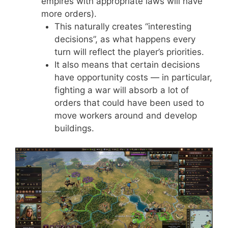
empires with appropriate laws will have
more orders).
This naturally creates “interesting
decisions”, as what happens every
turn will reflect the player’s priorities.
It also means that certain decisions
have opportunity costs — in particular,
fighting a war will absorb a lot of
orders that could have been used to
move workers around and develop
buildings.