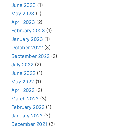
June 2023
(1)
May 2023
(1)
April 2023
(2)
February 2023
(1)
January 2023
(1)
October 2022
(3)
September 2022
(2)
July 2022
(2)
June 2022
(1)
May 2022
(1)
April 2022
(2)
March 2022
(3)
February 2022
(1)
January 2022
(3)
December 2021
(2)