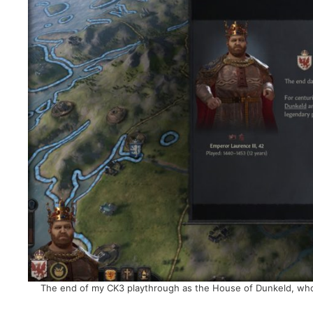
The end of my CK3 playthrough as the House of Dunkeld, who 