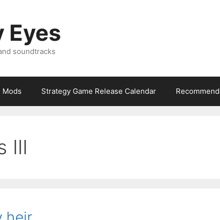
y Eyes
 and soundtracks
Mods
Strategy Game Release Calendar
Recommende
 III
 heir