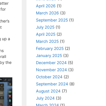
etter
April 2026
(1)
 for
March 2026
(3)
September 2025
(1)
her’s
ic
July 2025
(1)
April 2025
(2)
g up a
March 2025
(1)
February 2025
(2)
ns
January 2025
(3)
rall
 by the
December 2024
(5)
November 2024
(3)
October 2024
(2)
September 2024
(8)
August 2024
(7)
July 2024
(3)
March 2024
(1)