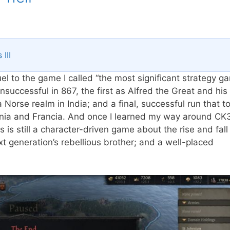
III
el to the game I called “the most significant strategy g
successful in 867, the first as Alfred the Great and his
Norse realm in India; and a final, successful run that 
nnia and Francia. And once I learned my way around CK3
s is still a character-driven game about the rise and fall
t generation’s rebellious brother; and a well-placed