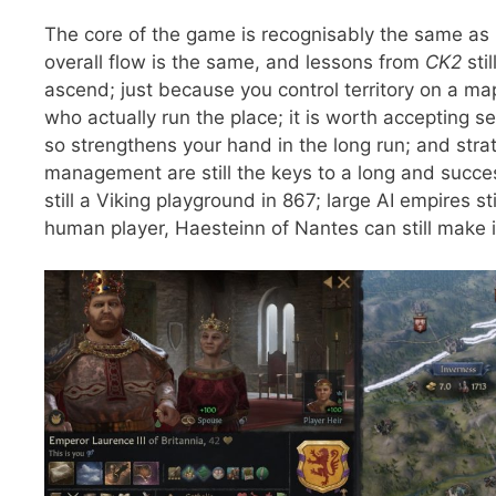
The core of the game is recognisably the same as
overall flow is the same, and lessons from
CK2
sti
ascend; just because you control territory on a 
who actually run the place; it is worth accepting 
so strengthens your hand in the long run; and str
management are still the keys to a long and succes
still a Viking playground in 867; large AI empires s
human player, Haesteinn of Nantes can still make it