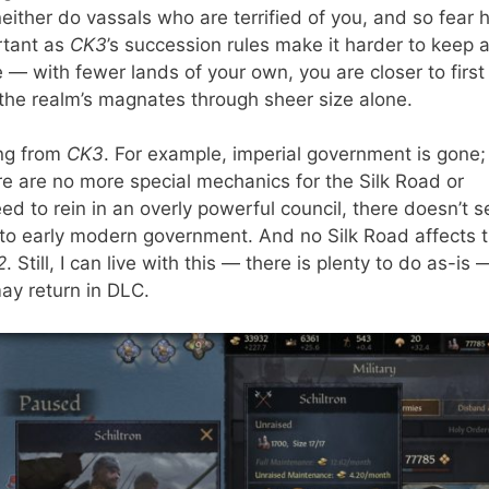
neither do vassals who are terrified of you, and so fear h
rtant as
CK3
’s succession rules make it harder to keep 
e — with fewer lands of your own, you are closer to first
he realm’s magnates through sheer size alone.
ng from
CK3
. For example, imperial government is gone;
re are no more special mechanics for the Silk Road or
ed to rein in an overly powerful council, there doesn’t 
to early modern government. And no Silk Road affects 
2
. Still, I can live with this — there is plenty to do as-is 
ay return in DLC.