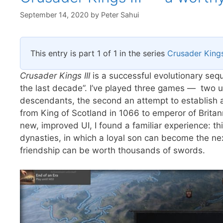
September 14, 2020
by
Peter Sahui
This entry is part 1 of 1 in the series
Crusader Kings 
Crusader Kings III
is a successful evolutionary sequ
the last decade”. I’ve played three games — two un
descendants, the second an attempt to establish a 
from King of Scotland in 1066 to emperor of Brita
new, improved UI, I found a familiar experience: thi
dynasties, in which a loyal son can become the nex
friendship can be worth thousands of swords.