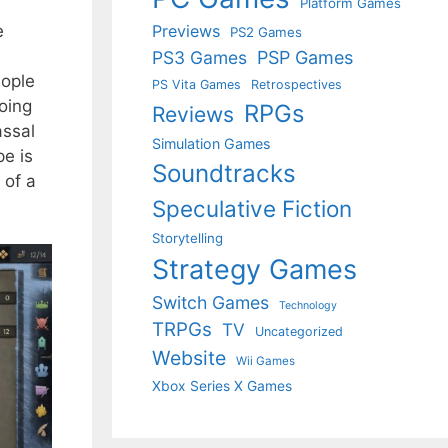
Platform Games
e
Previews
PS2 Games
PS3 Games
PSP Games
eople
PS Vita Games
Retrospectives
oing
RPGs
Reviews
assal
Simulation Games
pe is
Soundtracks
 of a
Speculative Fiction
Storytelling
Strategy Games
Switch Games
Technology
TRPGs
TV
Uncategorized
Website
Wii Games
Xbox Series X Games