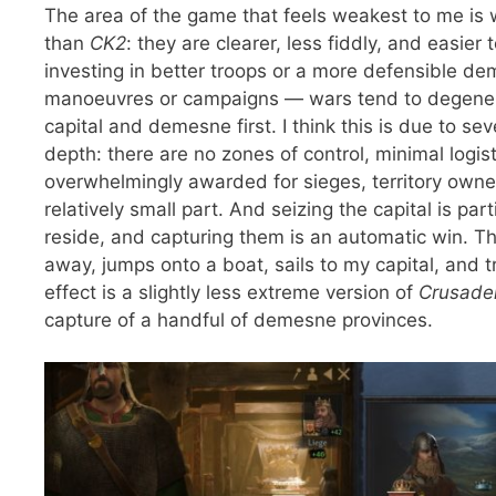
The area of the game that feels weakest to me is
than
CK2
: they are clearer, less fiddly, and easie
investing in better troops or a more defensible de
manoeuvres or campaigns — wars tend to degenerat
capital and demesne first. I think this is due to s
depth: there are no zones of control, minimal logi
overwhelmingly awarded for sieges, territory owne
relatively small part. And seizing the capital is pa
reside, and capturing them is an automatic win. T
away, jumps onto a boat, sails to my capital, and tr
effect is a slightly less extreme version of
Crusader
capture of a handful of demesne provinces.