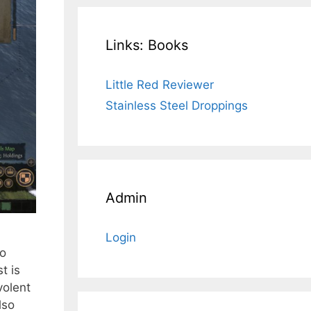
Links: Books
Little Red Reviewer
Stainless Steel Droppings
Admin
Login
to
t is
volent
lso