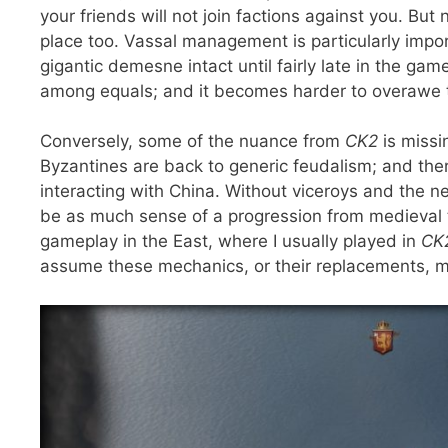
your friends will not join factions against you. But 
place too. Vassal management is particularly impo
gigantic demesne intact until fairly late in the gam
among equals; and it becomes harder to overawe t
Conversely, some of the nuance from
CK2
is missi
Byzantines are back to generic feudalism; and the
interacting with China. Without viceroys and the ne
be as much sense of a progression from medieval 
gameplay in the East, where I usually played in
CK
assume these mechanics, or their replacements, m