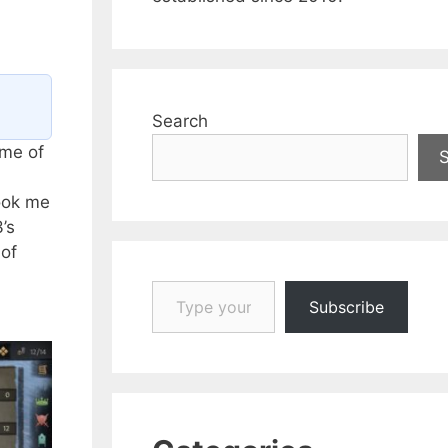
Search
ame of
took me
’s
 of
Type your email…
Subscribe