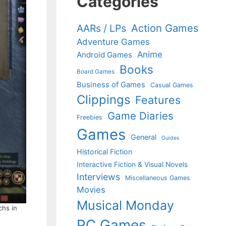
Categories
Action Games
AARs / LPs
Adventure Games
Anime
Android Games
Books
Board Games
Business of Games
Casual Games
Clippings
Features
Game Diaries
Freebies
Games
General
Guides
Historical Fiction
Interactive Fiction & Visual Novels
Interviews
Miscellaneous Games
Movies
Musical Monday
chs in
PC Games