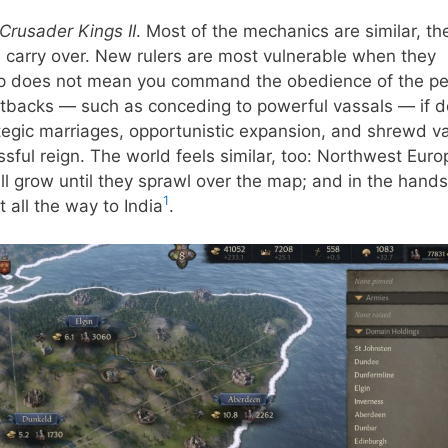
Crusader Kings II
. Most of the mechanics are similar, th
ll carry over. New rulers are most vulnerable when they
map does not mean you command the obedience of the p
setbacks — such as conceding to powerful vassals — if d
ategic marriages, opportunistic expansion, and shrewd v
sful reign. The world feels similar, too: Northwest Euro
till grow until they sprawl over the map; and in the hands
1
 all the way to India
.