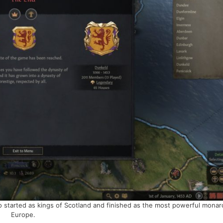
started as kings of Scotland and finished as the most powerful monar
Europe.