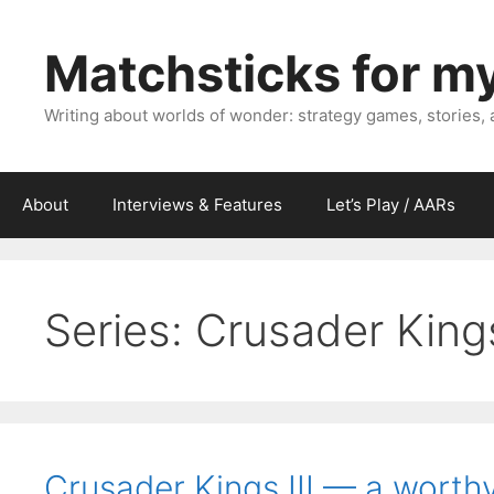
Skip
to
Matchsticks for m
content
Writing about worlds of wonder: strategy games, stories,
About
Interviews & Features
Let’s Play / AARs
Series:
Crusader Kings
Crusader Kings III — a worthy