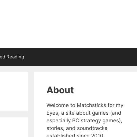
d Reading
About
Welcome to Matchsticks for my
Eyes, a site about games (and
especially PC strategy games),
stories, and soundtracks
established since 2010.