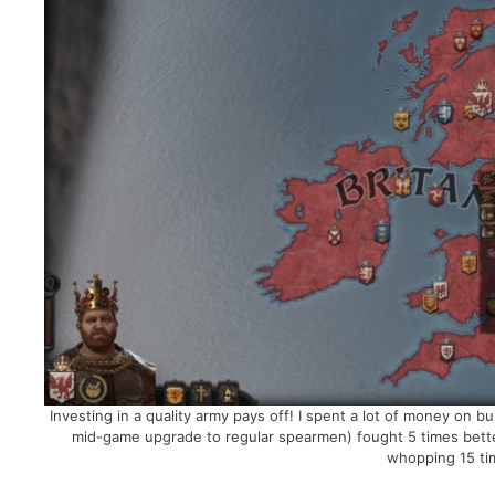
Investing in a quality army pays off! I spent a lot of money on 
mid-game upgrade to regular spearmen) fought 5 times bette
whopping 15 tim