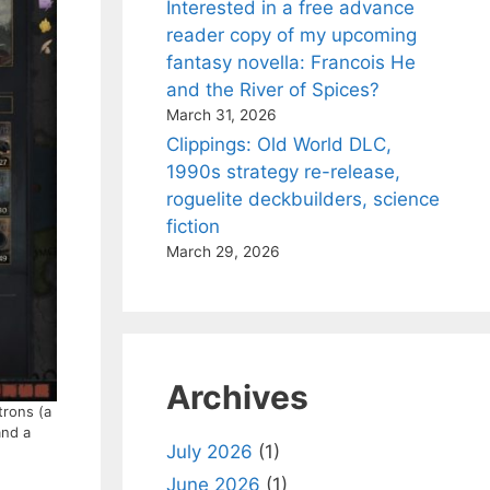
Interested in a free advance
reader copy of my upcoming
fantasy novella: Francois He
and the River of Spices?
March 31, 2026
Clippings: Old World DLC,
1990s strategy re-release,
roguelite deckbuilders, science
fiction
March 29, 2026
Archives
trons (a
and a
July 2026
(1)
June 2026
(1)