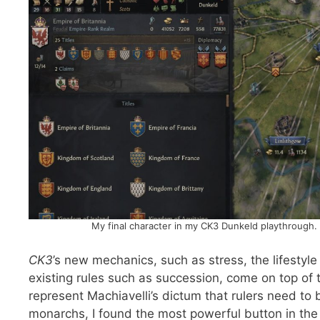
My final character in my CK3 Dunkeld playthrough. 
CK3
’s new mechanics, such as stress, the lifestyle
existing rules such as succession, come on top of t
represent Machiavelli’s dictum that rulers need to 
monarchs, I found the most powerful button in the