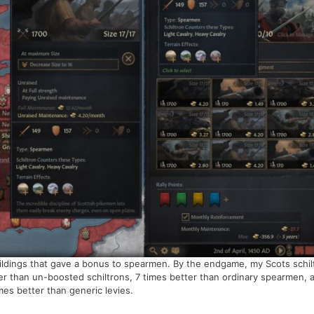
buildings that gave a bonus to spearmen. By the endgame, my Scots schil
r than un-boosted schiltrons, 7 times better than ordinary spearmen, 
es better than generic levies.