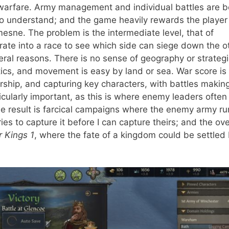
 warfare. Army management and individual battles are b
r to understand; and the game heavily rewards the player
mesne. The problem is the intermediate level, that of
e into a race to see which side can siege down the ot
everal reasons. There is no sense of geography or strateg
stics, and movement is easy by land or sea. War score is
rship, and capturing key characters, with battles makin
rticularly important, as this is where enemy leaders often
he result is farcical campaigns where the enemy army ru
ies to capture it before I can capture theirs; and the ove
 Kings 1
, where the fate of a kingdom could be settled