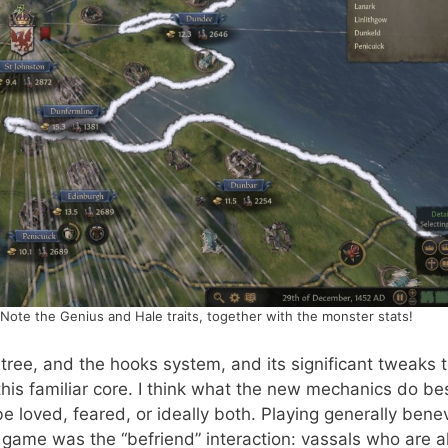
Note the Genius and Hale traits, together with the monster stats!
 tree, and the hooks system, and its significant tweaks 
his familiar core. I think what the new mechanics do bes
be loved, feared, or ideally both. Playing generally bene
 game was the “befriend” interaction: vassals who are a