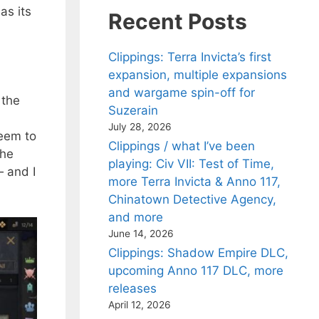
as its
Recent Posts
a
Clippings: Terra Invicta’s first
expansion, multiple expansions
and wargame spin-off for
 the
Suzerain
July 28, 2026
seem to
Clippings / what I’ve been
the
playing: Civ VII: Test of Time,
— and I
more Terra Invicta & Anno 117,
Chinatown Detective Agency,
and more
June 14, 2026
Clippings: Shadow Empire DLC,
upcoming Anno 117 DLC, more
releases
April 12, 2026