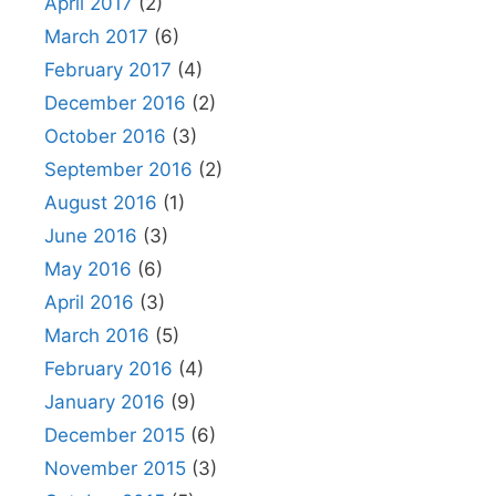
April 2017
(2)
March 2017
(6)
February 2017
(4)
December 2016
(2)
October 2016
(3)
September 2016
(2)
August 2016
(1)
June 2016
(3)
May 2016
(6)
April 2016
(3)
March 2016
(5)
February 2016
(4)
January 2016
(9)
December 2015
(6)
November 2015
(3)