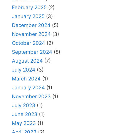
February 2025
(2)
January 2025
(3)
December 2024
(5)
November 2024
(3)
October 2024
(2)
September 2024
(8)
August 2024
(7)
July 2024
(3)
March 2024
(1)
January 2024
(1)
November 2023
(1)
July 2023
(1)
June 2023
(1)
May 2023
(1)
April 2023
(2)