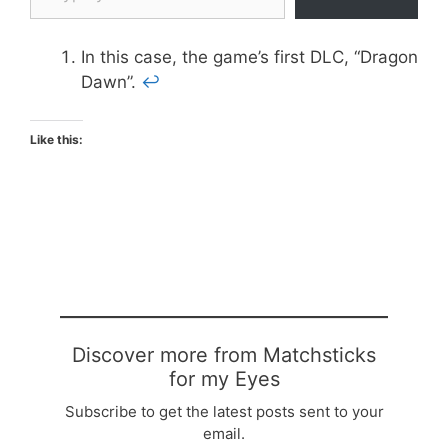
In this case, the game’s first DLC, “Dragon
Dawn”.
↩
Like this:
Discover more from Matchsticks
for my Eyes
Subscribe to get the latest posts sent to your
email.