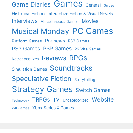
Games
Game Diaries
General
Guides
Historical Fiction
Interactive Fiction & Visual Novels
Interviews
Movies
Miscellaneous Games
PC Games
Musical Monday
Previews
Platform Games
PS2 Games
PS3 Games
PSP Games
PS Vita Games
RPGs
Reviews
Retrospectives
Soundtracks
Simulation Games
Speculative Fiction
Storytelling
Strategy Games
Switch Games
Website
TRPGs
TV
Uncategorized
Technology
Xbox Series X Games
Wii Games