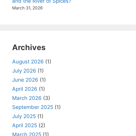
and the River of Spices?
March 31, 2026
Archives
August 2026
(1)
July 2026
(1)
June 2026
(1)
April 2026
(1)
March 2026
(3)
September 2025
(1)
July 2025
(1)
April 2025
(2)
March 2025
(1)