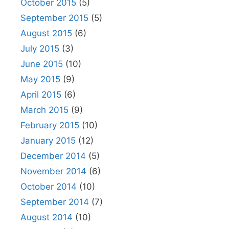
October 2015
(5)
September 2015
(5)
August 2015
(6)
July 2015
(3)
June 2015
(10)
May 2015
(9)
April 2015
(6)
March 2015
(9)
February 2015
(10)
January 2015
(12)
December 2014
(5)
November 2014
(6)
October 2014
(10)
September 2014
(7)
August 2014
(10)