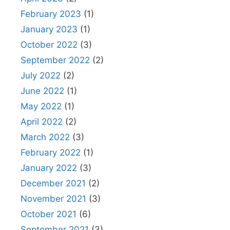
February 2023
(1)
January 2023
(1)
October 2022
(3)
September 2022
(2)
July 2022
(2)
June 2022
(1)
May 2022
(1)
April 2022
(2)
March 2022
(3)
February 2022
(1)
January 2022
(3)
December 2021
(2)
November 2021
(3)
October 2021
(6)
September 2021
(3)