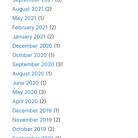
August 2021
(2)
May 2021
(1)
February 2021
(2)
January 2021
(2)
December 2020
(1)
October 2020
(1)
September 2020
(3)
August 2020
(1)
June 2020
(1)
May 2020
(3)
April 2020
(2)
December 2019
(1)
November 2019
(2)
October 2019
(2)