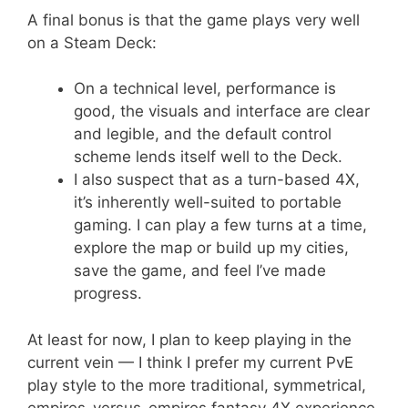
A final bonus is that the game plays very well
on a Steam Deck:
On a technical level, performance is
good, the visuals and interface are clear
and legible, and the default control
scheme lends itself well to the Deck.
I also suspect that as a turn-based 4X,
it’s inherently well-suited to portable
gaming. I can play a few turns at a time,
explore the map or build up my cities,
save the game, and feel I’ve made
progress.
At least for now, I plan to keep playing in the
current vein — I think I prefer my current PvE
play style to the more traditional, symmetrical,
empires-versus-empires fantasy 4X experience