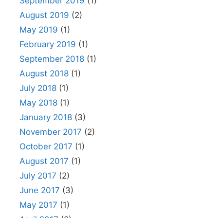
September 2019
(1)
August 2019
(2)
May 2019
(1)
February 2019
(1)
September 2018
(1)
August 2018
(1)
July 2018
(1)
May 2018
(1)
January 2018
(3)
November 2017
(2)
October 2017
(1)
August 2017
(1)
July 2017
(2)
June 2017
(3)
May 2017
(1)