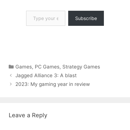
Type your email…
Subscribe
Categories
Games
,
PC Games
,
Strategy Games
Jagged Alliance 3: A blast
2023: My gaming year in review
Leave a Reply