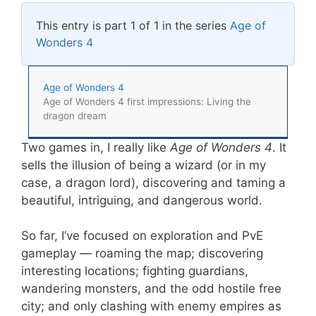
This entry is part 1 of 1 in the series
Age of
Wonders 4
Age of Wonders 4
Age of Wonders 4 first impressions: Living the
dragon dream
Two games in, I really like
Age of Wonders 4
. It
sells the illusion of being a wizard (or in my
case, a dragon lord), discovering and taming a
beautiful, intriguing, and dangerous world.
So far, I’ve focused on exploration and PvE
gameplay — roaming the map; discovering
interesting locations; fighting guardians,
wandering monsters, and the odd hostile free
city; and only clashing with enemy empires as