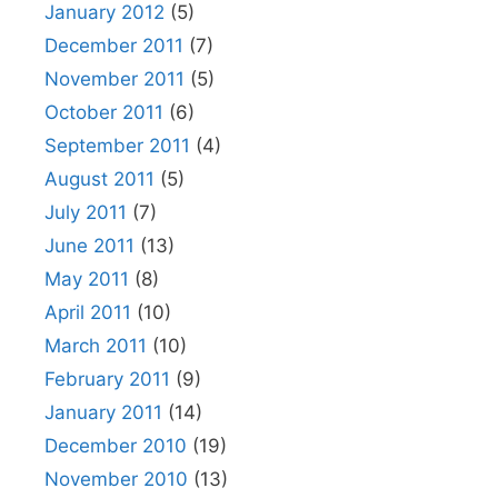
January 2012
(5)
December 2011
(7)
November 2011
(5)
October 2011
(6)
September 2011
(4)
August 2011
(5)
July 2011
(7)
June 2011
(13)
May 2011
(8)
April 2011
(10)
March 2011
(10)
February 2011
(9)
January 2011
(14)
December 2010
(19)
November 2010
(13)