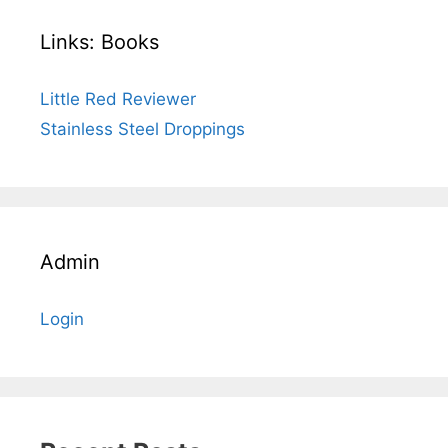
Links: Books
Little Red Reviewer
Stainless Steel Droppings
Admin
Login