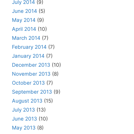
July 2014
(9)
June 2014
(5)
May 2014
(9)
April 2014
(10)
March 2014
(7)
February 2014
(7)
January 2014
(7)
December 2013
(10)
November 2013
(8)
October 2013
(7)
September 2013
(9)
August 2013
(15)
July 2013
(13)
June 2013
(10)
May 2013
(8)