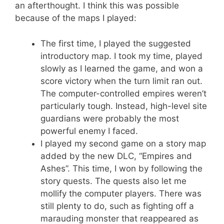
an afterthought. I think this was possible
because of the maps I played:
The first time, I played the suggested
introductory map. I took my time, played
slowly as I learned the game, and won a
score victory when the turn limit ran out.
The computer-controlled empires weren’t
particularly tough. Instead, high-level site
guardians were probably the most
powerful enemy I faced.
I played my second game on a story map
added by the new DLC, “Empires and
Ashes”. This time, I won by following the
story quests. The quests also let me
mollify the computer players. There was
still plenty to do, such as fighting off a
marauding monster that reappeared as