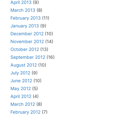
April 2013
(9)
March 2013
(8)
February 2013
(11)
January 2013
(9)
December 2012
(10)
November 2012
(14)
October 2012
(13)
September 2012
(16)
August 2012
(10)
July 2012
(9)
June 2012
(10)
May 2012
(5)
April 2012
(4)
March 2012
(8)
February 2012
(7)