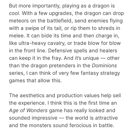
But more importantly, playing as a dragon is
cool
. With a few upgrades, the dragon can drop
meteors on the battlefield, send enemies flying
with a swipe of its tail, or rip them to shreds in
melee. It can bide its time and then charge in,
like ultra-heavy cavalry, or trade blow for blow
in the front line. Defensive spells and healers
can keep it in the fray. And it’s unique — other
than the dragon pretenders in the
Dominions
series, I can think of very few fantasy strategy
games that allow this.
The aesthetics and production values help sell
the experience. I think this is the first time an
Age of Wonders
game has really looked and
sounded impressive — the world is attractive
and the monsters sound ferocious in battle.