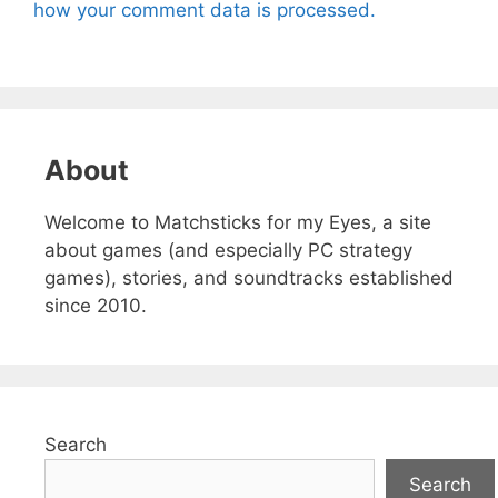
how your comment data is processed.
About
Welcome to Matchsticks for my Eyes, a site
about games (and especially PC strategy
games), stories, and soundtracks established
since 2010.
Search
Search