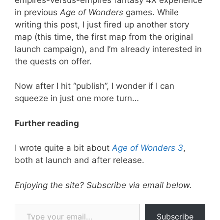
in previous
Age of Wonders
games. While
writing this post, I just fired up another story
map (this time, the first map from the original
launch campaign), and I’m already interested in
the quests on offer.
Now after I hit “publish”, I wonder if I can
squeeze in just one more turn…
Further reading
I wrote quite a bit about
Age of Wonders 3
,
both at launch and after release.
Enjoying the site? Subscribe via email below.
Type your email…
Subscribe