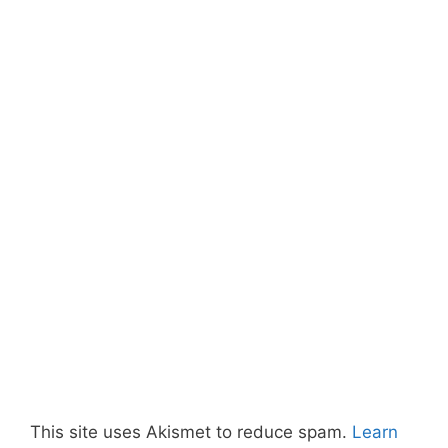
This site uses Akismet to reduce spam.
Learn