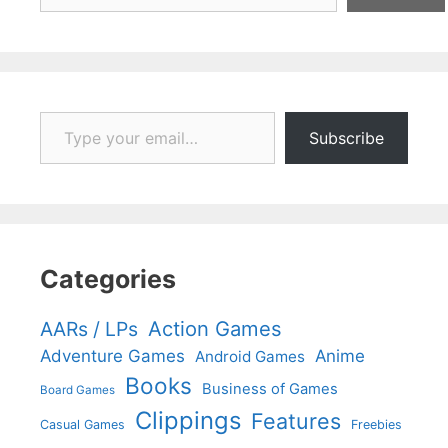
Type your email…
Subscribe
Categories
Action Games
AARs / LPs
Adventure Games
Anime
Android Games
Books
Business of Games
Board Games
Clippings
Features
Casual Games
Freebies