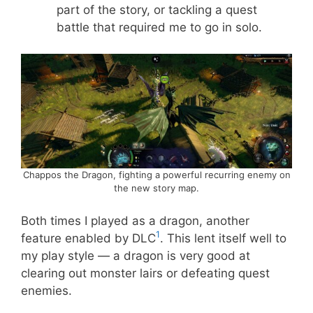
part of the story, or tackling a quest
battle that required me to go in solo.
Chappos the Dragon, fighting a powerful recurring enemy on
the new story map.
Both times I played as a dragon, another
1
feature enabled by DLC
. This lent itself well to
my play style — a dragon is very good at
clearing out monster lairs or defeating quest
enemies.