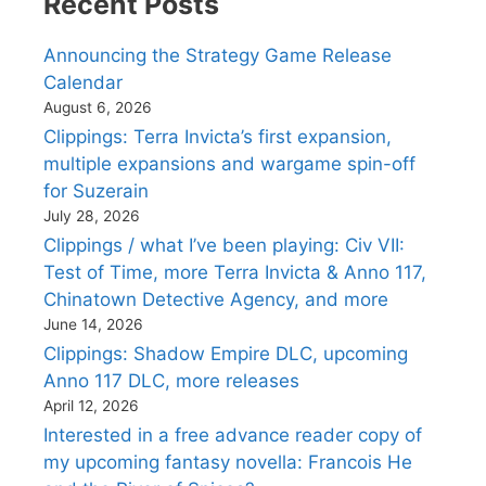
Recent Posts
Announcing the Strategy Game Release
Calendar
August 6, 2026
Clippings: Terra Invicta’s first expansion,
multiple expansions and wargame spin-off
for Suzerain
July 28, 2026
Clippings / what I’ve been playing: Civ VII:
Test of Time, more Terra Invicta & Anno 117,
Chinatown Detective Agency, and more
June 14, 2026
Clippings: Shadow Empire DLC, upcoming
Anno 117 DLC, more releases
April 12, 2026
Interested in a free advance reader copy of
my upcoming fantasy novella: Francois He