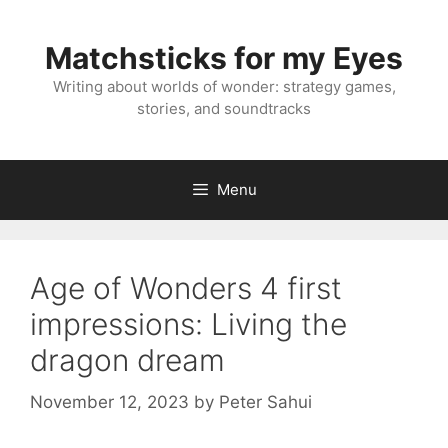
Skip
to
Matchsticks for my Eyes
content
Writing about worlds of wonder: strategy games,
stories, and soundtracks
Menu
Age of Wonders 4 first
impressions: Living the
dragon dream
November 12, 2023
by
Peter Sahui