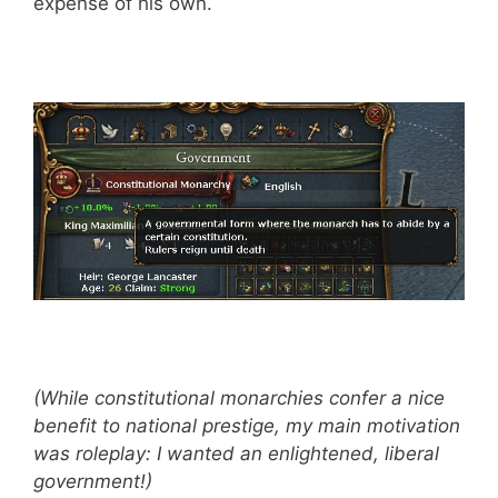
expense of his own.
(While constitutional monarchies confer a nice
benefit to national prestige, my main motivation
was roleplay: I wanted an enlightened, liberal
government!)