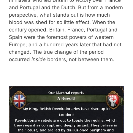
and Portugal and the Dutch. But from a modern
perspective, what stands out is how much
blood was shed for so little effect. When the
century opened, Britain, France, Portugal and
Spain were the foremost powers of western
Europe; and a hundred years later that had not
changed. The true change of the period
occurred
inside
borders, not between them.