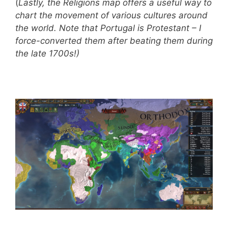
(
Lastly, the Religions map offers a useful way to
chart the movement of various cultures around
the world. Note that Portugal is Protestant – I
force-converted them after beating them during
the late 1700s!)