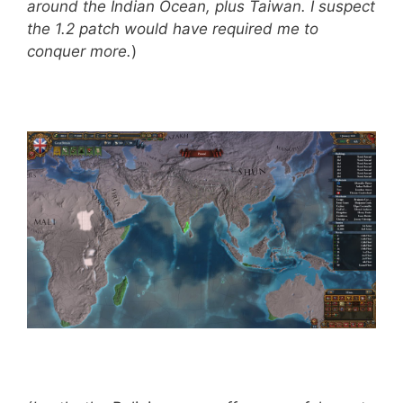
around the Indian Ocean, plus Taiwan. I suspect
the 1.2 patch would have required me to
conquer more.
)