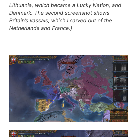
Lithuania, which became a Lucky Nation, and
Denmark. The second screenshot shows
Britain’s vassals, which I carved out of the
Netherlands and France.)