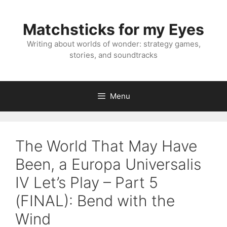
Skip
to
Matchsticks for my Eyes
content
Writing about worlds of wonder: strategy games,
stories, and soundtracks
Menu
The World That May Have
Been, a Europa Universalis
IV Let’s Play – Part 5
(FINAL): Bend with the
Wind