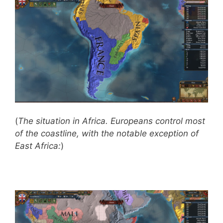
(
The situation in Africa. Europeans control most
of the coastline, with the notable exception of
East Africa:
)