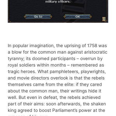
In popular imagination, the uprising of 1758 was
a blow for the common man against aristocratic
tyranny; its doomed participants – overrun by
royal soldiers within months – remembered as
tragic heroes. What pamphleteers, playwrights,
and movie directors overlook is that the rebels
themselves came from the elite: if they cared
about the common man, their writings hide it
well. But even in defeat, the rebels achieved
part of their aims: soon afterwards, the shaken
king agreed to boost Parliament’s power at the