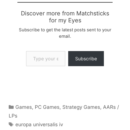
Discover more from Matchsticks
for my Eyes
Subscribe to get the latest posts sent to your
email.
Type your email…
Subscribe
Categories
Games
,
PC Games
,
Strategy Games
,
AARs /
LPs
Tags
europa universalis iv