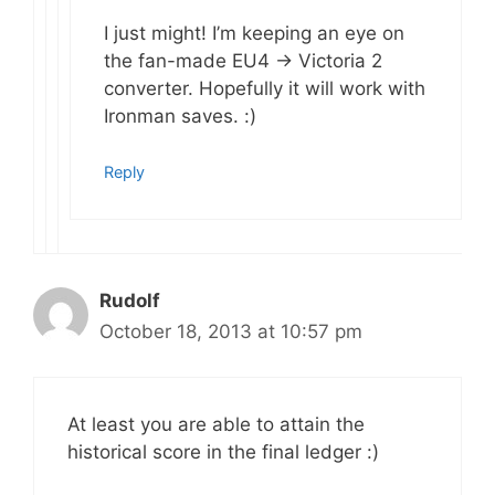
I just might! I’m keeping an eye on
the fan-made EU4 -> Victoria 2
converter. Hopefully it will work with
Ironman saves. :)
Reply
Rudolf
October 18, 2013 at 10:57 pm
At least you are able to attain the
historical score in the final ledger :)