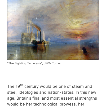
“The Fighting Temeraire”, JMW Turner
th
The 19
century would be one of steam and
steel, ideologies and nation-states. In this new
age, Britain’s final and most essential strengths
would be her technological prowess, her