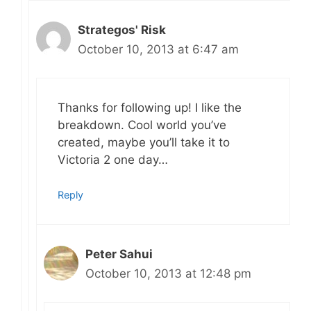
Strategos' Risk
October 10, 2013 at 6:47 am
Thanks for following up! I like the
breakdown. Cool world you’ve
created, maybe you’ll take it to
Victoria 2 one day…
Reply
Peter Sahui
October 10, 2013 at 12:48 pm