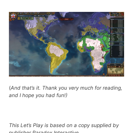
(
And that’s it. Thank you very much for reading,
and I hope you had fun!)
This Let’s Play is based on a copy supplied by
publisher Paradox Interactive
.