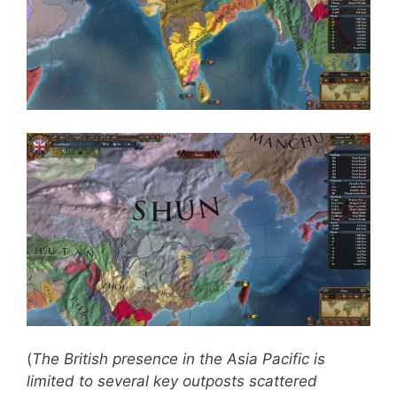
(
The British presence in the Asia Pacific is
limited to several key outposts scattered