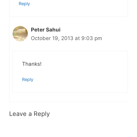
Reply
Peter Sahui
October 19, 2013 at 9:03 pm
Thanks!
Reply
Leave a Reply