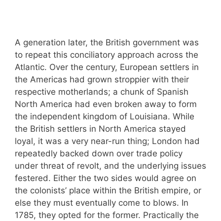
A generation later, the British government was
to repeat this conciliatory approach across the
Atlantic. Over the century, European settlers in
the Americas had grown stroppier with their
respective motherlands; a chunk of Spanish
North America had even broken away to form
the independent kingdom of Louisiana. While
the British settlers in North America stayed
loyal, it was a very near-run thing; London had
repeatedly backed down over trade policy
under threat of revolt, and the underlying issues
festered. Either the two sides would agree on
the colonists’ place within the British empire, or
else they must eventually come to blows. In
1785, they opted for the former. Practically the