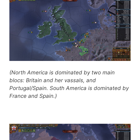
(North America is dominated by two main
blocs: Britain and her vassals, and
Portugal/Spain. South America is dominated by
France and Spain.)