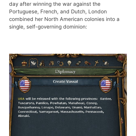
day after winning the war against the
Portuguese, French, and Dutch, London
combined her North American colonies into a
single, self-governing dominion: