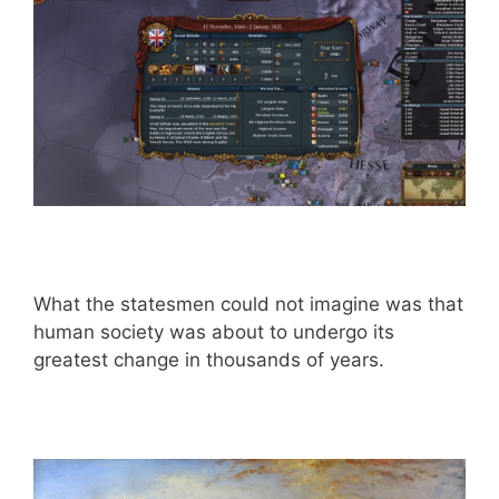
What the statesmen could not imagine was that
human society was about to undergo its
greatest change in thousands of years.