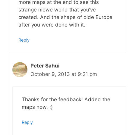
more maps at the end to see this
strange niewe world that you’ve
created. And the shape of olde Europe
after you were done with it.
Reply
Peter Sahui
October 9, 2013 at 9:21 pm
Thanks for the feedback! Added the
maps now. :)
Reply