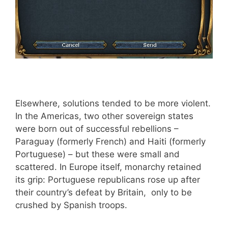
Elsewhere, solutions tended to be more violent.
In the Americas, two other sovereign states
were born out of successful rebellions –
Paraguay (formerly French) and Haiti (formerly
Portuguese) – but these were small and
scattered. In Europe itself, monarchy retained
its grip: Portuguese republicans rose up after
their country’s defeat by Britain, only to be
crushed by Spanish troops.