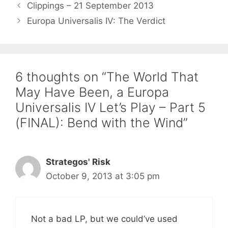
Clippings – 21 September 2013
Europa Universalis IV: The Verdict
6 thoughts on “The World That
May Have Been, a Europa
Universalis IV Let’s Play – Part 5
(FINAL): Bend with the Wind”
Strategos' Risk
October 9, 2013 at 3:05 pm
Not a bad LP, but we could’ve used