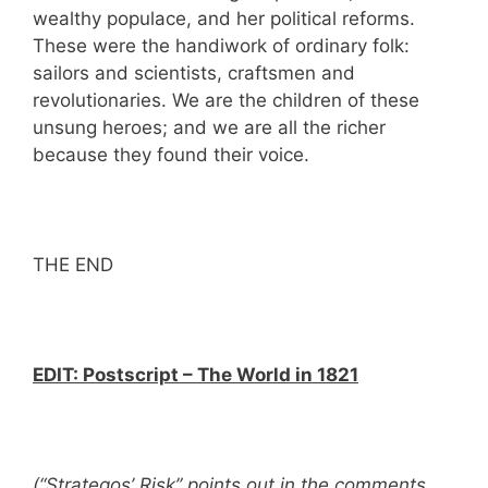
wealthy populace, and her political reforms.
These were the handiwork of ordinary folk:
sailors and scientists, craftsmen and
revolutionaries. We are the children of these
unsung heroes; and we are all the richer
because they found their voice.
THE END
EDIT:
Postscript – The World in 1821
(“Strategos’ Risk” points out in the comments