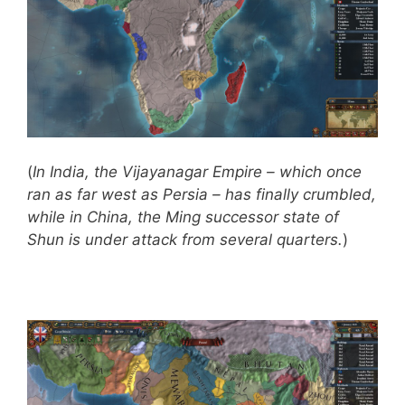
(
In India, the Vijayanagar Empire – which once
ran as far west as Persia – has finally crumbled,
while in China, the Ming successor state of
Shun is under attack from several quarters.
)