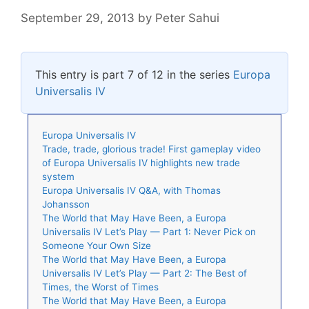
September 29, 2013
by
Peter Sahui
This entry is part 7 of 12 in the series
Europa
Universalis IV
Europa Universalis IV
Trade, trade, glorious trade! First gameplay video
of Europa Universalis IV highlights new trade
system
Europa Universalis IV Q&A, with Thomas
Johansson
The World that May Have Been, a Europa
Universalis IV Let’s Play — Part 1: Never Pick on
Someone Your Own Size
The World that May Have Been, a Europa
Universalis IV Let’s Play — Part 2: The Best of
Times, the Worst of Times
The World that May Have Been, a Europa