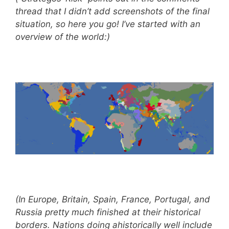
thread that I didn’t add screenshots of the final
situation, so here you go! I’ve started with an
overview of the world:)
(In Europe, Britain, Spain, France, Portugal, and
Russia pretty much finished at their historical
borders. Nations doing ahistorically well include