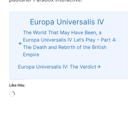
Europa Universalis IV
The World That May Have Been, a
Europa Universalis IV Let’s Play – Part 4:
The Death and Rebirth of the British
Empire
Europa Universalis IV: The Verdict
Like this:
Loading…