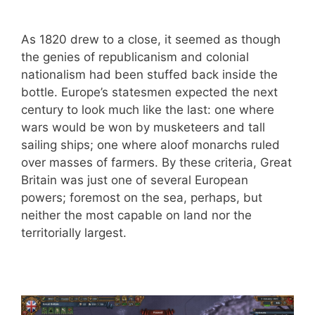
As 1820 drew to a close, it seemed as though
the genies of republicanism and colonial
nationalism had been stuffed back inside the
bottle. Europe’s statesmen expected the next
century to look much like the last: one where
wars would be won by musketeers and tall
sailing ships; one where aloof monarchs ruled
over masses of farmers. By these criteria, Great
Britain was just one of several European
powers; foremost on the sea, perhaps, but
neither the most capable on land nor the
territorially largest.