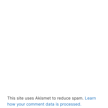
This site uses Akismet to reduce spam.
Learn
how your comment data is processed.