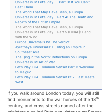
Universalis IV Let’s Play — Part 3: If You Can’t
Beat Them…
The World That May Have Been, a Europa
Universalis IV Let’s Play – Part 4: The Death and
Rebirth of the British Empire
The World That May Have Been, a Europa
Universalis IV Let’s Play – Part 5 (FINAL): Bend
with the Wind
Europa Universalis IV: The Verdict
Ayutthaya Universalis: Building an Empire in
Southeast Asia
The Qing in the North: Reflections on Europa
Universalis IV: Art of War
Let’s Play EU4: Common Sense! Part 1: Welcome
to Meiguo
Let’s Play EU4: Common Sense! Pt 2: East Meets
West
If you walk around London today, you will still
th
find monuments to the war heroes of the 18
century, and cross streets named after the
ministers who led Britain to victory over France