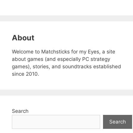
About
Welcome to Matchsticks for my Eyes, a site
about games (and especially PC strategy
games), stories, and soundtracks established
since 2010.
Search
Search