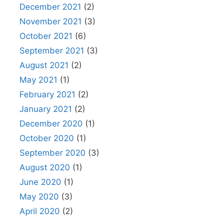
December 2021
(2)
November 2021
(3)
October 2021
(6)
September 2021
(3)
August 2021
(2)
May 2021
(1)
February 2021
(2)
January 2021
(2)
December 2020
(1)
October 2020
(1)
September 2020
(3)
August 2020
(1)
June 2020
(1)
May 2020
(3)
April 2020
(2)