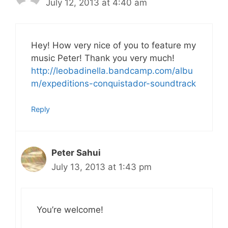
July 12, 2013 at 4:40 am
Hey! How very nice of you to feature my
music Peter! Thank you very much!
http://leobadinella.bandcamp.com/albu
m/expeditions-conquistador-soundtrack
Reply
Peter Sahui
July 13, 2013 at 1:43 pm
You’re welcome!