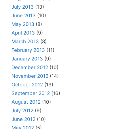
July 2013
(13)
June 2013
(10)
May 2013
(8)
April 2013
(9)
March 2013
(8)
February 2013
(11)
January 2013
(9)
December 2012
(10)
November 2012
(14)
October 2012
(13)
September 2012
(16)
August 2012
(10)
July 2012
(9)
June 2012
(10)
May 2012
(5)