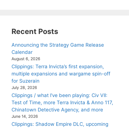
Recent Posts
Announcing the Strategy Game Release
Calendar
August 6, 2026
Clippings: Terra Invicta’s first expansion,
multiple expansions and wargame spin-off
for Suzerain
July 28, 2026
Clippings / what I’ve been playing: Civ VII:
Test of Time, more Terra Invicta & Anno 117,
Chinatown Detective Agency, and more
June 14, 2026
Clippings: Shadow Empire DLC, upcoming