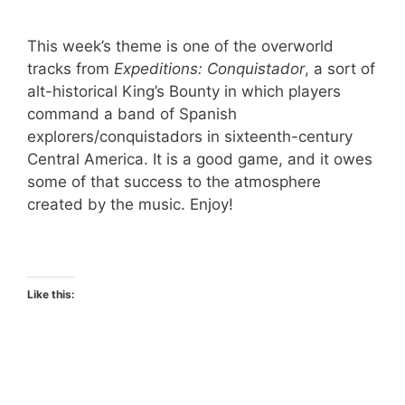
This week’s theme is one of the overworld
tracks from
Expeditions: Conquistador
, a sort of
alt-historical King’s Bounty in which players
command a band of Spanish
explorers/conquistadors in sixteenth-century
Central America. It is a good game, and it owes
some of that success to the atmosphere
created by the music. Enjoy!
Like this: