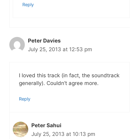
Reply
Peter Davies
July 25, 2013 at 12:53 pm
I loved this track (in fact, the soundtrack
generally). Couldn’t agree more.
Reply
Peter Sahui
July 25, 2013 at 10:13 pm