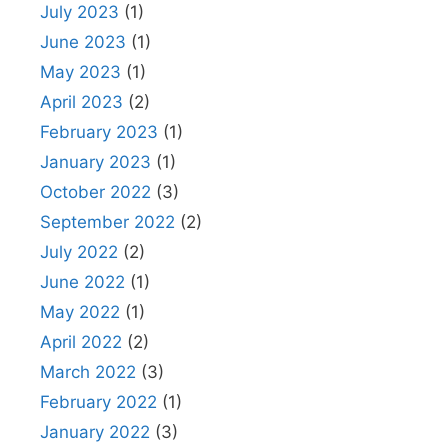
July 2023
(1)
June 2023
(1)
May 2023
(1)
April 2023
(2)
February 2023
(1)
January 2023
(1)
October 2022
(3)
September 2022
(2)
July 2022
(2)
June 2022
(1)
May 2022
(1)
April 2022
(2)
March 2022
(3)
February 2022
(1)
January 2022
(3)