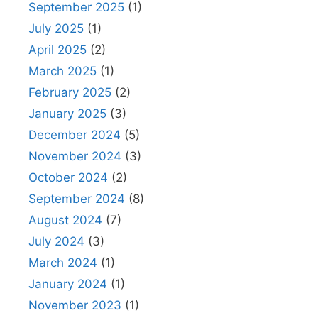
September 2025
(1)
July 2025
(1)
April 2025
(2)
March 2025
(1)
February 2025
(2)
January 2025
(3)
December 2024
(5)
November 2024
(3)
October 2024
(2)
September 2024
(8)
August 2024
(7)
July 2024
(3)
March 2024
(1)
January 2024
(1)
November 2023
(1)