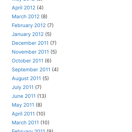
April 2012
(4)
March 2012
(8)
February 2012
(7)
January 2012
(5)
December 2011
(7)
November 2011
(5)
October 2011
(6)
September 2011
(4)
August 2011
(5)
July 2011
(7)
June 2011
(13)
May 2011
(8)
April 2011
(10)
March 2011
(10)
February 2011
(9)