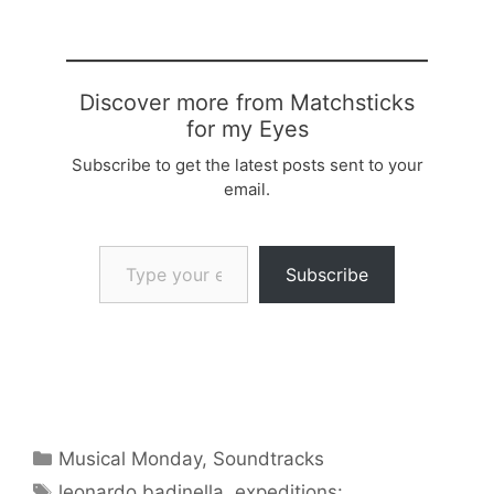
Discover more from Matchsticks
for my Eyes
Subscribe to get the latest posts sent to your
email.
Type your email…
Subscribe
Categories
Musical Monday
,
Soundtracks
Tags
leonardo badinella
,
expeditions: