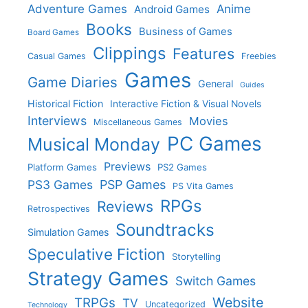
Adventure Games
Anime
Android Games
Books
Business of Games
Board Games
Clippings
Features
Casual Games
Freebies
Games
Game Diaries
General
Guides
Historical Fiction
Interactive Fiction & Visual Novels
Interviews
Movies
Miscellaneous Games
PC Games
Musical Monday
Previews
Platform Games
PS2 Games
PS3 Games
PSP Games
PS Vita Games
RPGs
Reviews
Retrospectives
Soundtracks
Simulation Games
Speculative Fiction
Storytelling
Strategy Games
Switch Games
Website
TRPGs
TV
Uncategorized
Technology