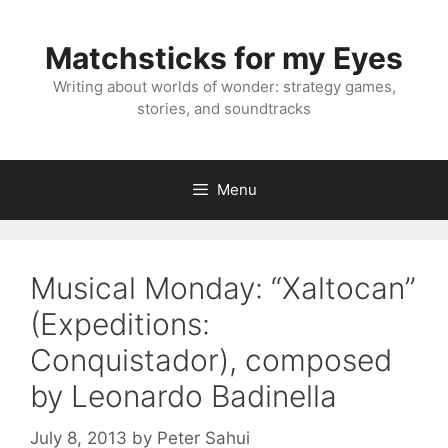
Skip
to
Matchsticks for my Eyes
content
Writing about worlds of wonder: strategy games,
stories, and soundtracks
Menu
Musical Monday: “Xaltocan”
(Expeditions:
Conquistador), composed
by Leonardo Badinella
July 8, 2013
by
Peter Sahui