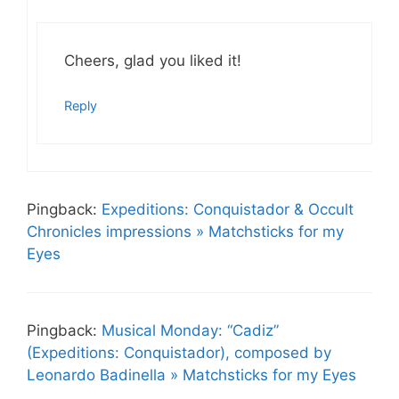
Cheers, glad you liked it!
Reply
Pingback:
Expeditions: Conquistador & Occult
Chronicles impressions » Matchsticks for my
Eyes
Pingback:
Musical Monday: “Cadiz”
(Expeditions: Conquistador), composed by
Leonardo Badinella » Matchsticks for my Eyes