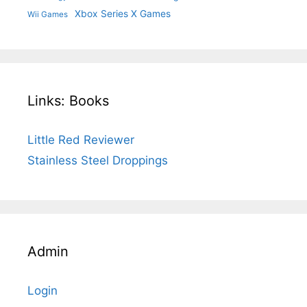
Xbox Series X Games
Wii Games
Links: Books
Little Red Reviewer
Stainless Steel Droppings
Admin
Login