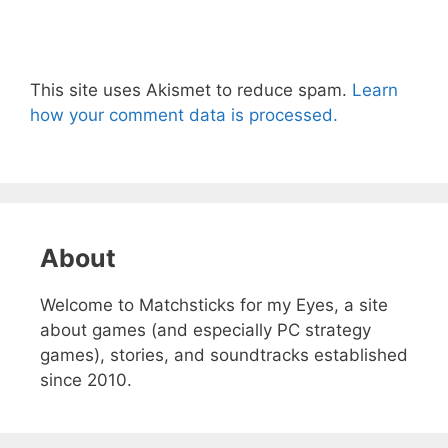
This site uses Akismet to reduce spam.
Learn
how your comment data is processed.
About
Welcome to Matchsticks for my Eyes, a site
about games (and especially PC strategy
games), stories, and soundtracks established
since 2010.