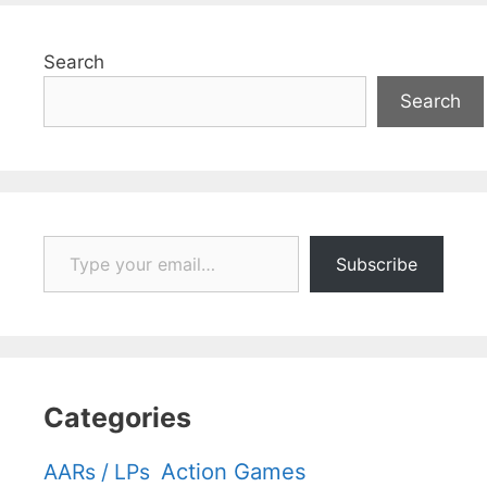
Search
Search
Type your email…
Subscribe
Categories
Action Games
AARs / LPs