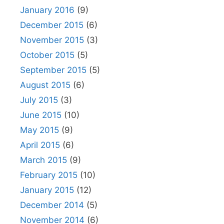
January 2016
(9)
December 2015
(6)
November 2015
(3)
October 2015
(5)
September 2015
(5)
August 2015
(6)
July 2015
(3)
June 2015
(10)
May 2015
(9)
April 2015
(6)
March 2015
(9)
February 2015
(10)
January 2015
(12)
December 2014
(5)
November 2014
(6)