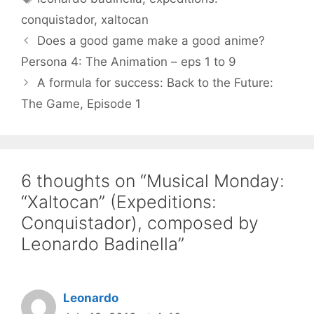
conquistador
,
xaltocan
Does a good game make a good anime?
Persona 4: The Animation – eps 1 to 9
A formula for success: Back to the Future:
The Game, Episode 1
6 thoughts on “Musical Monday:
“Xaltocan” (Expeditions:
Conquistador), composed by
Leonardo Badinella”
Leonardo