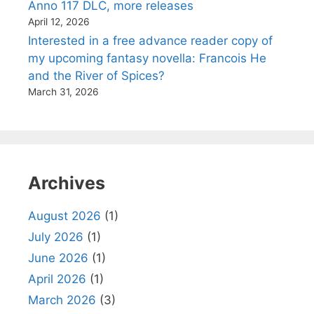
Anno 117 DLC, more releases
April 12, 2026
Interested in a free advance reader copy of
my upcoming fantasy novella: Francois He
and the River of Spices?
March 31, 2026
Archives
August 2026
(1)
July 2026
(1)
June 2026
(1)
April 2026
(1)
March 2026
(3)