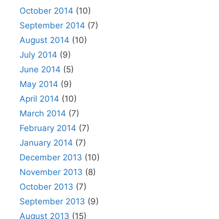
October 2014
(10)
September 2014
(7)
August 2014
(10)
July 2014
(9)
June 2014
(5)
May 2014
(9)
April 2014
(10)
March 2014
(7)
February 2014
(7)
January 2014
(7)
December 2013
(10)
November 2013
(8)
October 2013
(7)
September 2013
(9)
August 2013
(15)