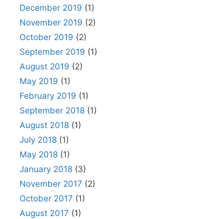
December 2019
(1)
November 2019
(2)
October 2019
(2)
September 2019
(1)
August 2019
(2)
May 2019
(1)
February 2019
(1)
September 2018
(1)
August 2018
(1)
July 2018
(1)
May 2018
(1)
January 2018
(3)
November 2017
(2)
October 2017
(1)
August 2017
(1)