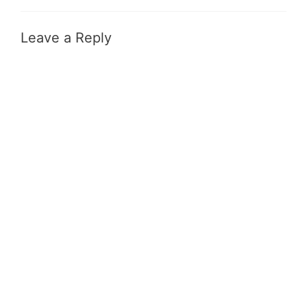
Leave a Reply