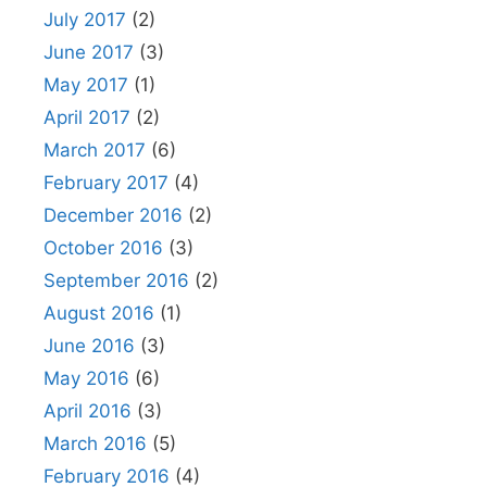
July 2017
(2)
June 2017
(3)
May 2017
(1)
April 2017
(2)
March 2017
(6)
February 2017
(4)
December 2016
(2)
October 2016
(3)
September 2016
(2)
August 2016
(1)
June 2016
(3)
May 2016
(6)
April 2016
(3)
March 2016
(5)
February 2016
(4)