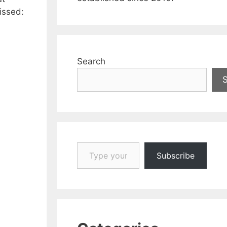
issed:
Search
Type your email…
Subscribe