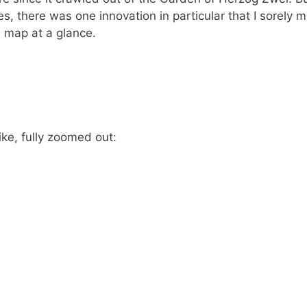
 there was one innovation in particular that I sorely m
e map at a glance.
ke, fully zoomed out: