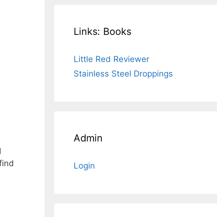
Links: Books
Little Red Reviewer
Stainless Steel Droppings
Admin
d
find
Login