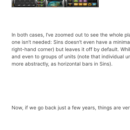
In both cases, I’ve zoomed out to see the whole pl
one isn’t needed: Sins doesn’t even have a minima
right-hand corner) but leaves it off by default. Wh
and even to groups of units (note that individual 
more abstractly, as horizontal bars in Sins).
Now, if we go back just a few years, things are ver