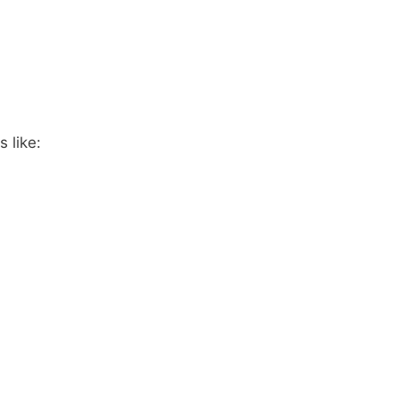
 like: