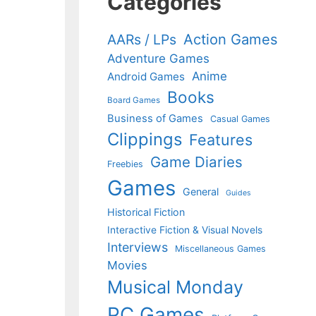
Categories
Action Games
AARs / LPs
Adventure Games
Anime
Android Games
Books
Board Games
Business of Games
Casual Games
Clippings
Features
Game Diaries
Freebies
Games
General
Guides
Historical Fiction
Interactive Fiction & Visual Novels
Interviews
Miscellaneous Games
Movies
Musical Monday
PC Games