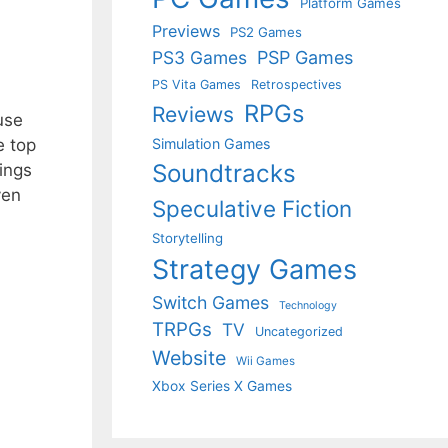
Platform Games
Previews
PS2 Games
PS3 Games
PSP Games
PS Vita Games
Retrospectives
RPGs
Reviews
use
e top
Simulation Games
Soundtracks
dings
ven
Speculative Fiction
Storytelling
Strategy Games
Switch Games
Technology
TRPGs
TV
Uncategorized
Website
Wii Games
Xbox Series X Games