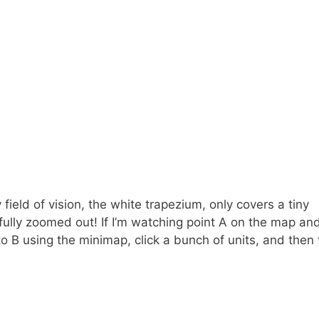
field of vision, the white trapezium, only covers a tiny
 fully zoomed out! If I’m watching point A on the map an
o B using the minimap, click a bunch of units, and then 