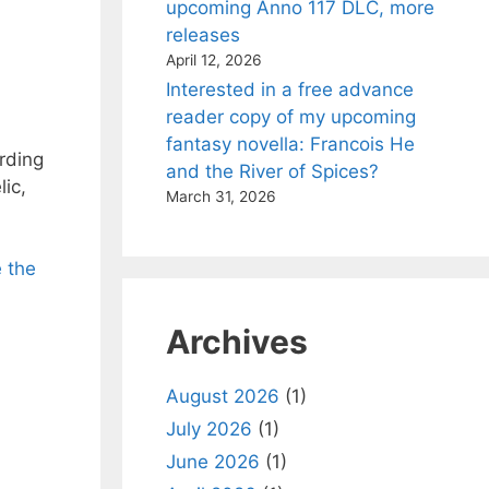
upcoming Anno 117 DLC, more
releases
April 12, 2026
Interested in a free advance
reader copy of my upcoming
fantasy novella: Francois He
rding
and the River of Spices?
ic,
March 31, 2026
e the
Archives
August 2026
(1)
July 2026
(1)
June 2026
(1)