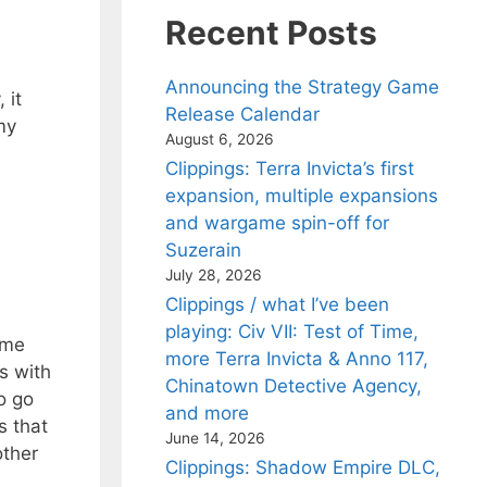
Recent Posts
d
Announcing the Strategy Game
 it
Release Calendar
my
August 6, 2026
Clippings: Terra Invicta’s first
expansion, multiple expansions
and wargame spin-off for
Suzerain
July 28, 2026
Clippings / what I’ve been
playing: Civ VII: Test of Time,
ame
more Terra Invicta & Anno 117,
s with
Chinatown Detective Agency,
to go
and more
s that
June 14, 2026
other
Clippings: Shadow Empire DLC,