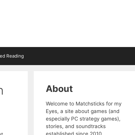
d Reading
n
About
Welcome to Matchsticks for my
Eyes, a site about games (and
especially PC strategy games),
stories, and soundtracks
established since 2010.
ut