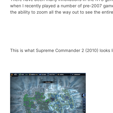
when I recently played a number of pre-2007 games,
the ability to zoom all the way out to see the entir
This is what Supreme Commander 2 (2010) looks li