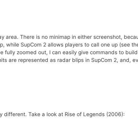
ay area. There is no minimap in either screenshot, beca
p, while SupCom 2 allows players to call one up (see th
ile fully zoomed out, I can easily give commands to buil
units are represented as radar blips in SupCom 2, and, e
y different. Take a look at Rise of Legends (2006):