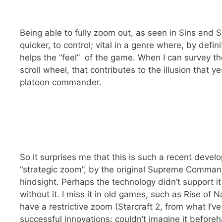
Being able to fully zoom out, as seen in Sins and 
quicker, to control; vital in a genre where, by defin
helps the “feel” of the game. When I can survey the
scroll wheel, that contributes to the illusion that ye
platoon commander.
So it surprises me that this is such a recent dev
“strategic zoom”, by the original Supreme Comman
hindsight. Perhaps the technology didn’t support it 
without it. I miss it in old games, such as Rise of
have a restrictive zoom (Starcraft 2, from what I’ve s
successful innovations: couldn’t imagine it beforeha