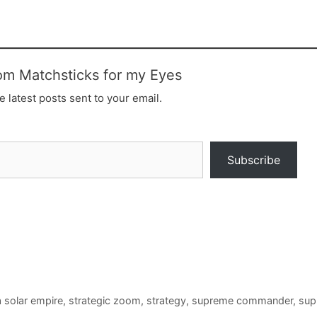
om Matchsticks for my Eyes
e latest posts sent to your email.
Subscribe
a solar empire
,
strategic zoom
,
strategy
,
supreme commander
,
sup