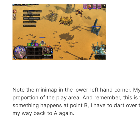
Note the minimap in the lower-left hand corner. My 
proportion of the play area. And remember, this is
something happens at point B, I have to dart over t
my way back to A again.