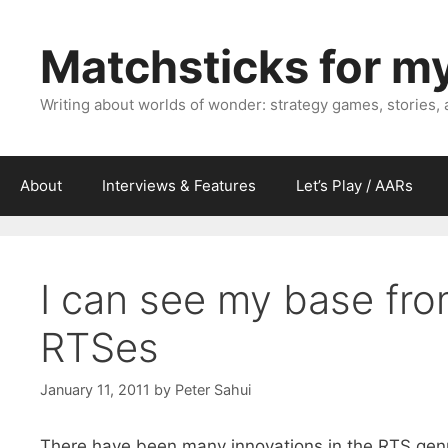
Skip
to
Matchsticks for m
content
Writing about worlds of wonder: strategy games, stories,
About
Interviews & Features
Let’s Play / AARs
I can see my base fro
RTSes
January 11, 2011
by
Peter Sahui
There have been many innovations in the RTS genr