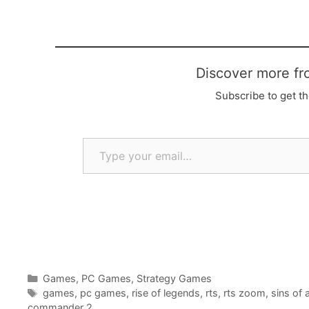
Discover more fr
Subscribe to get th
Type your email…
Categories
Games
,
PC Games
,
Strategy Games
Tags
games
,
pc games
,
rise of legends
,
rts
,
rts zoom
,
sins of 
commander 2