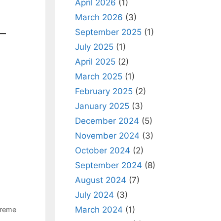
April 2026
(1)
March 2026
(3)
September 2025
(1)
July 2025
(1)
April 2025
(2)
March 2025
(1)
February 2025
(2)
January 2025
(3)
December 2024
(5)
November 2024
(3)
October 2024
(2)
September 2024
(8)
August 2024
(7)
July 2024
(3)
March 2024
(1)
reme