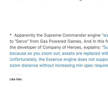
* Apparently the Supreme Commander engine
“wa
to “Servo” from Gas Powered Games. And in this f
the developer of Company of Heroes, explains: “
Su
because as you zoom out; assets are replaced wit
Unfortunately, the Essence engine does not support
zoom distance without increasing min spec requir
Like this: