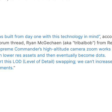
s built from day one with this technology in mind”
, acco
orum thread, Ryan McGechaen (aka “tribalbob”) from Rel
preme Commander’s high-altitude camera zoom works
h lower res assets and then eventually become dots.
 this LOD (Level of Detail) swapping; we can’t increas
ements.
”