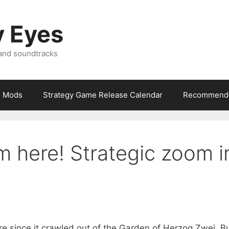
y Eyes
 and soundtracks
Mods
Strategy Game Release Calendar
Recommende
m here! Strategic zoom i
e since it crawled out of the Garden of Herzog Zwei. B