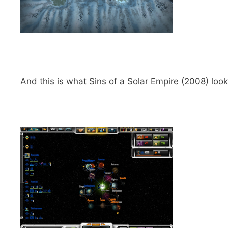
And this is what Sins of a Solar Empire (2008) looks