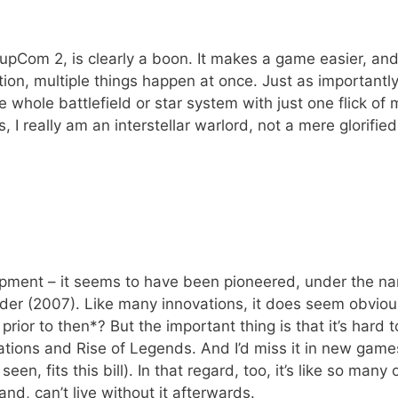
SupCom 2, is clearly a boon. It makes a game easier, an
ition, multiple things happen at once. Just as importantly,
 whole battlefield or star system with just one flick of 
s, I really am an interstellar warlord, not a mere glorified
elopment – it seems to have been pioneered, under the n
der (2007). Like many innovations, it does seem obviou
prior to then*? But the important thing is that it’s hard 
 Nations and Rise of Legends. And I’d miss it in new game
een, fits this bill). In that regard, too, it’s like so many 
nd, can’t live without it afterwards.