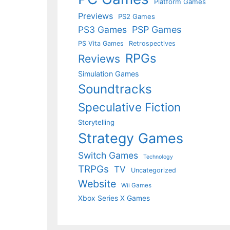
Platform Games
Previews
PS2 Games
PS3 Games
PSP Games
PS Vita Games
Retrospectives
RPGs
Reviews
Simulation Games
Soundtracks
Speculative Fiction
Storytelling
Strategy Games
Switch Games
Technology
TRPGs
TV
Uncategorized
Website
Wii Games
Xbox Series X Games