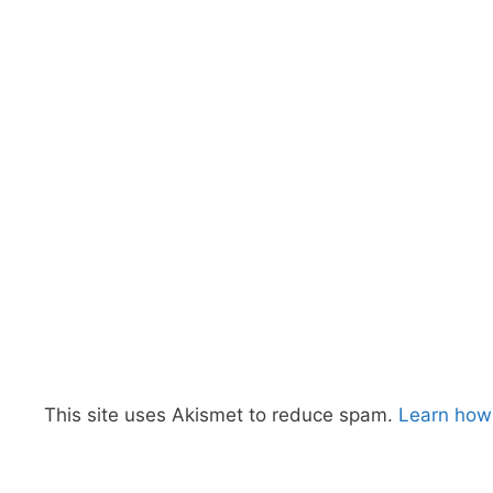
This site uses Akismet to reduce spam.
Learn how