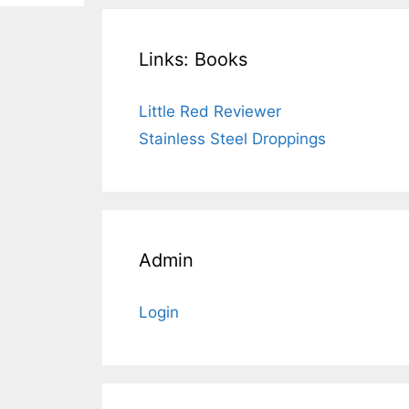
Links: Books
Little Red Reviewer
Stainless Steel Droppings
Admin
Login