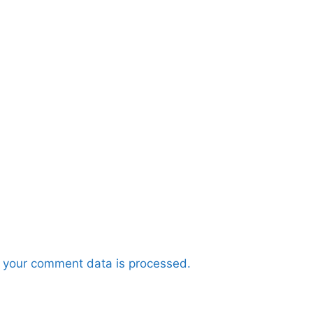
 your comment data is processed.