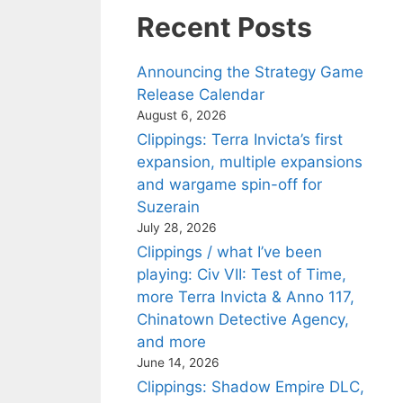
Recent Posts
Announcing the Strategy Game
Release Calendar
August 6, 2026
Clippings: Terra Invicta’s first
expansion, multiple expansions
and wargame spin-off for
Suzerain
July 28, 2026
Clippings / what I’ve been
playing: Civ VII: Test of Time,
more Terra Invicta & Anno 117,
Chinatown Detective Agency,
and more
June 14, 2026
Clippings: Shadow Empire DLC,