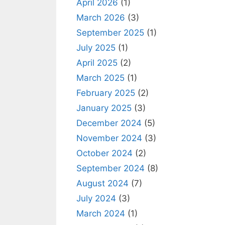
April 2026
(1)
March 2026
(3)
September 2025
(1)
July 2025
(1)
April 2025
(2)
March 2025
(1)
February 2025
(2)
January 2025
(3)
December 2024
(5)
November 2024
(3)
October 2024
(2)
September 2024
(8)
August 2024
(7)
July 2024
(3)
March 2024
(1)