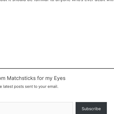
om Matchsticks for my Eyes
e latest posts sent to your email.
Subscribe