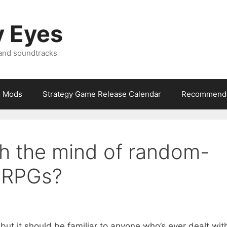
y Eyes
 and soundtracks
Mods
Strategy Game Release Calendar
Recommende
gh the mind of random-
n RPGs?
, but it should be familiar to anyone who’s ever dealt wit