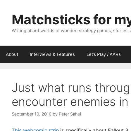
Skip
to
Matchsticks for m
content
Writing about worlds of wonder: strategy games, stories,
About
Interviews & Features
Let’s Play / AARs
Just what runs throu
encounter enemies i
September 10, 2010
by
Peter Sahui
This webcomic strip
is specifically about Fallout 3