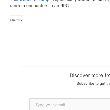
random encounters in an RPG.
Like this:
Discover more fr
Subscribe to get th
Type your email…