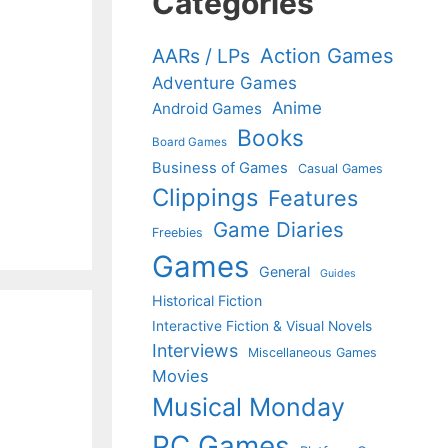
Categories
Action Games
AARs / LPs
Adventure Games
Anime
Android Games
Books
Board Games
Business of Games
Casual Games
Clippings
Features
Game Diaries
Freebies
Games
General
Guides
Historical Fiction
Interactive Fiction & Visual Novels
Interviews
Miscellaneous Games
Movies
Musical Monday
PC Games