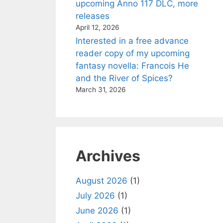
upcoming Anno 117 DLC, more
releases
April 12, 2026
Interested in a free advance
reader copy of my upcoming
fantasy novella: Francois He
and the River of Spices?
March 31, 2026
Archives
August 2026
(1)
July 2026
(1)
June 2026
(1)