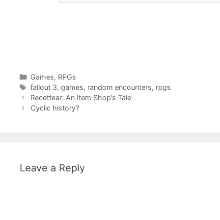
Categories
Games
,
RPGs
Tags
fallout 3
,
games
,
random encounters
,
rpgs
Recettear: An Item Shop’s Tale
Cyclic history?
Leave a Reply