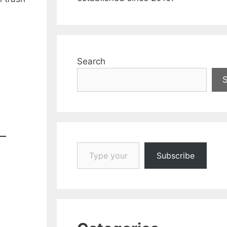
Search
Type your email…
Subscribe