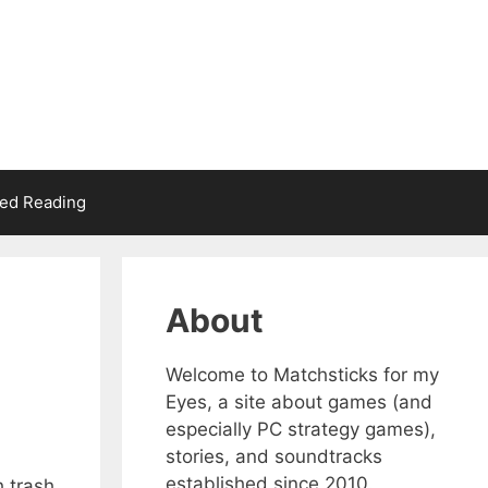
d Reading
About
Welcome to Matchsticks for my
Eyes, a site about games (and
especially PC strategy games),
stories, and soundtracks
established since 2010.
h trash