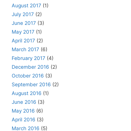
August 2017
(1)
July 2017
(2)
June 2017
(3)
May 2017
(1)
April 2017
(2)
March 2017
(6)
February 2017
(4)
December 2016
(2)
October 2016
(3)
September 2016
(2)
August 2016
(1)
June 2016
(3)
May 2016
(6)
April 2016
(3)
March 2016
(5)