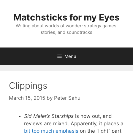
Skip
to
Matchsticks for my Eyes
content
Writing about worlds of wonder: strategy games,
stories, and soundtracks
Menu
Clippings
March 15, 2015
by
Peter Sahui
Sid Meier’s Starships
is now out, and
reviews are mixed. Apparently, it places a
bit too much emphasis
on the “light” part