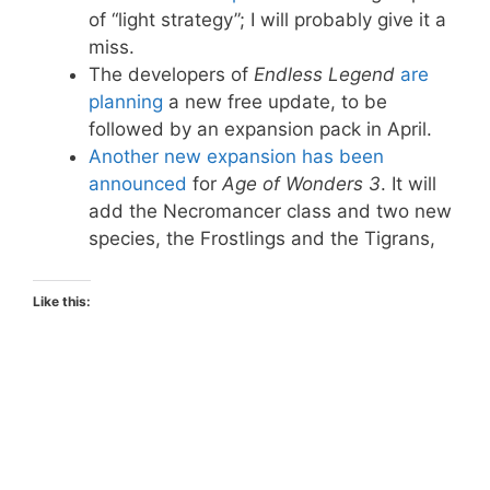
of “light strategy”; I will probably give it a
miss.
The developers of
Endless Legend
are
planning
a new free update, to be
followed by an expansion pack in April.
Another new expansion has been
announced
for
Age of Wonders 3
. It will
add the Necromancer class and two new
species, the Frostlings and the Tigrans,
Like this: