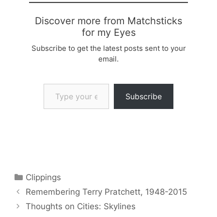
Discover more from Matchsticks
for my Eyes
Subscribe to get the latest posts sent to your
email.
Type your email…
Subscribe
Categories
Clippings
Remembering Terry Pratchett, 1948-2015
Thoughts on Cities: Skylines