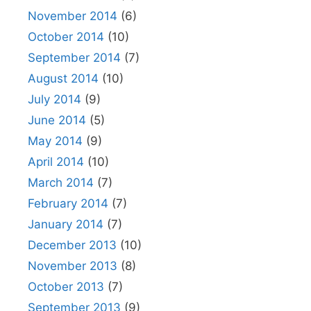
November 2014
(6)
October 2014
(10)
September 2014
(7)
August 2014
(10)
July 2014
(9)
June 2014
(5)
May 2014
(9)
April 2014
(10)
March 2014
(7)
February 2014
(7)
January 2014
(7)
December 2013
(10)
November 2013
(8)
October 2013
(7)
September 2013
(9)