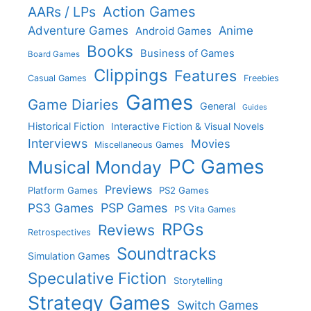
Action Games
AARs / LPs
Adventure Games
Anime
Android Games
Books
Business of Games
Board Games
Clippings
Features
Casual Games
Freebies
Games
Game Diaries
General
Guides
Historical Fiction
Interactive Fiction & Visual Novels
Interviews
Movies
Miscellaneous Games
PC Games
Musical Monday
Previews
Platform Games
PS2 Games
PS3 Games
PSP Games
PS Vita Games
RPGs
Reviews
Retrospectives
Soundtracks
Simulation Games
Speculative Fiction
Storytelling
Strategy Games
Switch Games