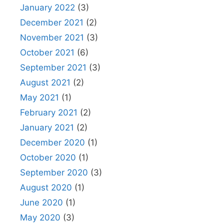
January 2022
(3)
December 2021
(2)
November 2021
(3)
October 2021
(6)
September 2021
(3)
August 2021
(2)
May 2021
(1)
February 2021
(2)
January 2021
(2)
December 2020
(1)
October 2020
(1)
September 2020
(3)
August 2020
(1)
June 2020
(1)
May 2020
(3)