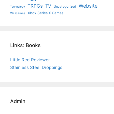
Website
TRPGs
TV
Uncategorized
Technology
Xbox Series X Games
Wii Games
Links: Books
Little Red Reviewer
Stainless Steel Droppings
Admin