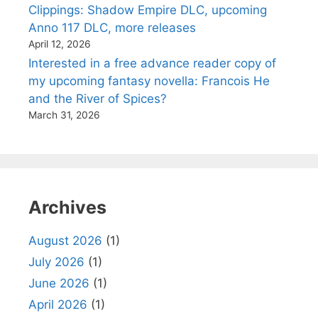
Clippings: Shadow Empire DLC, upcoming
Anno 117 DLC, more releases
April 12, 2026
Interested in a free advance reader copy of
my upcoming fantasy novella: Francois He
and the River of Spices?
March 31, 2026
Archives
August 2026
(1)
July 2026
(1)
June 2026
(1)
April 2026
(1)