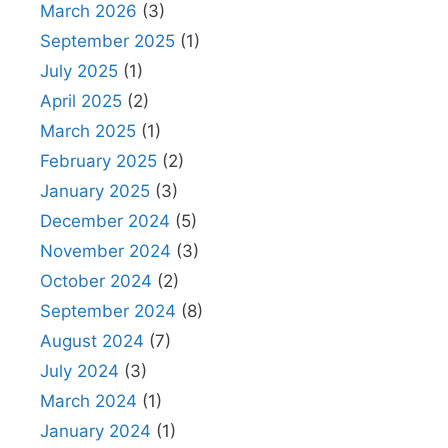
March 2026
(3)
September 2025
(1)
July 2025
(1)
April 2025
(2)
March 2025
(1)
February 2025
(2)
January 2025
(3)
December 2024
(5)
November 2024
(3)
October 2024
(2)
September 2024
(8)
August 2024
(7)
July 2024
(3)
March 2024
(1)
January 2024
(1)