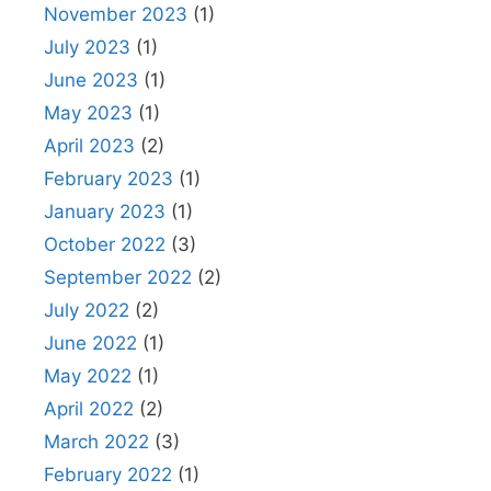
November 2023
(1)
July 2023
(1)
June 2023
(1)
May 2023
(1)
April 2023
(2)
February 2023
(1)
January 2023
(1)
October 2022
(3)
September 2022
(2)
July 2022
(2)
June 2022
(1)
May 2022
(1)
April 2022
(2)
March 2022
(3)
February 2022
(1)