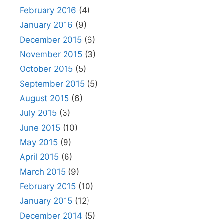
February 2016
(4)
January 2016
(9)
December 2015
(6)
November 2015
(3)
October 2015
(5)
September 2015
(5)
August 2015
(6)
July 2015
(3)
June 2015
(10)
May 2015
(9)
April 2015
(6)
March 2015
(9)
February 2015
(10)
January 2015
(12)
December 2014
(5)