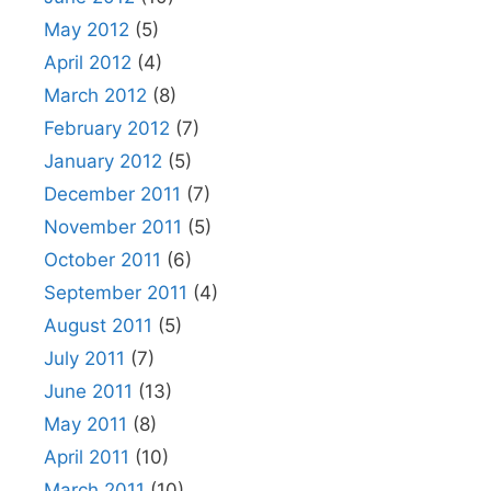
May 2012
(5)
April 2012
(4)
March 2012
(8)
February 2012
(7)
January 2012
(5)
December 2011
(7)
November 2011
(5)
October 2011
(6)
September 2011
(4)
August 2011
(5)
July 2011
(7)
June 2011
(13)
May 2011
(8)
April 2011
(10)
March 2011
(10)