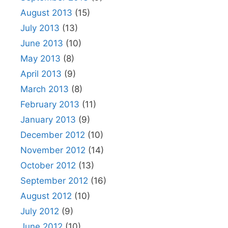
August 2013
(15)
July 2013
(13)
June 2013
(10)
May 2013
(8)
April 2013
(9)
March 2013
(8)
February 2013
(11)
January 2013
(9)
December 2012
(10)
November 2012
(14)
October 2012
(13)
September 2012
(16)
August 2012
(10)
July 2012
(9)
June 2012
(10)