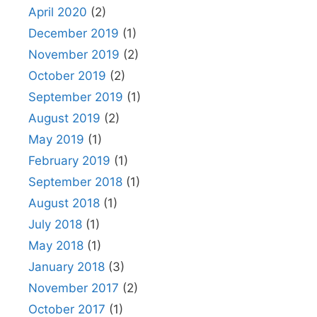
April 2020
(2)
December 2019
(1)
November 2019
(2)
October 2019
(2)
September 2019
(1)
August 2019
(2)
May 2019
(1)
February 2019
(1)
September 2018
(1)
August 2018
(1)
July 2018
(1)
May 2018
(1)
January 2018
(3)
November 2017
(2)
October 2017
(1)