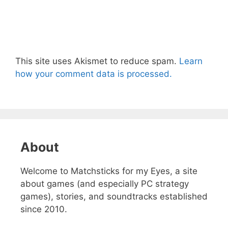
This site uses Akismet to reduce spam.
Learn
how your comment data is processed.
About
Welcome to Matchsticks for my Eyes, a site
about games (and especially PC strategy
games), stories, and soundtracks established
since 2010.