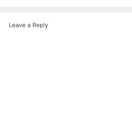
Leave a Reply