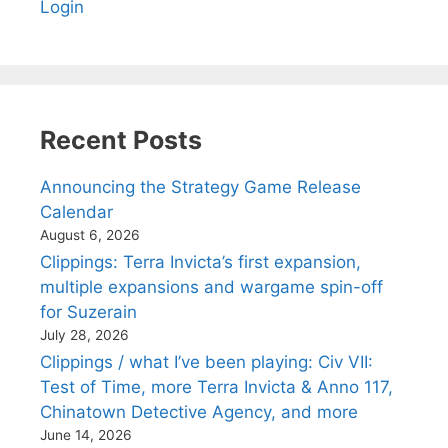
Login
Recent Posts
Announcing the Strategy Game Release
Calendar
August 6, 2026
Clippings: Terra Invicta’s first expansion,
multiple expansions and wargame spin-off
for Suzerain
July 28, 2026
Clippings / what I’ve been playing: Civ VII:
Test of Time, more Terra Invicta & Anno 117,
Chinatown Detective Agency, and more
June 14, 2026