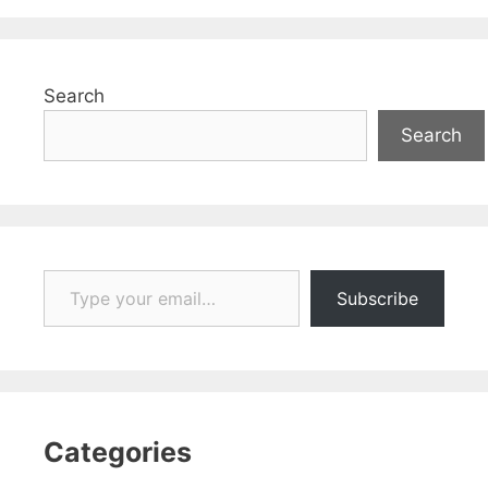
Search
Search
Type your email…
Subscribe
Categories