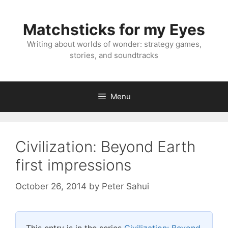
Skip
to
Matchsticks for my Eyes
content
Writing about worlds of wonder: strategy games,
stories, and soundtracks
Menu
Civilization: Beyond Earth
first impressions
October 26, 2014
by
Peter Sahui
This entry is in the series
Civilization: Beyond