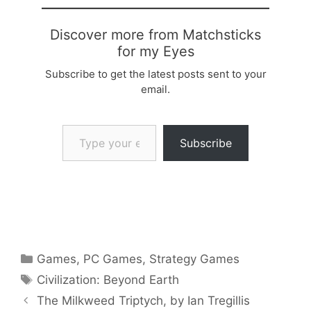
Discover more from Matchsticks
for my Eyes
Subscribe to get the latest posts sent to your
email.
Type your email…
Subscribe
Categories
Games
,
PC Games
,
Strategy Games
Tags
Civilization: Beyond Earth
The Milkweed Triptych, by Ian Tregillis