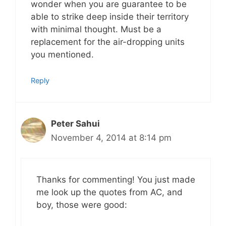
wonder when you are guarantee to be
able to strike deep inside their territory
with minimal thought. Must be a
replacement for the air-dropping units
you mentioned.
Reply
Peter Sahui
November 4, 2014 at 8:14 pm
Thanks for commenting! You just made
me look up the quotes from AC, and
boy, those were good: