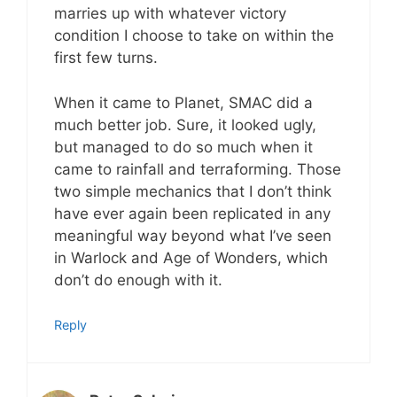
marries up with whatever victory
condition I choose to take on within the
first few turns.
When it came to Planet, SMAC did a
much better job. Sure, it looked ugly,
but managed to do so much when it
came to rainfall and terraforming. Those
two simple mechanics that I don’t think
have ever again been replicated in any
meaningful way beyond what I’ve seen
in Warlock and Age of Wonders, which
don’t do enough with it.
Reply