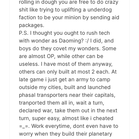
rolling in dough you are free to do crazy
shit like trying to uplifting a underdog
faction to be your minion by sending aid
packages.
P.S. I thought you ought to rush tech
with wonder as Daoming? :/ I did, and
boys do they covet my wonders. Some
are almost OP, while other can be
useless. I have most of them anyway,
others can only built at most 2 each. At
late game i just get an army to camp
outside my cities, built and launched
phasal transporters near their capitals,
tranported them all in, wait a turn,
declared war, take them out in the next
turn, super easy, almost like i cheated
=_=. Work everytime, dont even have to
worry when they build their planetary