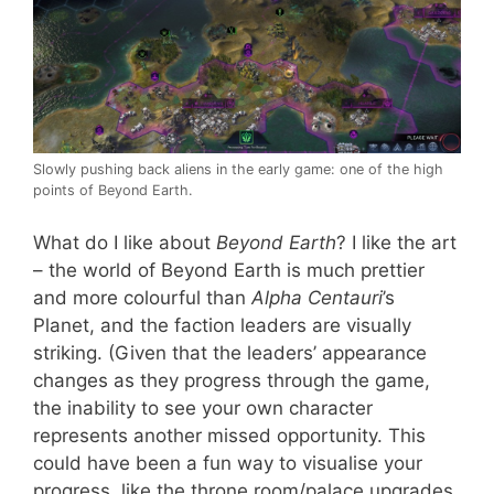
Slowly pushing back aliens in the early game: one of the high
points of Beyond Earth.
What do I like about
Beyond Earth
? I like the art
– the world of Beyond Earth is much prettier
and more colourful than
Alpha Centauri
’s
Planet, and the faction leaders are visually
striking. (Given that the leaders’ appearance
changes as they progress through the game,
the inability to see your own character
represents another missed opportunity. This
could have been a fun way to visualise your
progress, like the throne room/palace upgrades