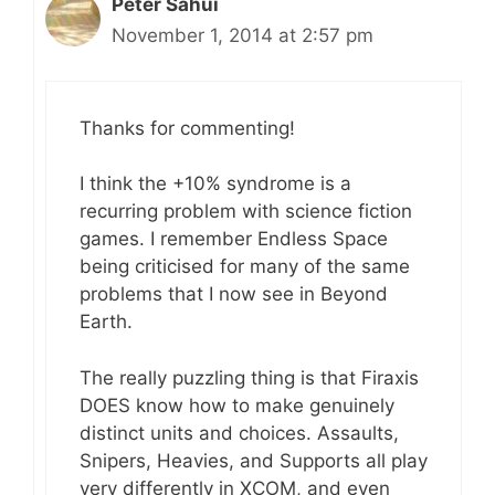
Peter Sahui
November 1, 2014 at 2:57 pm
Thanks for commenting!
I think the +10% syndrome is a
recurring problem with science fiction
games. I remember Endless Space
being criticised for many of the same
problems that I now see in Beyond
Earth.
The really puzzling thing is that Firaxis
DOES know how to make genuinely
distinct units and choices. Assaults,
Snipers, Heavies, and Supports all play
very differently in XCOM, and even