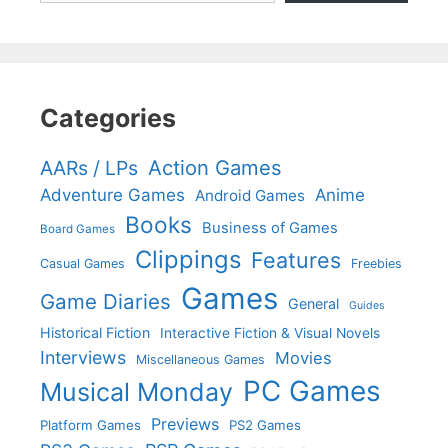
Categories
Action Games
AARs / LPs
Adventure Games
Anime
Android Games
Books
Business of Games
Board Games
Clippings
Features
Casual Games
Freebies
Games
Game Diaries
General
Guides
Historical Fiction
Interactive Fiction & Visual Novels
Interviews
Movies
Miscellaneous Games
PC Games
Musical Monday
Previews
Platform Games
PS2 Games