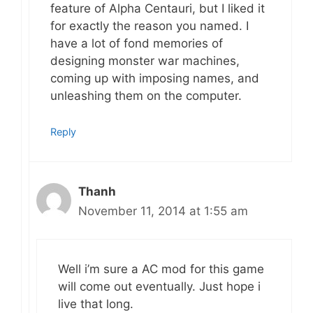
feature of Alpha Centauri, but I liked it
for exactly the reason you named. I
have a lot of fond memories of
designing monster war machines,
coming up with imposing names, and
unleashing them on the computer.
Reply
Thanh
November 11, 2014 at 1:55 am
Well i’m sure a AC mod for this game
will come out eventually. Just hope i
live that long.