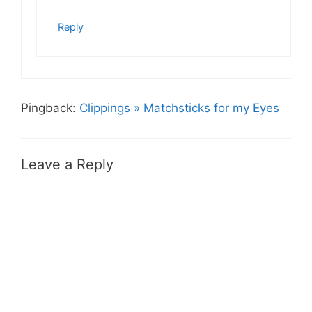
Reply
Pingback:
Clippings » Matchsticks for my Eyes
Leave a Reply