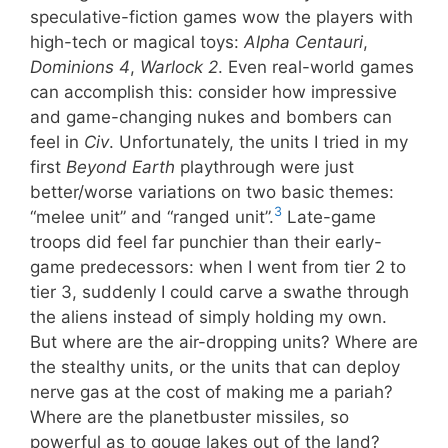
speculative-fiction games wow the players with
high-tech or magical toys:
Alpha Centauri
,
Dominions 4
,
Warlock 2
. Even real-world games
can accomplish this: consider how impressive
and game-changing nukes and bombers can
feel in
Civ
. Unfortunately, the units I tried in my
first
Beyond Earth
playthrough were just
better/worse variations on two basic themes:
3
“melee unit” and “ranged unit”.
Late-game
troops did feel far punchier than their early-
game predecessors: when I went from tier 2 to
tier 3, suddenly I could carve a swathe through
the aliens instead of simply holding my own.
But where are the air-dropping units? Where are
the stealthy units, or the units that can deploy
nerve gas at the cost of making me a pariah?
Where are the planetbuster missiles, so
powerful as to gouge lakes out of the land?