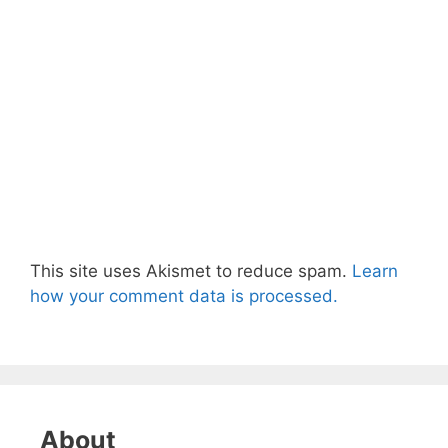
This site uses Akismet to reduce spam.
Learn
how your comment data is processed.
About