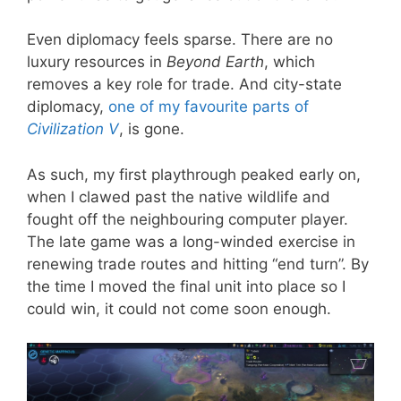
Even diplomacy feels sparse. There are no
luxury resources in
Beyond Earth
, which
removes a key role for trade. And city-state
diplomacy,
one of my favourite parts of
Civilization V
, is gone.
As such, my first playthrough peaked early on,
when I clawed past the native wildlife and
fought off the neighbouring computer player.
The late game was a long-winded exercise in
renewing trade routes and hitting “end turn”. By
the time I moved the final unit into place so I
could win, it could not come soon enough.