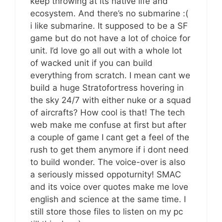
keep throwing at its native life and
ecosystem. And there’s no submarine :(
i like submarine. It supposed to be a SF
game but do not have a lot of choice for
unit. I’d love go all out with a whole lot
of wacked unit if you can build
everything from scratch. I mean cant we
build a huge Stratofortress hovering in
the sky 24/7 with either nuke or a squad
of aircrafts? How cool is that! The tech
web make me confuse at first but after
a couple of game I cant get a feel of the
rush to get them anymore if i dont need
to build wonder. The voice-over is also
a seriously missed oppoturnity! SMAC
and its voice over quotes make me love
english and science at the same time. I
still store those files to listen on my pc