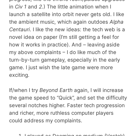
in
Civ
1
and
2
.) The little animation when I
launch a satellite into orbit never gets old. I like
the ambient music, which again outdoes
Alpha
Centauri
. I like the new ideas: the tech web is a
novel idea on paper (I’m still getting a feel for
how it works in practice). And – leaving aside
my above complaints – I do like much of the
turn-by-turn gameplay, especially in the early
game. I just wish the late game were more
exciting.
If/when I try
Beyond Earth
again, I will increase
the game speed to “Quick”, and set the difficulty
several notches higher. Faster tech progression
and richer, more ruthless computer players
could address my complaints.
I played as Daoming on medium (Vostok)