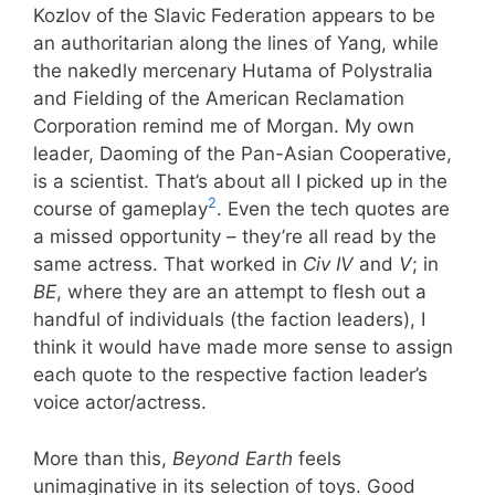
Kozlov of the Slavic Federation appears to be
an authoritarian along the lines of Yang, while
the nakedly mercenary Hutama of Polystralia
and Fielding of the American Reclamation
Corporation remind me of Morgan. My own
leader, Daoming of the Pan-Asian Cooperative,
is a scientist. That’s about all I picked up in the
2
course of gameplay
. Even the tech quotes are
a missed opportunity – they’re all read by the
same actress. That worked in
Civ IV
and
V
; in
BE
, where they are an attempt to flesh out a
handful of individuals (the faction leaders), I
think it would have made more sense to assign
each quote to the respective faction leader’s
voice actor/actress.
More than this,
Beyond Earth
feels
unimaginative in its selection of toys. Good