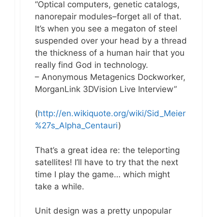
“Optical computers, genetic catalogs,
nanorepair modules–forget all of that.
It’s when you see a megaton of steel
suspended over your head by a thread
the thickness of a human hair that you
really find God in technology.
– Anonymous Metagenics Dockworker,
MorganLink 3DVision Live Interview”
(
http://en.wikiquote.org/wiki/Sid_Meier
%27s_Alpha_Centauri
)
That’s a great idea re: the teleporting
satellites! I’ll have to try that the next
time I play the game… which might
take a while.
Unit design was a pretty unpopular