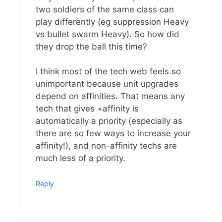
two soldiers of the same class can
play differently (eg suppression Heavy
vs bullet swarm Heavy). So how did
they drop the ball this time?
I think most of the tech web feels so
unimportant because unit upgrades
depend on affinities. That means any
tech that gives +affinity is
automatically a priority (especially as
there are so few ways to increase your
affinity!), and non-affinity techs are
much less of a priority.
Reply