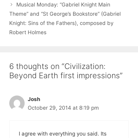
Musical Monday: “Gabriel Knight Main
Theme” and “St George’s Bookstore” (Gabriel
Knight: Sins of the Fathers), composed by
Robert Holmes
6 thoughts on “Civilization:
Beyond Earth first impressions”
Josh
October 29, 2014 at 8:19 pm
I agree with everything you said. Its