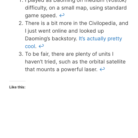
difficulty, on a small map, using standard
game speed.
↩
There is a bit more in the Civilopedia, and
I just went online and looked up
Daoming’s backstory.
It’s actually pretty
cool
.
↩
To be fair, there are plenty of units I
haven’t tried, such as the orbital satellite
that mounts a powerful laser.
↩
Like this: