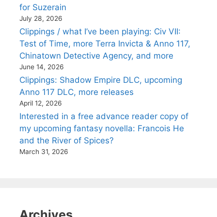
for Suzerain
July 28, 2026
Clippings / what I’ve been playing: Civ VII:
Test of Time, more Terra Invicta & Anno 117,
Chinatown Detective Agency, and more
June 14, 2026
Clippings: Shadow Empire DLC, upcoming
Anno 117 DLC, more releases
April 12, 2026
Interested in a free advance reader copy of
my upcoming fantasy novella: Francois He
and the River of Spices?
March 31, 2026
Archives