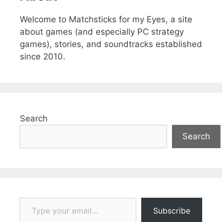
Welcome to Matchsticks for my Eyes, a site
about games (and especially PC strategy
games), stories, and soundtracks established
since 2010.
Search
Search
Type your email…
Subscribe