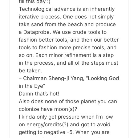
till this day :)
Technological advance is an inherently
iterative process. One does not simply
take sand from the beach and produce
a Dataprobe. We use crude tools to
fashion better tools, and then our better
tools to fashion more precise tools, and
so on. Each minor refinement is a step
in the process, and all of the steps must
be taken.
– Chairman Sheng-ji Yang, “Looking God
in the Eye”
Damn that’s hot!
Also does none of those planet you can
colonize have moon(s)?
I kinda only get pressure when I’m low
on energy/credits(?) and got to avoid
getting to negative -5. When you are