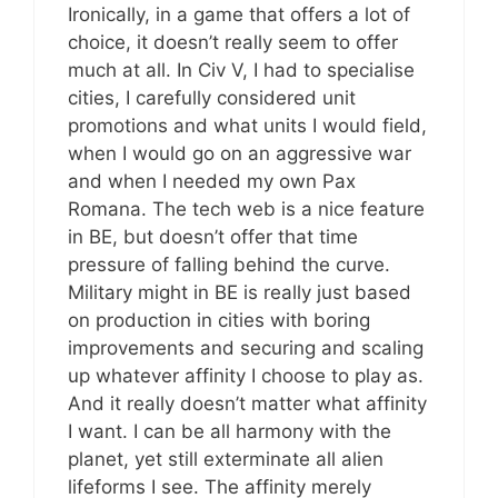
Ironically, in a game that offers a lot of
choice, it doesn’t really seem to offer
much at all. In Civ V, I had to specialise
cities, I carefully considered unit
promotions and what units I would field,
when I would go on an aggressive war
and when I needed my own Pax
Romana. The tech web is a nice feature
in BE, but doesn’t offer that time
pressure of falling behind the curve.
Military might in BE is really just based
on production in cities with boring
improvements and securing and scaling
up whatever affinity I choose to play as.
And it really doesn’t matter what affinity
I want. I can be all harmony with the
planet, yet still exterminate all alien
lifeforms I see. The affinity merely