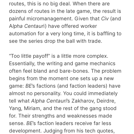
routes, this is no big deal. When there are
dozens of routes in the late game, the result is
painful micromanagement. Given that
Civ
(and
A
lpha Centaur
i) have offered worker
automation for a very long time, it is baffling to
see the series drop the ball with trade.
“Too little payoff” is a little more complex.
Essentially, the writing and game mechanics
often feel bland and bare-bones. The problem
begins from the moment one sets up a new
game:
BE
’s factions (and faction leaders) have
almost no personality. You could immediately
tell what
Alpha Centauri
’s Zakharov, Deirdre,
Yang, Miriam, and the rest of the gang stood
for. Their strengths and weaknesses made
sense.
BE
’s faction leaders receive far less
development. Judging from his tech quotes,