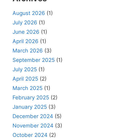
August 2026
(1)
July 2026
(1)
June 2026
(1)
April 2026
(1)
March 2026
(3)
September 2025
(1)
July 2025
(1)
April 2025
(2)
March 2025
(1)
February 2025
(2)
January 2025
(3)
December 2024
(5)
November 2024
(3)
October 2024
(2)