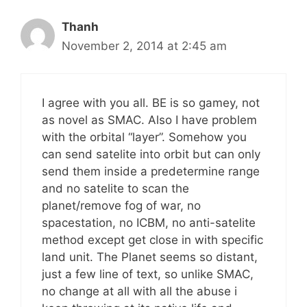
Thanh
November 2, 2014 at 2:45 am
I agree with you all. BE is so gamey, not
as novel as SMAC. Also I have problem
with the orbital “layer”. Somehow you
can send satelite into orbit but can only
send them inside a predetermine range
and no satelite to scan the
planet/remove fog of war, no
spacestation, no ICBM, no anti-satelite
method except get close in with specific
land unit. The Planet seems so distant,
just a few line of text, so unlike SMAC,
no change at all with all the abuse i