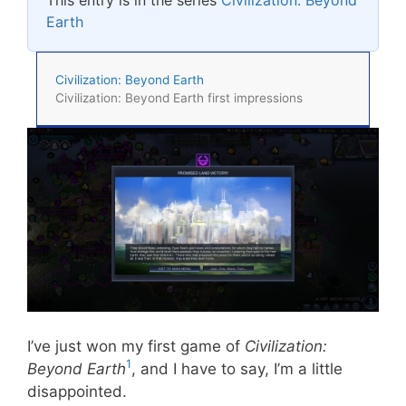
Earth
Civilization: Beyond Earth
Civilization: Beyond Earth first impressions
I’ve just won my first game of
Civilization:
1
Beyond Earth
, and I have to say, I’m a little
disappointed.