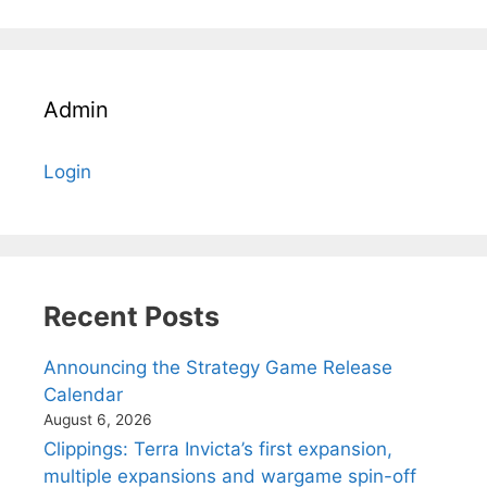
Admin
Login
Recent Posts
Announcing the Strategy Game Release
Calendar
August 6, 2026
Clippings: Terra Invicta’s first expansion,
multiple expansions and wargame spin-off