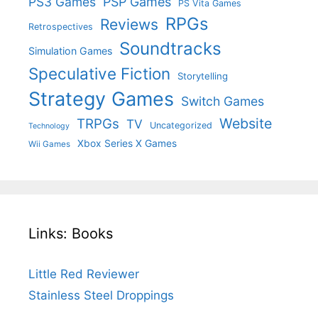
PS3 Games
PSP Games
PS Vita Games
RPGs
Reviews
Retrospectives
Soundtracks
Simulation Games
Speculative Fiction
Storytelling
Strategy Games
Switch Games
Website
TRPGs
TV
Uncategorized
Technology
Xbox Series X Games
Wii Games
Links: Books
Little Red Reviewer
Stainless Steel Droppings