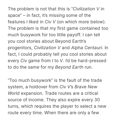
The problem is not that this is “
Civilization V
in
space” – in fact, it’s missing some of the
features I liked in
Civ V
(on which more below).
The problem is that my first game contained too
much busywork for too little payoff. I can tell
you cool stories about Beyond Earth’s
progenitors,
Civilization V
and
Alpha Centauri
. In
fact, I could probably tell you cool stories about
every
Civ
game from
I
to
V
. I’d be hard-pressed
to do the same for my
Beyond Earth
run.
“Too much busywork” is the fault of the trade
system, a holdover from
Civ V
’s
Brave New
World
expansion. Trade routes are a critical
source of income. They also expire every 30
turns, which requires the player to select a new
route every time. When there are only a few