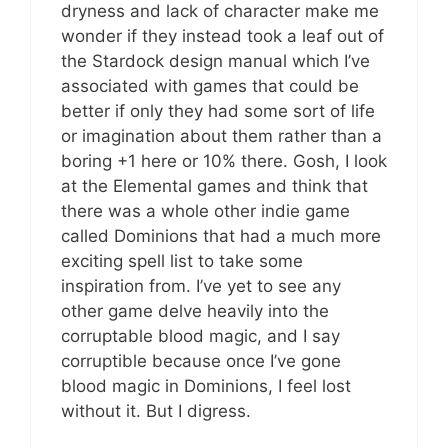
dryness and lack of character make me
wonder if they instead took a leaf out of
the Stardock design manual which I’ve
associated with games that could be
better if only they had some sort of life
or imagination about them rather than a
boring +1 here or 10% there. Gosh, I look
at the Elemental games and think that
there was a whole other indie game
called Dominions that had a much more
exciting spell list to take some
inspiration from. I’ve yet to see any
other game delve heavily into the
corruptable blood magic, and I say
corruptible because once I’ve gone
blood magic in Dominions, I feel lost
without it. But I digress.