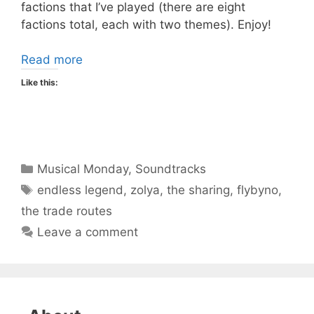
factions that I’ve played (there are eight
factions total, each with two themes). Enjoy!
Read more
Like this:
Categories
Musical Monday
,
Soundtracks
Tags
endless legend
,
zolya
,
the sharing
,
flybyno
,
the trade routes
Leave a comment