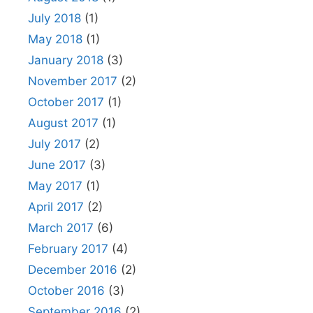
July 2018
(1)
May 2018
(1)
January 2018
(3)
November 2017
(2)
October 2017
(1)
August 2017
(1)
July 2017
(2)
June 2017
(3)
May 2017
(1)
April 2017
(2)
March 2017
(6)
February 2017
(4)
December 2016
(2)
October 2016
(3)
September 2016
(2)