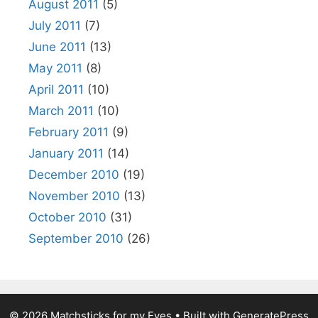
August 2011
(5)
July 2011
(7)
June 2011
(13)
May 2011
(8)
April 2011
(10)
March 2011
(10)
February 2011
(9)
January 2011
(14)
December 2010
(19)
November 2010
(13)
October 2010
(31)
September 2010
(26)
© 2026 Matchsticks for my Eyes
• Built with
GeneratePress