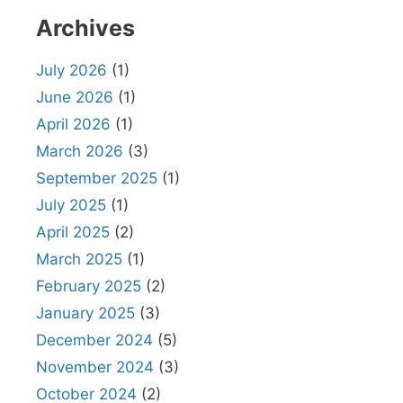
Archives
July 2026
(1)
June 2026
(1)
April 2026
(1)
March 2026
(3)
September 2025
(1)
July 2025
(1)
April 2025
(2)
March 2025
(1)
February 2025
(2)
January 2025
(3)
December 2024
(5)
November 2024
(3)
October 2024
(2)