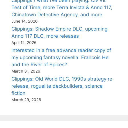
Clippings / what I’ve been playing: Civ VII:
Test of Time, more Terra Invicta & Anno 117,
Chinatown Detective Agency, and more
June 14, 2026
Clippings: Shadow Empire DLC, upcoming
Anno 117 DLC, more releases
April 12, 2026
Interested in a free advance reader copy of
my upcoming fantasy novella: Francois He
and the River of Spices?
March 31, 2026
Clippings: Old World DLC, 1990s strategy re-
release, roguelite deckbuilders, science
fiction
March 29, 2026