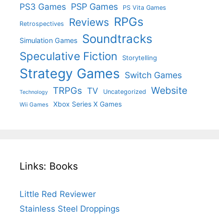
PS3 Games
PSP Games
PS Vita Games
RPGs
Reviews
Retrospectives
Soundtracks
Simulation Games
Speculative Fiction
Storytelling
Strategy Games
Switch Games
Website
TRPGs
TV
Uncategorized
Technology
Xbox Series X Games
Wii Games
Links: Books
Little Red Reviewer
Stainless Steel Droppings