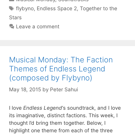
Tags
flybyno
,
Endless Space 2
,
Together to the
Stars
Leave a comment
Musical Monday: The Faction
Themes of Endless Legend
(composed by Flybyno)
May 18, 2015
by
Peter Sahui
I love
Endless Legend
‘s soundtrack, and I love
its imaginative, distinct factions. This week, I
thought I’d bring them together. Below, I
highlight one theme from each of the three