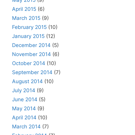
May 2015
(9)
April 2015
(6)
March 2015
(9)
February 2015
(10)
January 2015
(12)
December 2014
(5)
November 2014
(6)
October 2014
(10)
September 2014
(7)
August 2014
(10)
July 2014
(9)
June 2014
(5)
May 2014
(9)
April 2014
(10)
March 2014
(7)