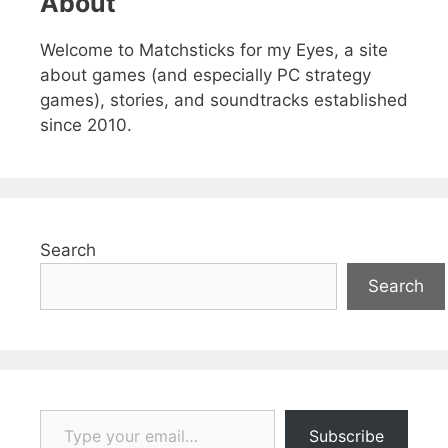
About
Welcome to Matchsticks for my Eyes, a site
about games (and especially PC strategy
games), stories, and soundtracks established
since 2010.
Search
Search
Type your email…
Subscribe