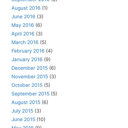
August 2016
(1)
June 2016
(3)
May 2016
(6)
April 2016
(3)
March 2016
(5)
February 2016
(4)
January 2016
(9)
December 2015
(6)
November 2015
(3)
October 2015
(5)
September 2015
(5)
August 2015
(6)
July 2015
(3)
June 2015
(10)