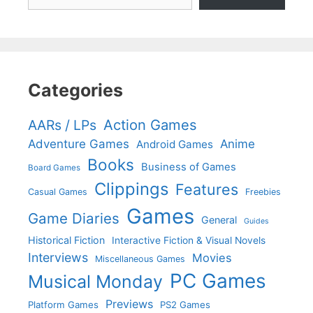
Categories
Action Games
AARs / LPs
Adventure Games
Anime
Android Games
Books
Business of Games
Board Games
Clippings
Features
Casual Games
Freebies
Games
Game Diaries
General
Guides
Historical Fiction
Interactive Fiction & Visual Novels
Interviews
Movies
Miscellaneous Games
PC Games
Musical Monday
Previews
Platform Games
PS2 Games