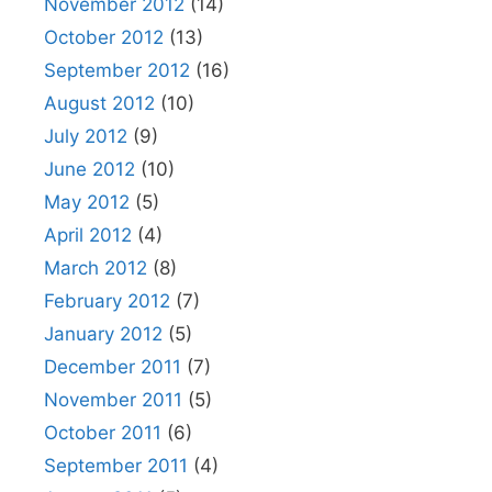
November 2012
(14)
October 2012
(13)
September 2012
(16)
August 2012
(10)
July 2012
(9)
June 2012
(10)
May 2012
(5)
April 2012
(4)
March 2012
(8)
February 2012
(7)
January 2012
(5)
December 2011
(7)
November 2011
(5)
October 2011
(6)
September 2011
(4)