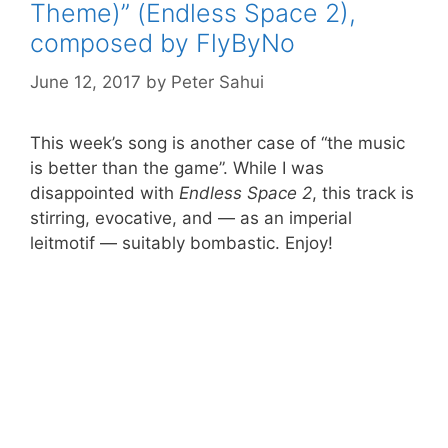
Theme)” (Endless Space 2),
composed by FlyByNo
June 12, 2017
by
Peter Sahui
This week’s song is another case of “the music
is better than the game”. While I was
disappointed with
Endless Space 2
, this track is
stirring, evocative, and — as an imperial
leitmotif — suitably bombastic. Enjoy!