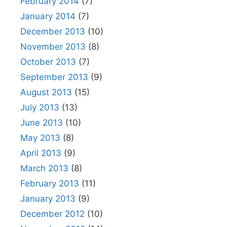
February 2014
(7)
January 2014
(7)
December 2013
(10)
November 2013
(8)
October 2013
(7)
September 2013
(9)
August 2013
(15)
July 2013
(13)
June 2013
(10)
May 2013
(8)
April 2013
(9)
March 2013
(8)
February 2013
(11)
January 2013
(9)
December 2012
(10)