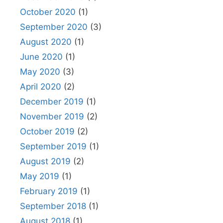
October 2020
(1)
September 2020
(3)
August 2020
(1)
June 2020
(1)
May 2020
(3)
April 2020
(2)
December 2019
(1)
November 2019
(2)
October 2019
(2)
September 2019
(1)
August 2019
(2)
May 2019
(1)
February 2019
(1)
September 2018
(1)
August 2018
(1)