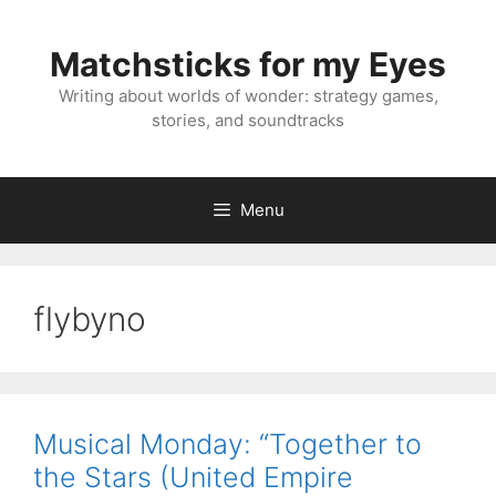
Skip
to
Matchsticks for my Eyes
content
Writing about worlds of wonder: strategy games,
stories, and soundtracks
Menu
flybyno
Musical Monday: “Together to
the Stars (United Empire