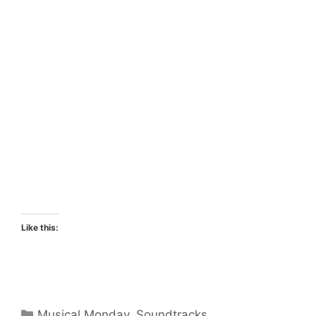
Like this:
Categories
Musical Monday
,
Soundtracks