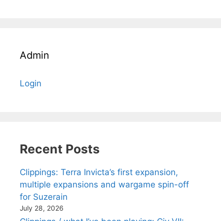
Admin
Login
Recent Posts
Clippings: Terra Invicta’s first expansion,
multiple expansions and wargame spin-off
for Suzerain
July 28, 2026