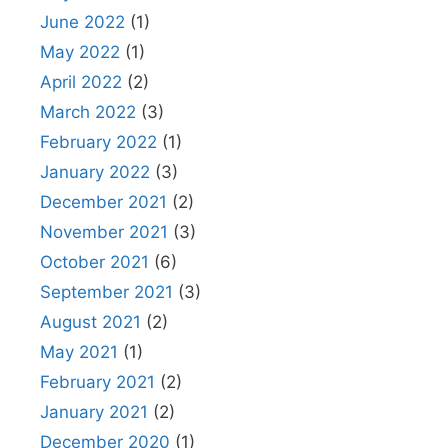
June 2022
(1)
May 2022
(1)
April 2022
(2)
March 2022
(3)
February 2022
(1)
January 2022
(3)
December 2021
(2)
November 2021
(3)
October 2021
(6)
September 2021
(3)
August 2021
(2)
May 2021
(1)
February 2021
(2)
January 2021
(2)
December 2020
(1)