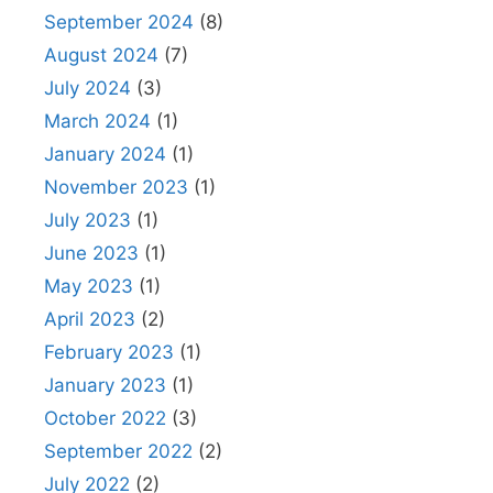
September 2024
(8)
August 2024
(7)
July 2024
(3)
March 2024
(1)
January 2024
(1)
November 2023
(1)
July 2023
(1)
June 2023
(1)
May 2023
(1)
April 2023
(2)
February 2023
(1)
January 2023
(1)
October 2022
(3)
September 2022
(2)
July 2022
(2)