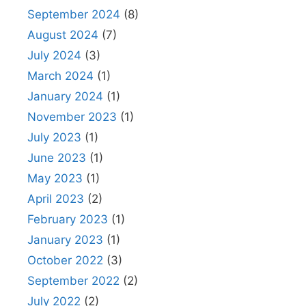
September 2024
(8)
August 2024
(7)
July 2024
(3)
March 2024
(1)
January 2024
(1)
November 2023
(1)
July 2023
(1)
June 2023
(1)
May 2023
(1)
April 2023
(2)
February 2023
(1)
January 2023
(1)
October 2022
(3)
September 2022
(2)
July 2022
(2)