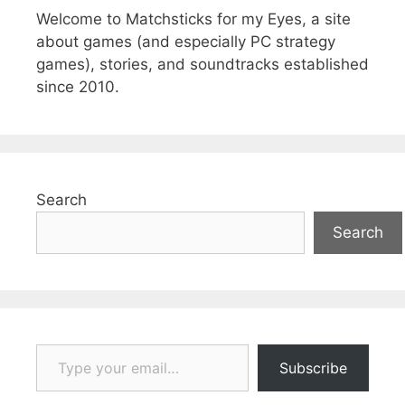
Welcome to Matchsticks for my Eyes, a site
about games (and especially PC strategy
games), stories, and soundtracks established
since 2010.
Search
Search
Type your email…
Subscribe