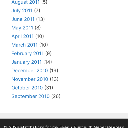
August 2011
(5)
July 2011
(7)
June 2011
(13)
May 2011
(8)
April 2011
(10)
March 2011
(10)
February 2011
(9)
January 2011
(14)
December 2010
(19)
November 2010
(13)
October 2010
(31)
September 2010
(26)
© 2026 Matchsticks for my Eyes
• Built with
GeneratePress