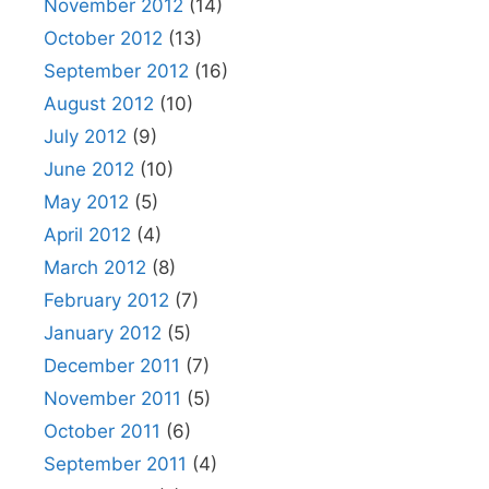
November 2012
(14)
October 2012
(13)
September 2012
(16)
August 2012
(10)
July 2012
(9)
June 2012
(10)
May 2012
(5)
April 2012
(4)
March 2012
(8)
February 2012
(7)
January 2012
(5)
December 2011
(7)
November 2011
(5)
October 2011
(6)
September 2011
(4)