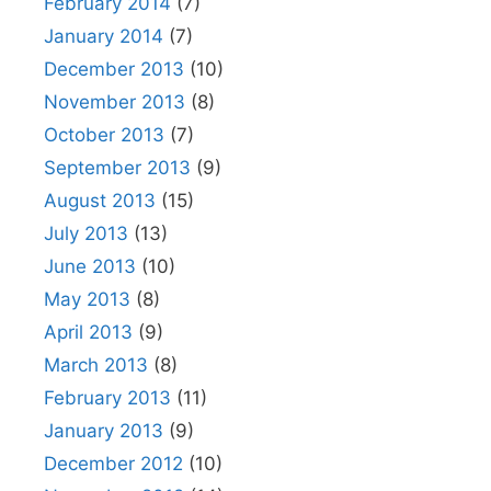
February 2014
(7)
January 2014
(7)
December 2013
(10)
November 2013
(8)
October 2013
(7)
September 2013
(9)
August 2013
(15)
July 2013
(13)
June 2013
(10)
May 2013
(8)
April 2013
(9)
March 2013
(8)
February 2013
(11)
January 2013
(9)
December 2012
(10)