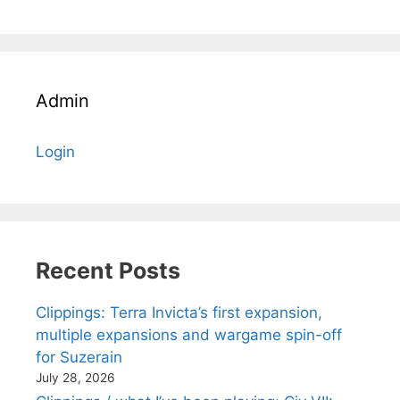
Admin
Login
Recent Posts
Clippings: Terra Invicta’s first expansion,
multiple expansions and wargame spin-off
for Suzerain
July 28, 2026