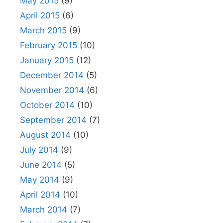
May 2015
(9)
April 2015
(6)
March 2015
(9)
February 2015
(10)
January 2015
(12)
December 2014
(5)
November 2014
(6)
October 2014
(10)
September 2014
(7)
August 2014
(10)
July 2014
(9)
June 2014
(5)
May 2014
(9)
April 2014
(10)
March 2014
(7)