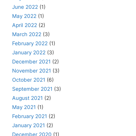
June 2022
(1)
May 2022
(1)
April 2022
(2)
March 2022
(3)
February 2022
(1)
January 2022
(3)
December 2021
(2)
November 2021
(3)
October 2021
(6)
September 2021
(3)
August 2021
(2)
May 2021
(1)
February 2021
(2)
January 2021
(2)
December 2020
(1)