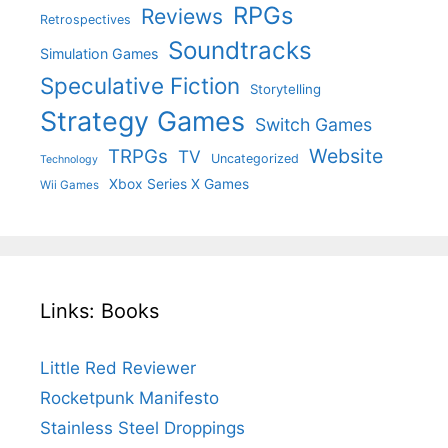
RPGs
Reviews
Retrospectives
Soundtracks
Simulation Games
Speculative Fiction
Storytelling
Strategy Games
Switch Games
Website
TRPGs
TV
Uncategorized
Technology
Xbox Series X Games
Wii Games
Links: Books
Little Red Reviewer
Rocketpunk Manifesto
Stainless Steel Droppings