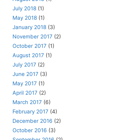
July 2018
(1)
May 2018
(1)
January 2018
(3)
November 2017
(2)
October 2017
(1)
August 2017
(1)
July 2017
(2)
June 2017
(3)
May 2017
(1)
April 2017
(2)
March 2017
(6)
February 2017
(4)
December 2016
(2)
October 2016
(3)
September 2016
(2)