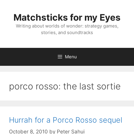
Skip
to
Matchsticks for my Eyes
content
Writing about worlds of wonder: strategy games,
stories, and soundtracks
Menu
porco rosso: the last sortie
Hurrah for a Porco Rosso sequel
October 8, 2010
by
Peter Sahui