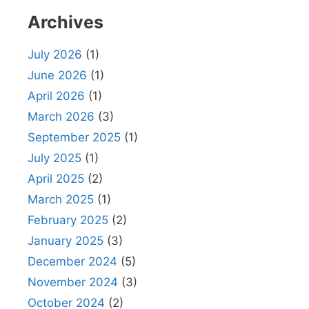
Archives
July 2026
(1)
June 2026
(1)
April 2026
(1)
March 2026
(3)
September 2025
(1)
July 2025
(1)
April 2025
(2)
March 2025
(1)
February 2025
(2)
January 2025
(3)
December 2024
(5)
November 2024
(3)
October 2024
(2)