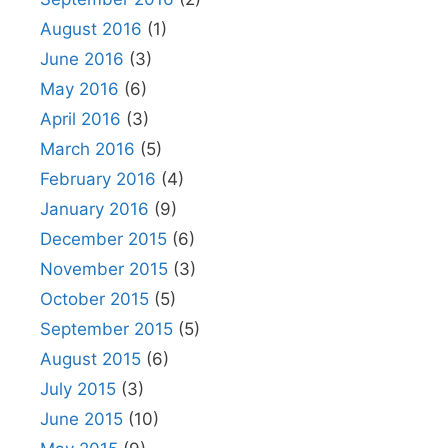
August 2016
(1)
June 2016
(3)
May 2016
(6)
April 2016
(3)
March 2016
(5)
February 2016
(4)
January 2016
(9)
December 2015
(6)
November 2015
(3)
October 2015
(5)
September 2015
(5)
August 2015
(6)
July 2015
(3)
June 2015
(10)