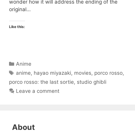
wonder how it will address the ending of the
original…
Like this:
Categories
Anime
Tags
anime
,
hayao miyazaki
,
movies
,
porco rosso
,
porco rosso: the last sortie
,
studio ghibli
Leave a comment
About