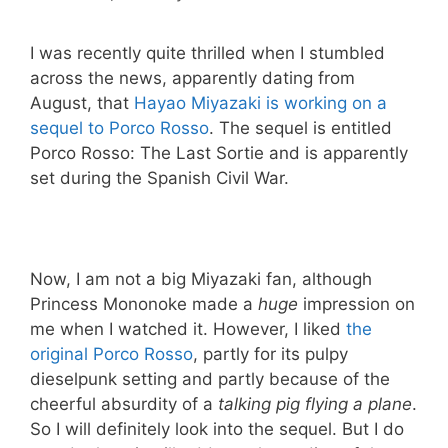
I was recently quite thrilled when I stumbled
across the news, apparently dating from
August, that
Hayao Miyazaki is working on a
sequel to Porco Rosso
. The sequel is entitled
Porco Rosso: The Last Sortie and is apparently
set during the Spanish Civil War.
Now, I am not a big Miyazaki fan, although
Princess Mononoke made a
huge
impression on
me when I watched it. However, I liked
the
original Porco Rosso
, partly for its pulpy
dieselpunk setting and partly because of the
cheerful absurdity of a
talking pig flying a plane
.
So I will definitely look into the sequel. But I do