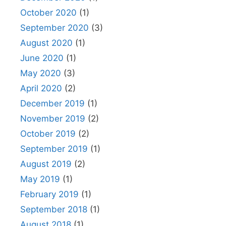
October 2020
(1)
September 2020
(3)
August 2020
(1)
June 2020
(1)
May 2020
(3)
April 2020
(2)
December 2019
(1)
November 2019
(2)
October 2019
(2)
September 2019
(1)
August 2019
(2)
May 2019
(1)
February 2019
(1)
September 2018
(1)
August 2018
(1)