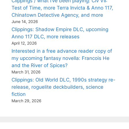
Clippings / what I’ve been playing: Civ VII:
Test of Time, more Terra Invicta & Anno 117,
Chinatown Detective Agency, and more
June 14, 2026
Clippings: Shadow Empire DLC, upcoming
Anno 117 DLC, more releases
April 12, 2026
Interested in a free advance reader copy of
my upcoming fantasy novella: Francois He
and the River of Spices?
March 31, 2026
Clippings: Old World DLC, 1990s strategy re-
release, roguelite deckbuilders, science
fiction
March 29, 2026