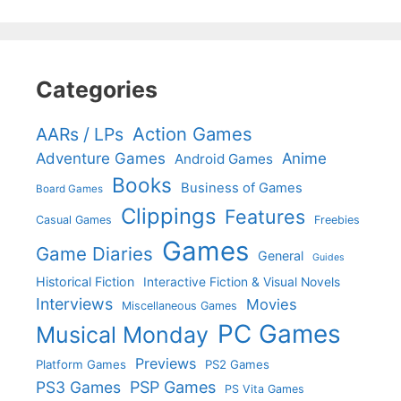
Categories
Action Games
AARs / LPs
Adventure Games
Anime
Android Games
Books
Business of Games
Board Games
Clippings
Features
Casual Games
Freebies
Games
Game Diaries
General
Guides
Historical Fiction
Interactive Fiction & Visual Novels
Interviews
Movies
Miscellaneous Games
PC Games
Musical Monday
Previews
Platform Games
PS2 Games
PS3 Games
PSP Games
PS Vita Games