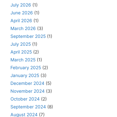
July 2026
(1)
June 2026
(1)
April 2026
(1)
March 2026
(3)
September 2025
(1)
July 2025
(1)
April 2025
(2)
March 2025
(1)
February 2025
(2)
January 2025
(3)
December 2024
(5)
November 2024
(3)
October 2024
(2)
September 2024
(8)
August 2024
(7)