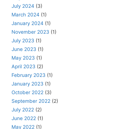
July 2024
(3)
March 2024
(1)
January 2024
(1)
November 2023
(1)
July 2023
(1)
June 2023
(1)
May 2023
(1)
April 2023
(2)
February 2023
(1)
January 2023
(1)
October 2022
(3)
September 2022
(2)
July 2022
(2)
June 2022
(1)
May 2022
(1)