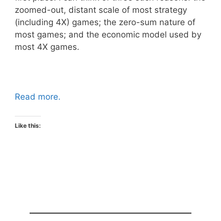
zoomed-out, distant scale of most strategy
(including 4X) games; the zero-sum nature of
most games; and the economic model used by
most 4X games.
Read more.
Like this: