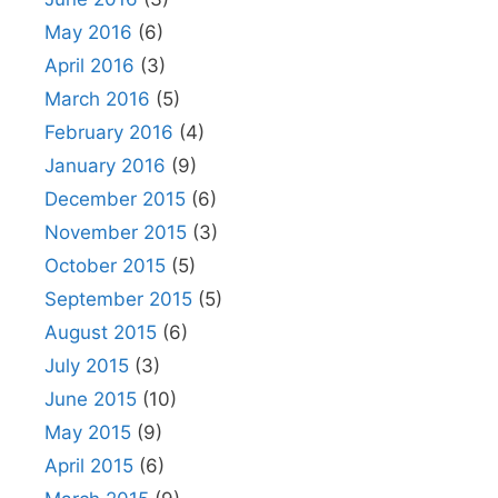
May 2016
(6)
April 2016
(3)
March 2016
(5)
February 2016
(4)
January 2016
(9)
December 2015
(6)
November 2015
(3)
October 2015
(5)
September 2015
(5)
August 2015
(6)
July 2015
(3)
June 2015
(10)
May 2015
(9)
April 2015
(6)