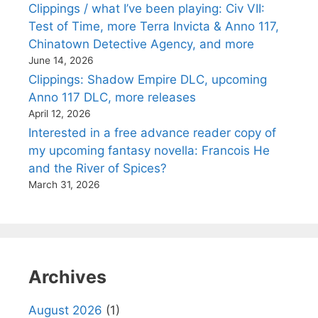
Clippings / what I’ve been playing: Civ VII:
Test of Time, more Terra Invicta & Anno 117,
Chinatown Detective Agency, and more
June 14, 2026
Clippings: Shadow Empire DLC, upcoming
Anno 117 DLC, more releases
April 12, 2026
Interested in a free advance reader copy of
my upcoming fantasy novella: Francois He
and the River of Spices?
March 31, 2026
Archives
August 2026
(1)