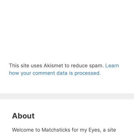
This site uses Akismet to reduce spam.
Learn
how your comment data is processed.
About
Welcome to Matchsticks for my Eyes, a site