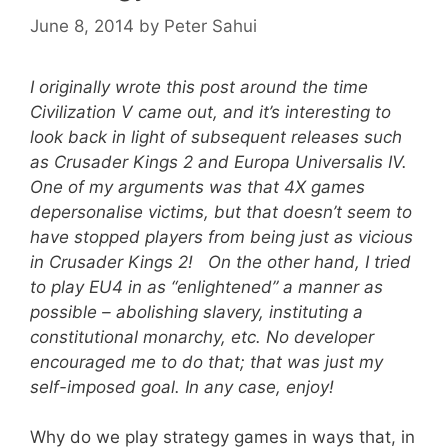
June 8, 2014
by
Peter Sahui
I originally wrote this post around the time
Civilization V came out, and it’s interesting to
look back in light of subsequent releases such
as Crusader Kings 2 and Europa Universalis IV.
One of my arguments was that 4X games
depersonalise victims, but that doesn’t seem to
have stopped players from being just as vicious
in Crusader Kings 2! On the other hand, I tried
to play EU4 in as “enlightened” a manner as
possible – abolishing slavery, instituting a
constitutional monarchy, etc. No developer
encouraged me to do that; that was just my
self-imposed goal. In any case, enjoy!
Why do we play strategy games in ways that, in