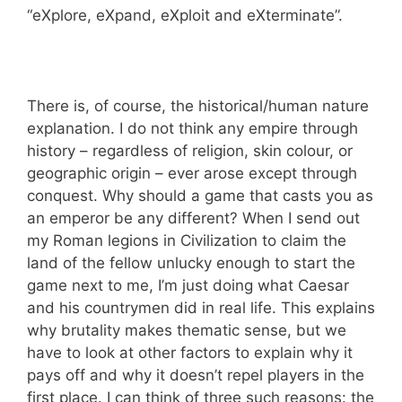
“eXplore, eXpand, eXploit and eXterminate”.
There is, of course, the historical/human nature
explanation. I do not think any empire through
history – regardless of religion, skin colour, or
geographic origin – ever arose except through
conquest. Why should a game that casts you as
an emperor be any different? When I send out
my Roman legions in Civilization to claim the
land of the fellow unlucky enough to start the
game next to me, I’m just doing what Caesar
and his countrymen did in real life. This explains
why brutality makes thematic sense, but we
have to look at other factors to explain why it
pays off and why it doesn’t repel players in the
first place. I can think of three such reasons: the