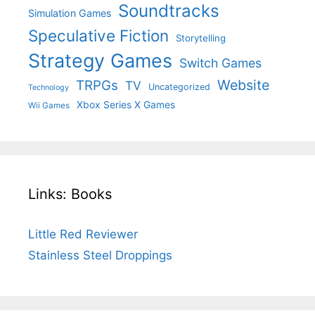
Soundtracks
Simulation Games
Speculative Fiction
Storytelling
Strategy Games
Switch Games
Website
TRPGs
TV
Uncategorized
Technology
Xbox Series X Games
Wii Games
Links: Books
Little Red Reviewer
Stainless Steel Droppings