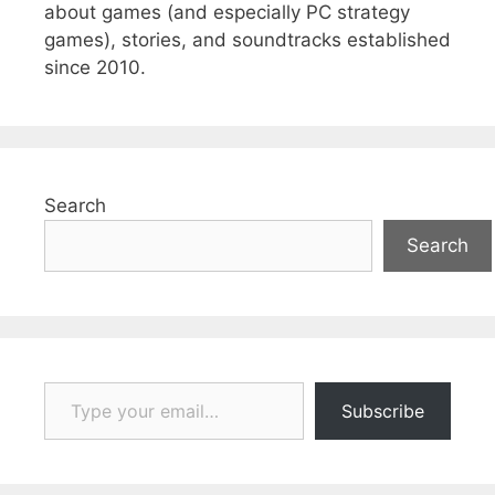
about games (and especially PC strategy
games), stories, and soundtracks established
since 2010.
Search
Search
Type your email…
Subscribe