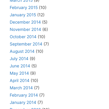
March 2015
(9)
February 2015
(10)
January 2015
(12)
December 2014
(5)
November 2014
(6)
October 2014
(10)
September 2014
(7)
August 2014
(10)
July 2014
(9)
June 2014
(5)
May 2014
(9)
April 2014
(10)
March 2014
(7)
February 2014
(7)
January 2014
(7)