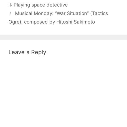
II: Playing space detective
Musical Monday: “War Situation” (Tactics
Ogre), composed by Hitoshi Sakimoto
Leave a Reply