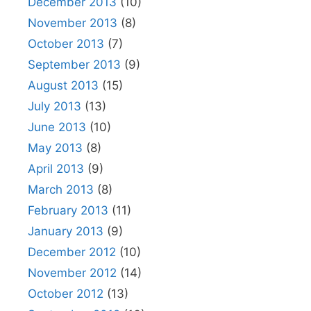
December 2013
(10)
November 2013
(8)
October 2013
(7)
September 2013
(9)
August 2013
(15)
July 2013
(13)
June 2013
(10)
May 2013
(8)
April 2013
(9)
March 2013
(8)
February 2013
(11)
January 2013
(9)
December 2012
(10)
November 2012
(14)
October 2012
(13)