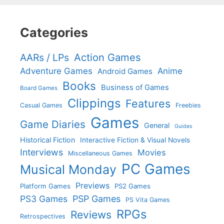
Categories
Action Games
AARs / LPs
Adventure Games
Anime
Android Games
Books
Business of Games
Board Games
Clippings
Features
Casual Games
Freebies
Games
Game Diaries
General
Guides
Historical Fiction
Interactive Fiction & Visual Novels
Interviews
Movies
Miscellaneous Games
PC Games
Musical Monday
Previews
Platform Games
PS2 Games
PS3 Games
PSP Games
PS Vita Games
RPGs
Reviews
Retrospectives