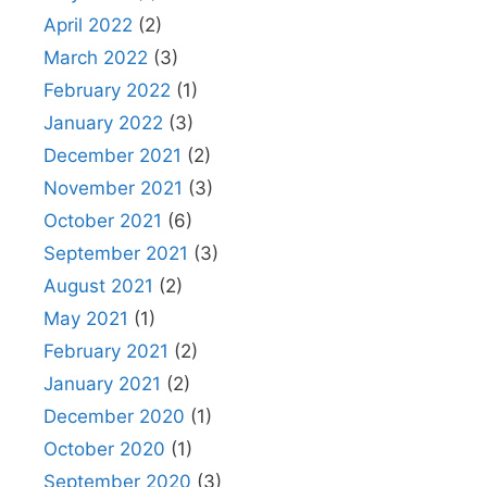
April 2022
(2)
March 2022
(3)
February 2022
(1)
January 2022
(3)
December 2021
(2)
November 2021
(3)
October 2021
(6)
September 2021
(3)
August 2021
(2)
May 2021
(1)
February 2021
(2)
January 2021
(2)
December 2020
(1)
October 2020
(1)
September 2020
(3)