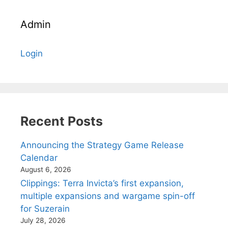
Admin
Login
Recent Posts
Announcing the Strategy Game Release
Calendar
August 6, 2026
Clippings: Terra Invicta’s first expansion,
multiple expansions and wargame spin-off
for Suzerain
July 28, 2026