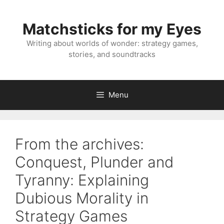
Skip
to
Matchsticks for my Eyes
content
Writing about worlds of wonder: strategy games,
stories, and soundtracks
Menu
From the archives:
Conquest, Plunder and
Tyranny: Explaining
Dubious Morality in
Strategy Games