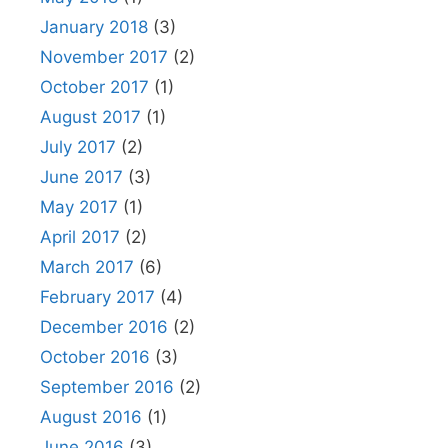
January 2018
(3)
November 2017
(2)
October 2017
(1)
August 2017
(1)
July 2017
(2)
June 2017
(3)
May 2017
(1)
April 2017
(2)
March 2017
(6)
February 2017
(4)
December 2016
(2)
October 2016
(3)
September 2016
(2)
August 2016
(1)
June 2016
(3)