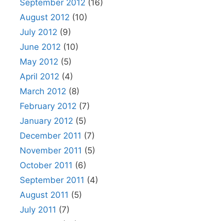
September 2012
(16)
August 2012
(10)
July 2012
(9)
June 2012
(10)
May 2012
(5)
April 2012
(4)
March 2012
(8)
February 2012
(7)
January 2012
(5)
December 2011
(7)
November 2011
(5)
October 2011
(6)
September 2011
(4)
August 2011
(5)
July 2011
(7)