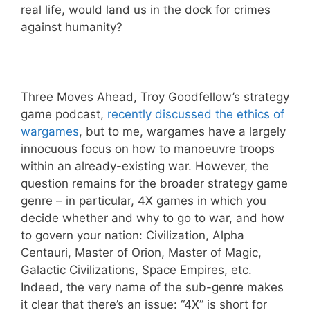
real life, would land us in the dock for crimes
against humanity?
Three Moves Ahead, Troy Goodfellow’s strategy
game podcast,
recently discussed the ethics of
wargames
, but to me, wargames have a largely
innocuous focus on how to manoeuvre troops
within an already-existing war. However, the
question remains for the broader strategy game
genre – in particular, 4X games in which you
decide whether and why to go to war, and how
to govern your nation: Civilization, Alpha
Centauri, Master of Orion, Master of Magic,
Galactic Civilizations, Space Empires, etc.
Indeed, the very name of the sub-genre makes
it clear that there’s an issue: “4X” is short for