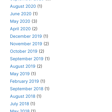
August 2020
(1)
June 2020
(1)
May 2020
(3)
April 2020
(2)
December 2019
(1)
November 2019
(2)
October 2019
(2)
September 2019
(1)
August 2019
(2)
May 2019
(1)
February 2019
(1)
September 2018
(1)
August 2018
(1)
July 2018
(1)
May 2018
(1)