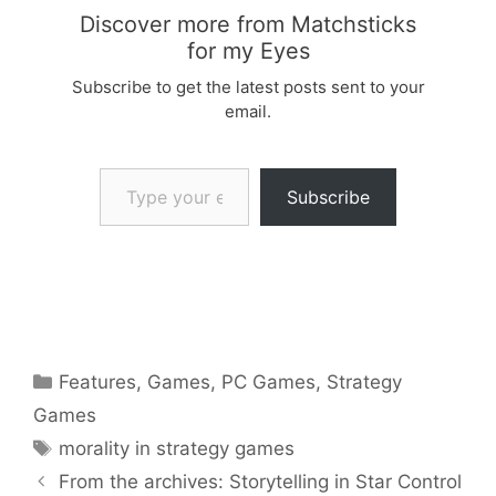
Discover more from Matchsticks
for my Eyes
Subscribe to get the latest posts sent to your
email.
Type your email…
Subscribe
Categories
Features
,
Games
,
PC Games
,
Strategy
Games
Tags
morality in strategy games
From the archives: Storytelling in Star Control