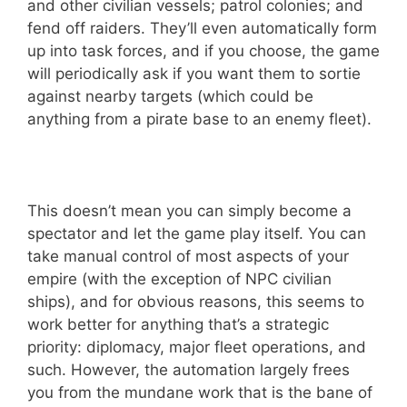
and other civilian vessels; patrol colonies; and
fend off raiders. They’ll even automatically form
up into task forces, and if you choose, the game
will periodically ask if you want them to sortie
against nearby targets (which could be
anything from a pirate base to an enemy fleet).
This doesn’t mean you can simply become a
spectator and let the game play itself. You can
take manual control of most aspects of your
empire (with the exception of NPC civilian
ships), and for obvious reasons, this seems to
work better for anything that’s a strategic
priority: diplomacy, major fleet operations, and
such. However, the automation largely frees
you from the mundane work that is the bane of