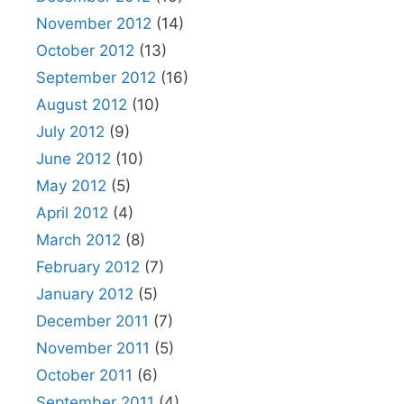
November 2012
(14)
October 2012
(13)
September 2012
(16)
August 2012
(10)
July 2012
(9)
June 2012
(10)
May 2012
(5)
April 2012
(4)
March 2012
(8)
February 2012
(7)
January 2012
(5)
December 2011
(7)
November 2011
(5)
October 2011
(6)
September 2011
(4)