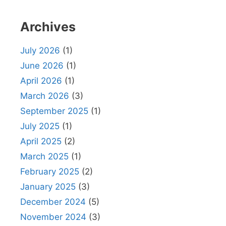
Archives
July 2026
(1)
June 2026
(1)
April 2026
(1)
March 2026
(3)
September 2025
(1)
July 2025
(1)
April 2025
(2)
March 2025
(1)
February 2025
(2)
January 2025
(3)
December 2024
(5)
November 2024
(3)