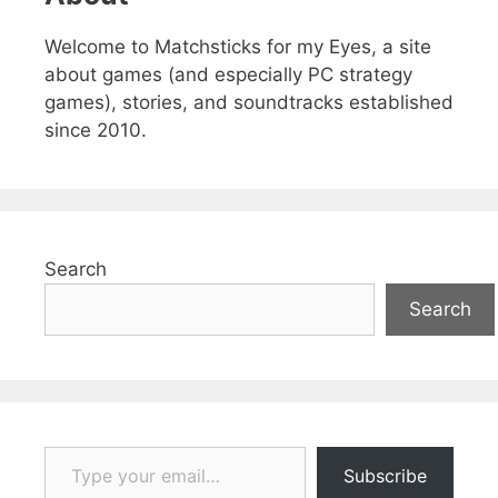
Welcome to Matchsticks for my Eyes, a site
about games (and especially PC strategy
games), stories, and soundtracks established
since 2010.
Search
Search
Type your email…
Subscribe