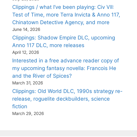
Clippings / what I’ve been playing: Civ VII:
Test of Time, more Terra Invicta & Anno 117,
Chinatown Detective Agency, and more
June 14, 2026
Clippings: Shadow Empire DLC, upcoming
Anno 117 DLC, more releases
April 12, 2026
Interested in a free advance reader copy of
my upcoming fantasy novella: Francois He
and the River of Spices?
March 31, 2026
Clippings: Old World DLC, 1990s strategy re-
release, roguelite deckbuilders, science
fiction
March 29, 2026