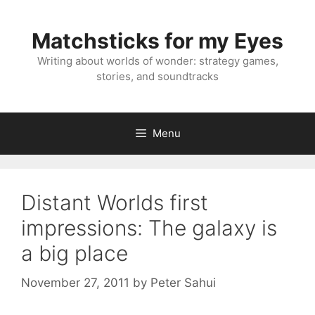
Skip
to
Matchsticks for my Eyes
content
Writing about worlds of wonder: strategy games,
stories, and soundtracks
Menu
Distant Worlds first
impressions: The galaxy is
a big place
November 27, 2011
by
Peter Sahui