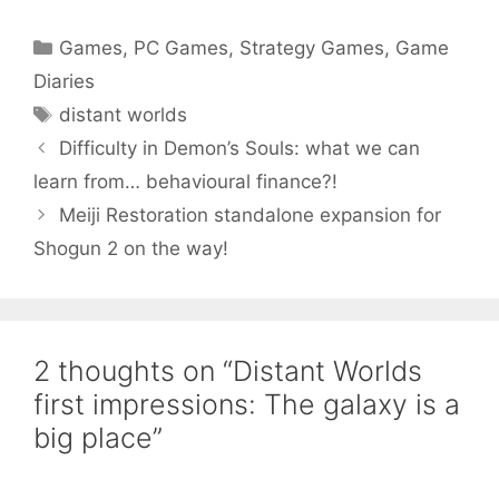
Categories
Games
,
PC Games
,
Strategy Games
,
Game
Diaries
Tags
distant worlds
Difficulty in Demon’s Souls: what we can
learn from… behavioural finance?!
Meiji Restoration standalone expansion for
Shogun 2 on the way!
2 thoughts on “Distant Worlds
first impressions: The galaxy is a
big place”