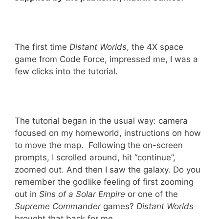
The first time
Distant Worlds
, the 4X space
game from Code Force, impressed me, I was a
few clicks into the tutorial.
The tutorial began in the usual way: camera
focused on my homeworld, instructions on how
to move the map. Following the on-screen
prompts, I scrolled around, hit “continue”,
zoomed out. And then I saw the galaxy. Do you
remember the godlike feeling of first zooming
out in
Sins of a Solar Empire
or one of the
Supreme Commander
games?
Distant Worlds
brought that back for me.