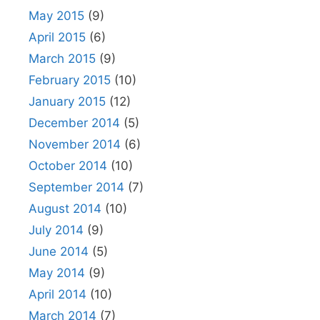
May 2015
(9)
April 2015
(6)
March 2015
(9)
February 2015
(10)
January 2015
(12)
December 2014
(5)
November 2014
(6)
October 2014
(10)
September 2014
(7)
August 2014
(10)
July 2014
(9)
June 2014
(5)
May 2014
(9)
April 2014
(10)
March 2014
(7)