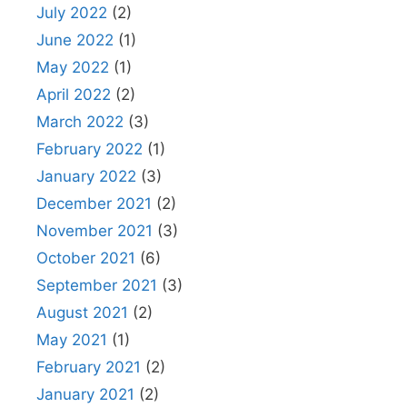
July 2022
(2)
June 2022
(1)
May 2022
(1)
April 2022
(2)
March 2022
(3)
February 2022
(1)
January 2022
(3)
December 2021
(2)
November 2021
(3)
October 2021
(6)
September 2021
(3)
August 2021
(2)
May 2021
(1)
February 2021
(2)
January 2021
(2)