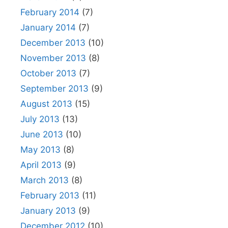
February 2014
(7)
January 2014
(7)
December 2013
(10)
November 2013
(8)
October 2013
(7)
September 2013
(9)
August 2013
(15)
July 2013
(13)
June 2013
(10)
May 2013
(8)
April 2013
(9)
March 2013
(8)
February 2013
(11)
January 2013
(9)
December 2012
(10)