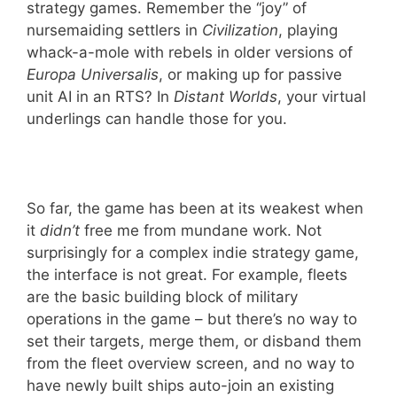
strategy games. Remember the “joy” of
nursemaiding settlers in
Civilization
,
playing
whack-a-mole with rebels in older versions of
Europa Universalis
, or making up for passive
unit AI in an RTS? In
Distant Worlds
, your virtual
underlings can handle those for you.
So far, the game has been at its weakest when
it
didn’t
free me from mundane work. Not
surprisingly for a complex indie strategy game,
the interface is not great. For example, fleets
are the basic building block of military
operations in the game – but there’s no way to
set their targets, merge them, or disband them
from the fleet overview screen, and no way to
have newly built ships auto-join an existing