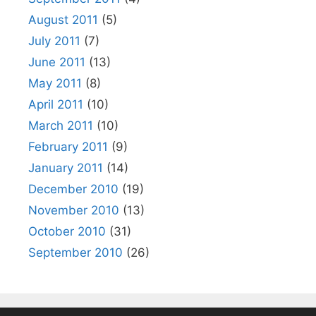
August 2011
(5)
July 2011
(7)
June 2011
(13)
May 2011
(8)
April 2011
(10)
March 2011
(10)
February 2011
(9)
January 2011
(14)
December 2010
(19)
November 2010
(13)
October 2010
(31)
September 2010
(26)