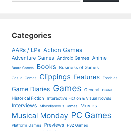
Categories
Action Games
AARs / LPs
Adventure Games
Anime
Android Games
Books
Business of Games
Board Games
Clippings
Features
Casual Games
Freebies
Games
Game Diaries
General
Guides
Historical Fiction
Interactive Fiction & Visual Novels
Interviews
Movies
Miscellaneous Games
PC Games
Musical Monday
Previews
Platform Games
PS2 Games