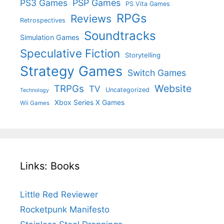
PS3 Games
PSP Games
PS Vita Games
RPGs
Reviews
Retrospectives
Soundtracks
Simulation Games
Speculative Fiction
Storytelling
Strategy Games
Switch Games
Website
TRPGs
TV
Uncategorized
Technology
Xbox Series X Games
Wii Games
Links: Books
Little Red Reviewer
Rocketpunk Manifesto