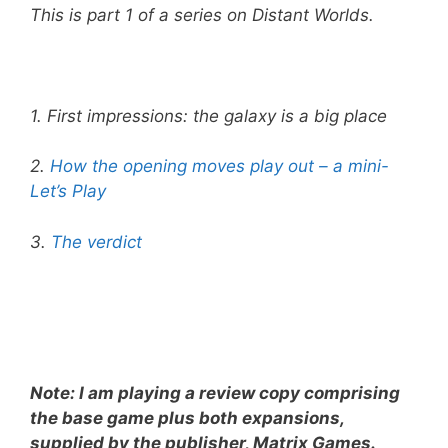
This is part 1 of a series on Distant Worlds.
1. First impressions: the galaxy is a big place
2.
How the opening moves play out – a mini-
Let’s Play
3.
The verdict
Note: I am playing a review copy comprising
the base game plus both expansions,
supplied by the publisher, Matrix Games.