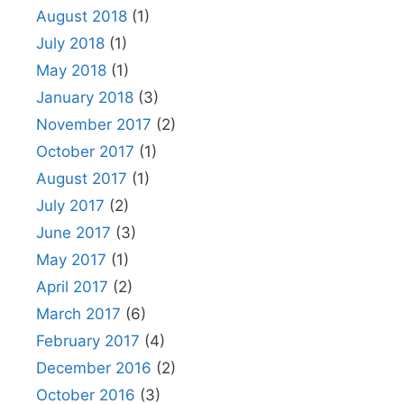
August 2018
(1)
July 2018
(1)
May 2018
(1)
January 2018
(3)
November 2017
(2)
October 2017
(1)
August 2017
(1)
July 2017
(2)
June 2017
(3)
May 2017
(1)
April 2017
(2)
March 2017
(6)
February 2017
(4)
December 2016
(2)
October 2016
(3)