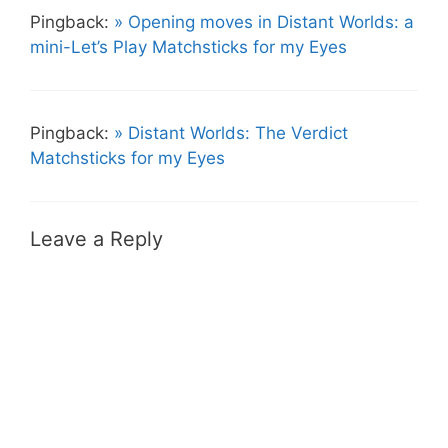
Pingback:
» Opening moves in Distant Worlds: a
mini-Let’s Play Matchsticks for my Eyes
Pingback:
» Distant Worlds: The Verdict
Matchsticks for my Eyes
Leave a Reply