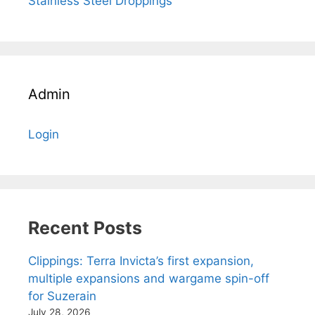
Stainless Steel Droppings
Admin
Login
Recent Posts
Clippings: Terra Invicta’s first expansion,
multiple expansions and wargame spin-off
for Suzerain
July 28, 2026