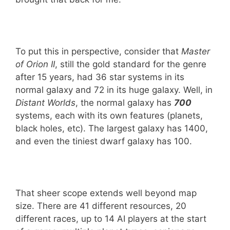
To put this in perspective, consider that
Master
of Orion II
, still the gold standard for the genre
after 15 years, had 36 star systems in its
normal galaxy and 72 in its huge galaxy. Well, in
Distant Worlds
, the normal galaxy has
700
systems, each with its own features (planets,
black holes, etc). The largest galaxy has 1400,
and even the tiniest dwarf galaxy has 100.
That sheer scope extends well beyond map
size. There are 41 different resources, 20
different races, up to 14 AI players at the start