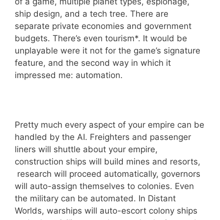
of a game, multiple planet types, espionage,
ship design, and a tech tree. There are
separate private economies and government
budgets. There’s even tourism*. It would be
unplayable were it not for the game’s signature
feature, and the second way in which it
impressed me: automation.
Pretty much every aspect of your empire can be
handled by the AI. Freighters and passenger
liners will shuttle about your empire,
construction ships will build mines and resorts,
research will proceed automatically, governors
will auto-assign themselves to colonies. Even
the military can be automated. In Distant
Worlds, warships will auto-escort colony ships