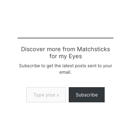
Discover more from Matchsticks
for my Eyes
Subscribe to get the latest posts sent to your
email.
Type your email…
Subscribe