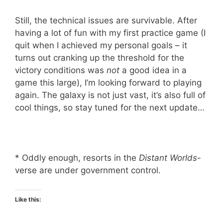
Still, the technical issues are survivable. After
having a lot of fun with my first practice game (I
quit when I achieved my personal goals – it
turns out cranking up the threshold for the
victory conditions was
not
a good idea in a
game this large), I’m looking forward to playing
again. The galaxy is not just vast, it’s also full of
cool things, so stay tuned for the next update…
* Oddly enough, resorts in the
Distant Worlds
-
verse are under government control.
Like this: