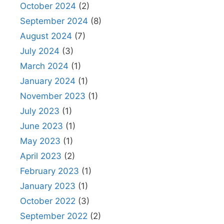
October 2024
(2)
September 2024
(8)
August 2024
(7)
July 2024
(3)
March 2024
(1)
January 2024
(1)
November 2023
(1)
July 2023
(1)
June 2023
(1)
May 2023
(1)
April 2023
(2)
February 2023
(1)
January 2023
(1)
October 2022
(3)
September 2022
(2)